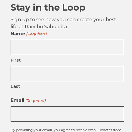
Stay in the Loop
Sign up to see how you can create your best
life at Rancho Sahuarita.
Name
(Required)
First
Last
Email
(Required)
By providing your email, you agree to receive email updates from