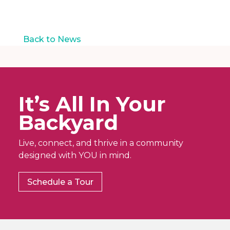
a
N
t
a
v
i
i
Back to News
o
g
n
a
t
i
o
It’s All In Your
n
Backyard
Live, connect, and thrive in a community
designed with YOU in mind.
Schedule a Tour