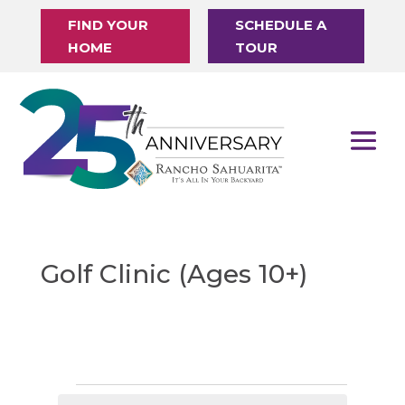
FIND YOUR
SCHEDULE A
HOME
TOUR
Golf Clinic (Ages 10+)
Events