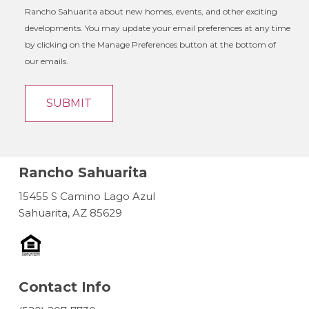
Rancho Sahuarita about new homes, events, and other exciting
developments. You may update your email preferences at any time
by clicking on the Manage Preferences button at the bottom of
our emails.
Rancho Sahuarita
15455 S Camino Lago Azul
Sahuarita, AZ 85629
Contact Info