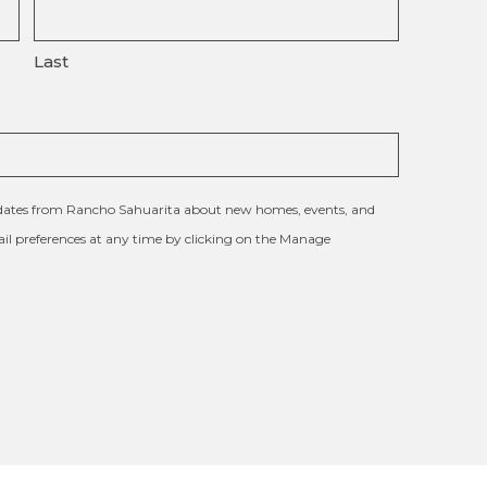
Last
updates from Rancho Sahuarita about new homes, events, and
l preferences at any time by clicking on the Manage