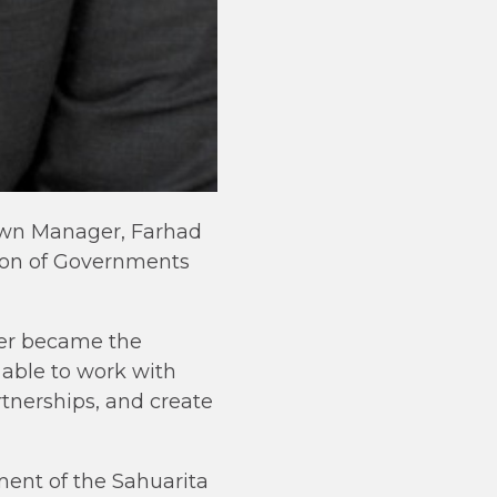
Town Manager, Farhad
ion of Governments
ter became the
able to work with
rtnerships, and create
ent of the Sahuarita