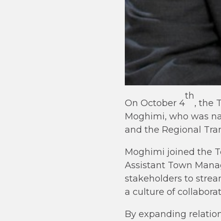
th
On October 4
, the
Moghimi, who was nam
and the Regional Tran
Moghimi joined the T
Assistant Town Manag
stakeholders to strea
a culture of collabora
By expanding relatio