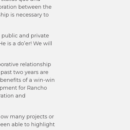
boration between the
hip is necessary to
 public and private
 is a do’er! We will
borative relationship
 past two years are
 benefits of a win-win
opment for Rancho
ration and
 how many projects or
een able to highlight