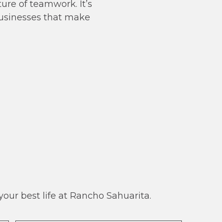
ure of teamwork. It’s
businesses that make
our best life at Rancho Sahuarita.