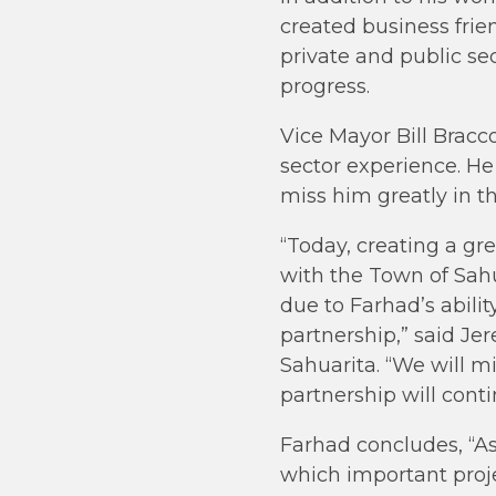
created business fri
private and public se
progress.
Vice Mayor Bill Bracc
sector experience. He
miss him greatly in t
“Today, creating a gre
with the Town of Sahu
due to Farhad’s abili
partnership,” said J
Sahuarita. “We will m
partnership will cont
Farhad concludes, “As
which important proje