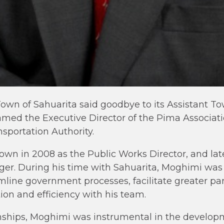
 Town of Sahuarita said goodbye to its Assistant 
ed the Executive Director of the Pima Associat
sportation Authority.
own in 2008 as the Public Works Director, and la
er. During his time with Sahuarita, Moghimi was 
mline government processes, facilitate greater pa
tion and efficiency with his team.
nships, Moghimi was instrumental in the developm