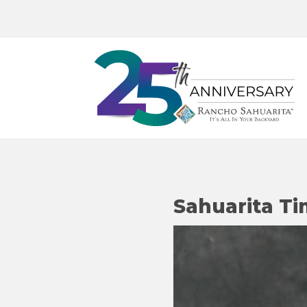
Sahuarita Ti