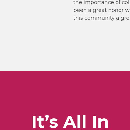
the importance of col
been a great honor wo
this community a great
It’s All In