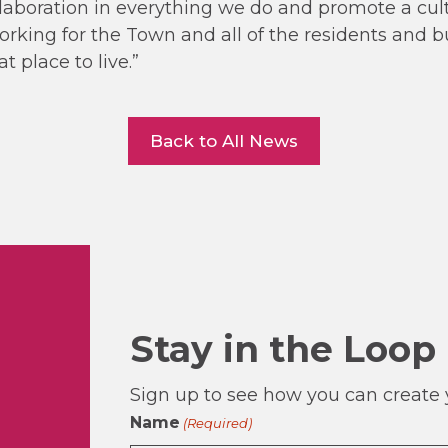
laboration in everything we do and promote a cult
rking for the Town and all of the residents and 
 place to live.”
Back to All News
Stay in the Loop
Sign up to see how you can create y
Name
(Required)