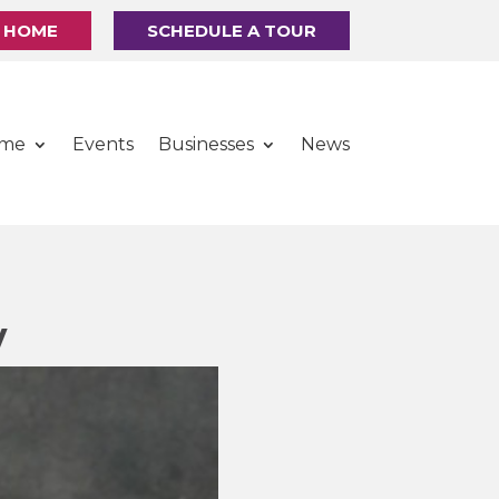
R HOME
SCHEDULE A TOUR
ome
Events
Businesses
News
y