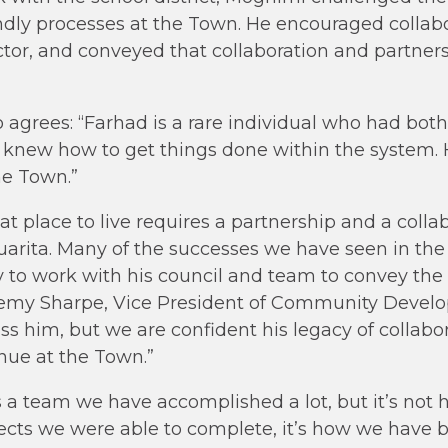
endly processes at the Town. He encouraged colla
ctor, and conveyed that collaboration and partners
o agrees: “Farhad is a rare individual who had both
 knew how to get things done within the system. He
he Town.”
at place to live requires a partnership and a colla
arita. Many of the successes we have seen in the
ty to work with his council and team to convey the
eremy Sharpe, Vice President of Community Devel
iss him, but we are confident his legacy of collabo
inue at the Town.”
 a team we have accomplished a lot, but it’s not
cts we were able to complete, it’s how we have b