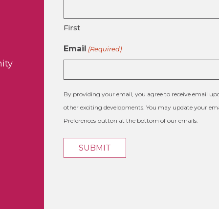
First
Email
(Required)
ity
By providing your email, you agree to receive email 
other exciting developments. You may update your emai
Preferences button at the bottom of our emails.