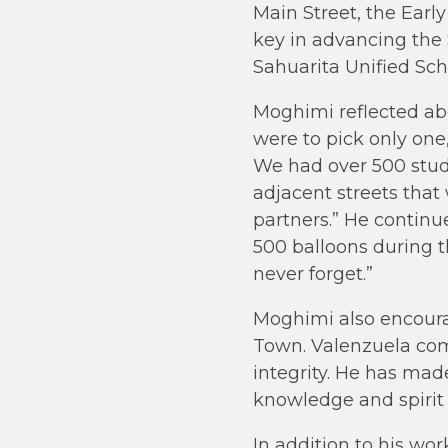
Main Street, the Ear
key in advancing the 
Sahuarita Unified Scho
Moghimi reflected abo
were to pick only one
We had over 500 stude
adjacent streets tha
partners.” He contin
500 balloons during th
never forget.”
Moghimi also encoura
Town. Valenzuela com
integrity. He has mad
knowledge and spirit 
In addition to his wo