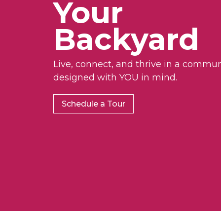
Your
Backyard
Live, connect, and thrive in a commun
designed with YOU in mind.
Schedule a Tour