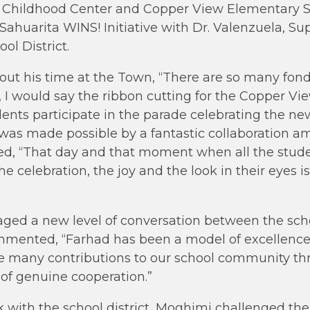
ly Childhood Center and Copper View Elementary S
Sahuarita WINS! Initiative with Dr. Valenzuela, Su
ol District.
ut his time at the Town, “There are so many fond
, I would say the ribbon cutting for the Copper V
nts participate in the parade celebrating the ne
t was made possible by a fantastic collaboration
ued, “That day and that moment when all the stude
e celebration, the joy and the look in their eyes is
ged a new level of conversation between the schoo
mented, “Farhad has been a model of excellence,
e many contributions to our school community thr
of genuine cooperation.”
rk with the school district, Moghimi challenged th