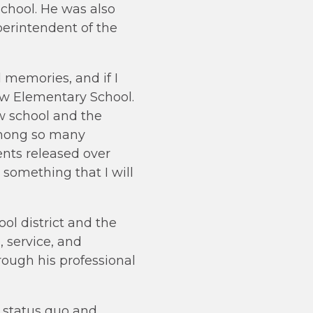
chool. He was also
perintendent of the
 memories, and if I
iew Elementary School.
w school and the
 among so many
nts released over
 something that I will
l district and the
 service, and
ough his professional
e status quo and