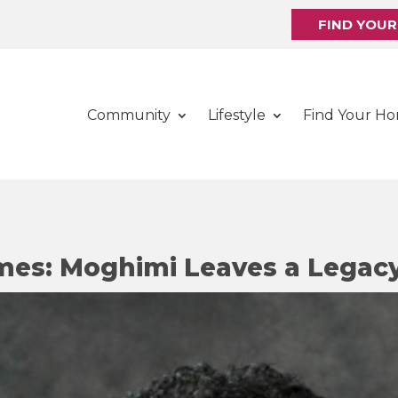
FIND YOU
Community
Lifestyle
Find Your H
mes: Moghimi Leaves a Legac