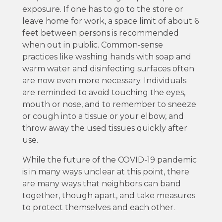
exposure. If one has to go to the store or
leave home for work, a space limit of about 6
feet between persons is recommended
when out in public. Common-sense
practices like washing hands with soap and
warm water and disinfecting surfaces often
are now even more necessary. Individuals
are reminded to avoid touching the eyes,
mouth or nose, and to remember to sneeze
or cough into a tissue or your elbow, and
throw away the used tissues quickly after
use.
While the future of the COVID-19 pandemic
is in many ways unclear at this point, there
are many ways that neighbors can band
together, though apart, and take measures
to protect themselves and each other.