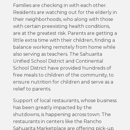
Families are checking in with each other.
Residents are watching out for the elderly in
their neighborhoods, who along with those
with certain preexisting health conditions,
are at the greatest risk. Parents are getting a
little extra time with their children, finding a
balance working remotely from home while
also serving as teachers. The Sahuarita
Unified School District and Continental
School District have provided hundreds of
free meals to children of the community, to
ensure nutrition for children and serve as a
relief to parents.
Support of local restaurants, whose business
has been greatly impacted by the
shutdowns, is happening across town. The
restaurants in centers like the Rancho
Sahuarita Marketplace are offering pick-up