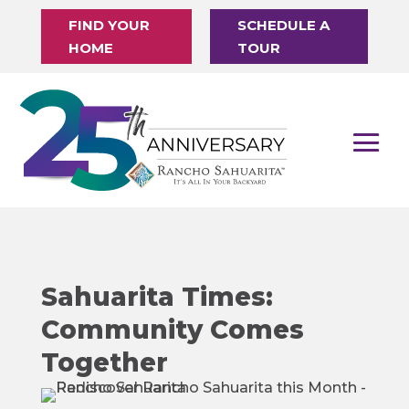
FIND YOUR
SCHEDULE A
HOME
TOUR
Sahuarita Times:
Community Comes
Together