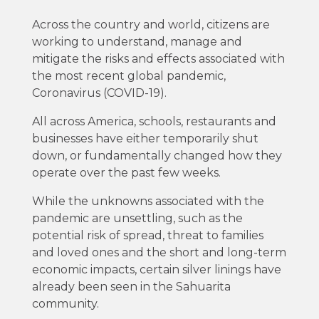
Across the country and world, citizens are
working to understand, manage and
mitigate the risks and effects associated with
the most recent global pandemic,
Coronavirus (COVID-19).
All across America, schools, restaurants and
businesses have either temporarily shut
down, or fundamentally changed how they
operate over the past few weeks.
While the unknowns associated with the
pandemic are unsettling, such as the
potential risk of spread, threat to families
and loved ones and the short and long-term
economic impacts, certain silver linings have
already been seen in the Sahuarita
community.