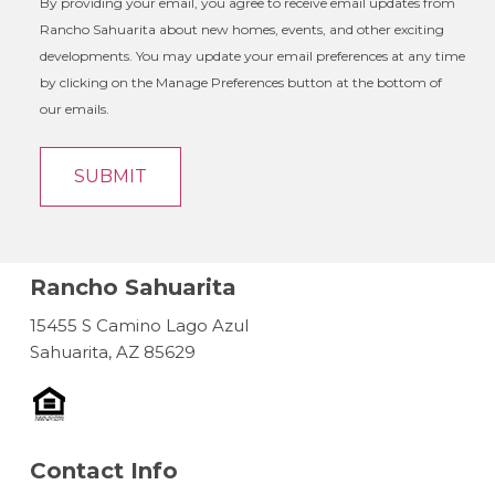
By providing your email, you agree to receive email updates from
Rancho Sahuarita about new homes, events, and other exciting
developments. You may update your email preferences at any time
by clicking on the Manage Preferences button at the bottom of
our emails.
Rancho Sahuarita
15455 S Camino Lago Azul
Sahuarita, AZ 85629
Contact Info