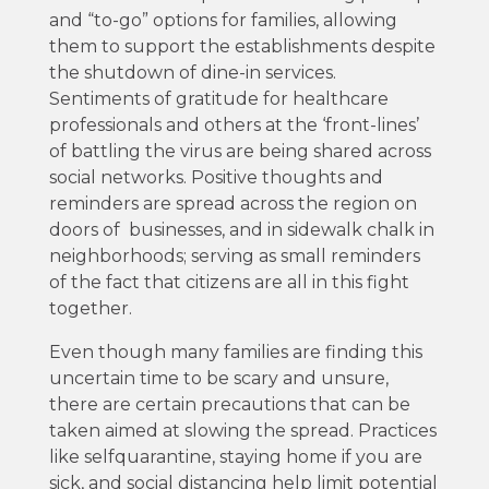
and “to-go” options for families, allowing
them to support the establishments despite
the shutdown of dine-in services.
Sentiments of gratitude for healthcare
professionals and others at the ‘front-lines’
of battling the virus are being shared across
social networks. Positive thoughts and
reminders are spread across the region on
doors of businesses, and in sidewalk chalk in
neighborhoods; serving as small reminders
of the fact that citizens are all in this fight
together.
Even though many families are finding this
uncertain time to be scary and unsure,
there are certain precautions that can be
taken aimed at slowing the spread. Practices
like selfquarantine, staying home if you are
sick, and social distancing help limit potential