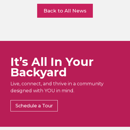
Back to All News
It’s All In Your
Backyard
Live, connect, and thrive in a community
designed with YOU in mind.
Schedule a Tour