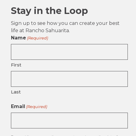
Stay in the Loop
Sign up to see how you can create your best
life at Rancho Sahuarita.
Name
(Required)
First
Last
Email
(Required)