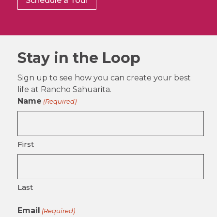
Schedule a Tour
Stay in the Loop
Sign up to see how you can create your best
life at Rancho Sahuarita.
Name
(Required)
First
Last
Email
(Required)