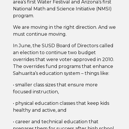
area’s first Water Festival and Arizona’s first
National Math and Science Initiative (NMSI)
program.
We are moving in the right direction. And we
must continue moving.
In June, the SUSD Board of Directors called
an election to continue two budget
overrides that were voter-approved in 2010.
The overrides fund programs that enhance
Sahuarita’s education system – things like:
• smaller class sizes that ensure more
focused instruction,
• physical education classes that keep kids
healthy and active, and
• career and technical education that
prepares them for success after high school.