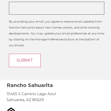
By providing your email, you agree to receive email updates from
Rancho Sahuarita about new homes, events, and other exciting
developments. You may update your email preferences at any time
by clicking on the Manage Preferences button at the bottom of
our emails.
Rancho Sahuarita
15455 S Camino Lago Azul
Sahuarita, AZ 85629