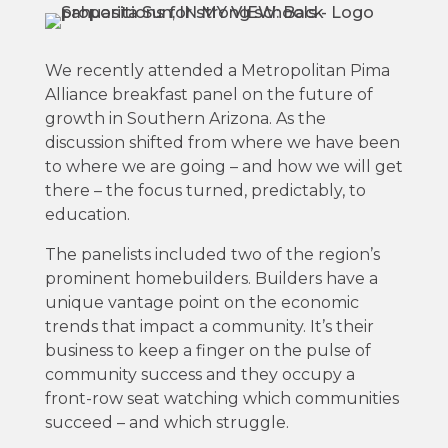
We recently attended a Metropolitan Pima
Alliance breakfast panel on the future of
growth in Southern Arizona. As the
discussion shifted from where we have been
to where we are going – and how we will get
there – the focus turned, predictably, to
education.
The panelists included two of the region’s
prominent homebuilders. Builders have a
unique vantage point on the economic
trends that impact a community. It’s their
business to keep a finger on the pulse of
community success and they occupy a
front-row seat watching which communities
succeed – and which struggle.