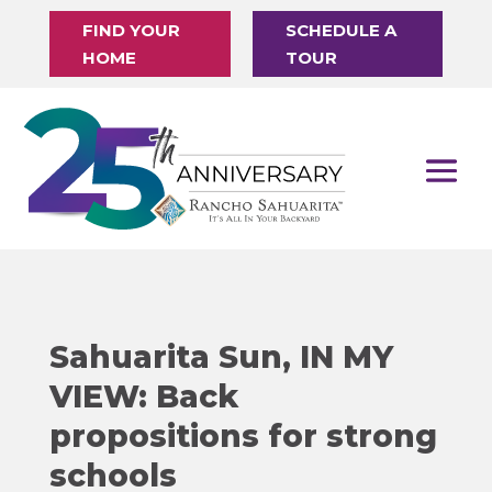
FIND YOUR
SCHEDULE A
HOME
TOUR
Sahuarita Sun, IN MY
VIEW: Back
propositions for strong
schools