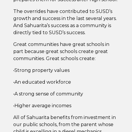
The overrides have contributed to SUSD’s
growth and success in the last several years.
And Sahuarita’s success as a community is
directly tied to SUSD’s success.
Great communities have great schools in
part because great schools create great
communities. Great schools create:
•Strong property values
•An educated workforce
•A strong sense of community
•Higher average incomes
All of Sahuarita benefits from investment in
our public schools, from the parent whose
child is excelling in a diesel mechanics