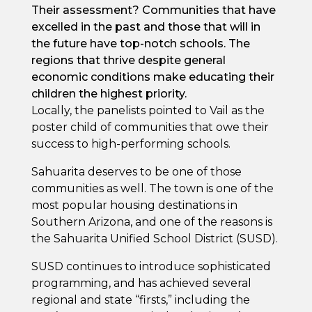
Their assessment? Communities that have
excelled in the past and those that will in
the future have top-notch schools. The
regions that thrive despite general
economic conditions make educating their
children the highest priority.
Locally, the panelists pointed to Vail as the
poster child of communities that owe their
success to high-performing schools.
Sahuarita deserves to be one of those
communities as well. The town is one of the
most popular housing destinations in
Southern Arizona, and one of the reasons is
the Sahuarita Unified School District (SUSD).
SUSD continues to introduce sophisticated
programming, and has achieved several
regional and state “firsts,” including the