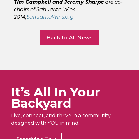
Tim Campbell and Jeremy Sharpe
are co-
chairs of Sahuarita Wins
2014,
SahuaritaWins.org
.
Back to All News
It’s All In Your
Backyard
Live, connect, and thrive in a community
designed with YOU in mind.