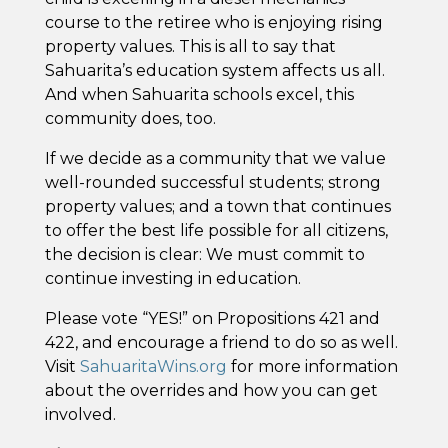
course to the retiree who is enjoying rising
property values. This is all to say that
Sahuarita’s education system affects us all.
And when Sahuarita schools excel, this
community does, too.
If we decide as a community that we value
well-rounded successful students; strong
property values; and a town that continues
to offer the best life possible for all citizens,
the decision is clear: We must commit to
continue investing in education.
Please vote “YES!” on Propositions 421 and
422, and encourage a friend to do so as well.
Visit
SahuaritaWins.org
for more information
about the overrides and how you can get
involved.