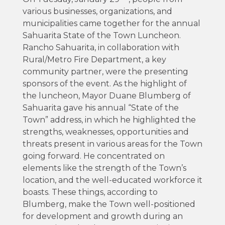
various businesses, organizations, and
municipalities came together for the annual
Sahuarita State of the Town Luncheon.
Rancho Sahuarita, in collaboration with
Rural/Metro Fire Department, a key
community partner, were the presenting
sponsors of the event. As the highlight of
the luncheon, Mayor Duane Blumberg of
Sahuarita gave his annual “State of the
Town” address, in which he highlighted the
strengths, weaknesses, opportunities and
threats present in various areas for the Town
going forward. He concentrated on
elements like the strength of the Town’s
location, and the well-educated workforce it
boasts. These things, according to
Blumberg, make the Town well-positioned
for development and growth during an