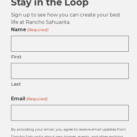
Stay in the Loop
Sign up to see how you can create your best
life at Rancho Sahuarita.
Name
(Required)
First
Last
Email
(Required)
By providing your email, you agree to receive email updates from
Rancho Sahuarita about new homes, events, and other exciting