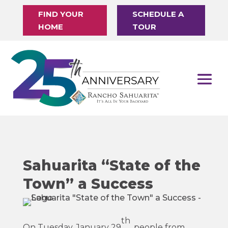
FIND YOUR
SCHEDULE A
HOME
TOUR
Sahuarita “State of the
Town” a Success
th
On Tuesday, January 29
, people from