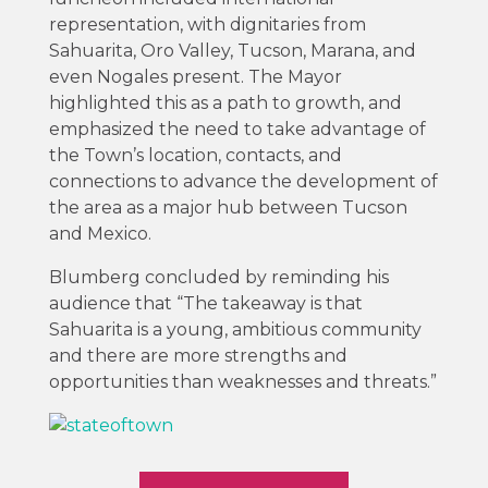
representation, with dignitaries from
Sahuarita, Oro Valley, Tucson, Marana, and
even Nogales present. The Mayor
highlighted this as a path to growth, and
emphasized the need to take advantage of
the Town’s location, contacts, and
connections to advance the development of
the area as a major hub between Tucson
and Mexico.
Blumberg concluded by reminding his
audience that “The takeaway is that
Sahuarita is a young, ambitious community
and there are more strengths and
opportunities than weaknesses and threats.”