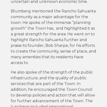
uncertain and unknown economic time.
Blumberg mentioned the Rancho Sahuarita
community as a major advantage for the
town. He spoke of the immense “planning
growth” the Town has, and highlighted it as
a great strength for the area. He went on to
highlight Rancho Sahuarita further and
praise its founder, Bob Sharpe, for his efforts
to create the community, sense of place, and
many amenities that its residents have
access to.
He also spoke of the strength of the public
infrastructure, and the quality of public
services that are part of the Town. In
addition, he encouraged the Town Council
to develop policies and action that will allow
for further advancement of the Town. The
luncheon included international