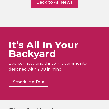
Back to All News
It’s All In Your
Backyard
Live, connect, and thrive in a community
designed with YOU in mind.
Schedule a Tour