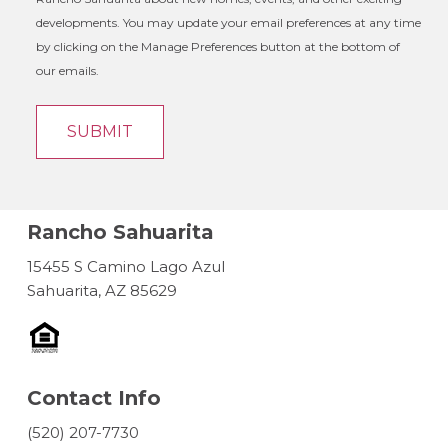
developments. You may update your email preferences at any time
by clicking on the Manage Preferences button at the bottom of
our emails.
Rancho Sahuarita
15455 S Camino Lago Azul
Sahuarita, AZ 85629
Contact Info
(520) 207-7730