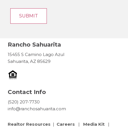
Rancho Sahuarita
15455 S Camino Lago Azul
Sahuarita, AZ 85629
Contact Info
(520) 207-7730
info@ranchosahuarita.com
Realtor Resources
|
Careers
|
Media Kit
|