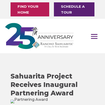
FIND YOUR
SCHEDULE A
HOME
TOUR
Sahuarita Project
Receives Inaugural
Partnering Award