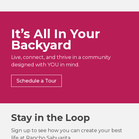
It’s All In Your
Backyard
Live, connect, and thrive in a community
designed with YOU in mind.
Schedule a Tour
Stay in the Loop
Sign up to see how you can create your best
life at Rancho Sahuarita.