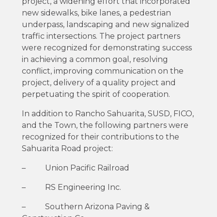
project, a widening effort that incorporated
new sidewalks, bike lanes, a pedestrian
underpass, landscaping and new signalized
traffic intersections. The project partners
were recognized for demonstrating success
in achieving a common goal, resolving
conflict, improving communication on the
project, delivery of a quality project and
perpetuating the spirit of cooperation.
In addition to Rancho Sahuarita, SUSD, FICO,
and the Town, the following partners were
recognized for their contributions to the
Sahuarita Road project:
– Union Pacific Railroad
– RS Engineering Inc.
– Southern Arizona Paving &