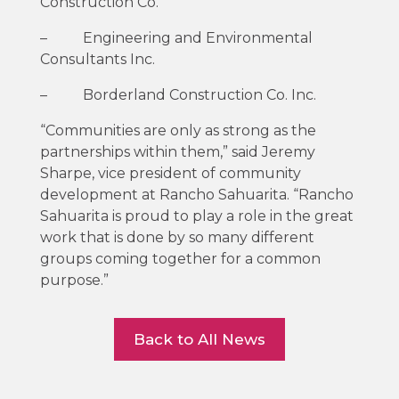
Construction Co.
– Engineering and Environmental
Consultants Inc.
– Borderland Construction Co. Inc.
“Communities are only as strong as the
partnerships within them,” said Jeremy
Sharpe, vice president of community
development at Rancho Sahuarita. “Rancho
Sahuarita is proud to play a role in the great
work that is done by so many different
groups coming together for a common
purpose.”
Back to All News