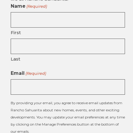
Name
(Required)
First
Last
Email
(Required)
By providing your email, you agree to receive email updates from
Rancho Sahuarita about new homes, events, and other exciting
developments. You may update your email preferences at any time
by clicking on the Manage Preferences button at the bottom of
our emails.