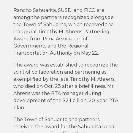
Rancho Sahuarita, SUSD, and FICO are
among the partners recognized alongside
the Town of Sahuarita, which received the
inaugural Timothy M. Ahrens Partnering
Award from Pima Association of
Governments and the Regional
Transportation Authority on May 22.
The award was established to recognize the
spirit of collaboration and partnering as
exemplified by the late Timothy M. Ahrens,
who died on Oct. 23 after a brief illness. Mr.
Ahrens was the RTA manager during
development of the $2.1 billion, 20-year RTA
plan.
The Town of Sahuarita and partners
received the award for the Sahuarita Road