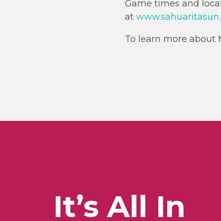
Game times and locati
at
www.sahuaritasun
To learn more about M
It’s All In