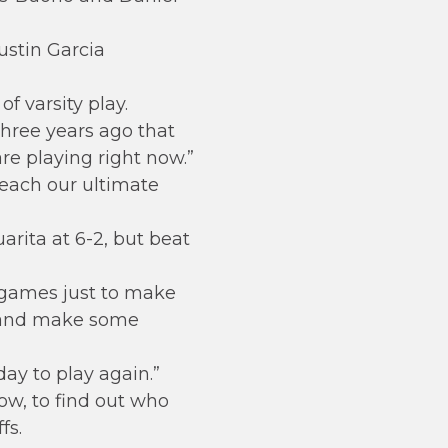
ustin Garcia
f varsity play.
 three years ago that
re playing right now.”
reach our ultimate
rita at 6-2, but beat
 games just to make
nt and make some
day to play again.”
how, to find out who
fs.