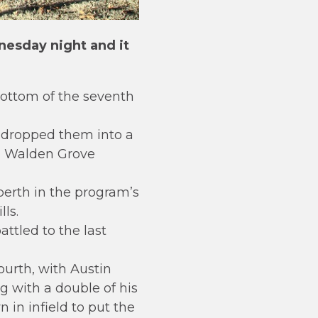
esday night and it
ottom of the seventh
 dropped them into a
th Walden Grove
berth in the program’s
ls.
ttled to the last
urth, with Austin
g with a double of his
in infield to put the