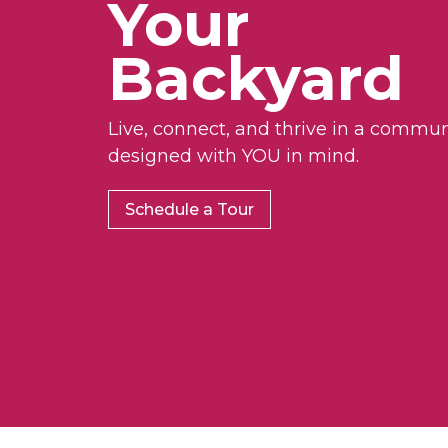
Your
Backyard
Live, connect, and thrive in a commun
designed with YOU in mind.
Schedule a Tour