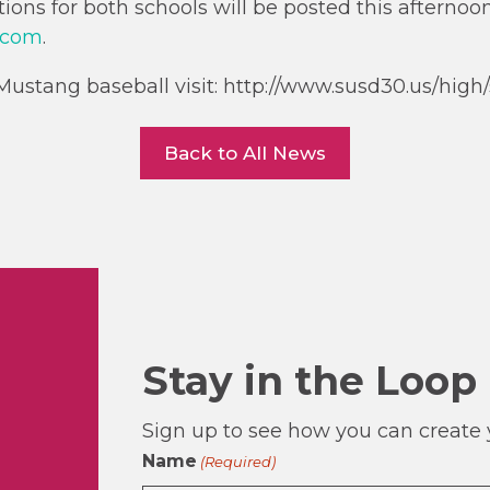
ons for both schools will be posted this afternoo
.com
.
ustang baseball visit: http://www.susd30.us/high/s
Back to All News
Stay in the Loop
Sign up to see how you can create y
Name
(Required)