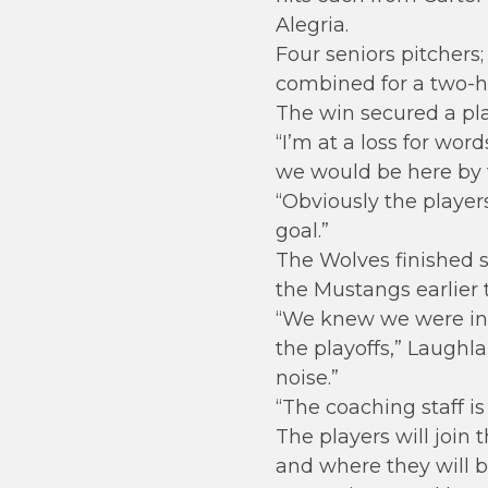
Alegria.
Four seniors pitchers
combined for a two-hi
The win secured a play
“I’m at a loss for wor
we would be here by t
“Obviously the player
goal.”
The Wolves finished s
the Mustangs earlier 
“We knew we were in s
the playoffs,” Laughl
noise.”
“The coaching staff is
The players will join 
and where they will be 