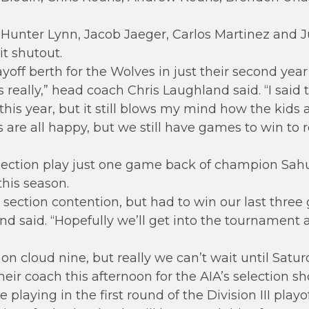
; Hunter Lynn, Jacob Jaeger, Carlos Martinez and J
t shutout.
off berth for the Wolves in just their second year o
ds really,” head coach Chris Laughland said. “I said
his year, but it still blows my mind how the kids a
s are all happy, but we still have games to win to 
ection play just one game back of champion Sahua
this season.
ection contention, but had to win our last three
and said. “Hopefully we’ll get into the tourname
 on cloud nine, but really we can’t wait until Satur
their coach this afternoon for the AIA’s selection s
playing in the first round of the Division III playof