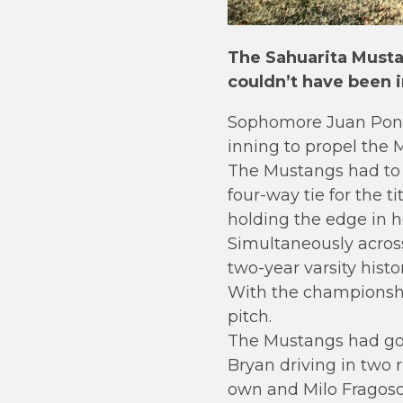
The Sahuarita Musta
couldn’t have been 
Sophomore Juan Ponce
inning to propel the 
The Mustangs had to 
four-way tie for the 
holding the edge in h
Simultaneously across
two-year varsity histo
With the championship
pitch.
The Mustangs had gone
Bryan driving in two 
own and Milo Fragoso 