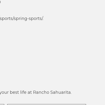
n
ports/spring-sports/.
our best life at Rancho Sahuarita.