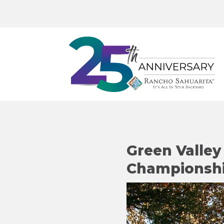
Green Valle
Championship