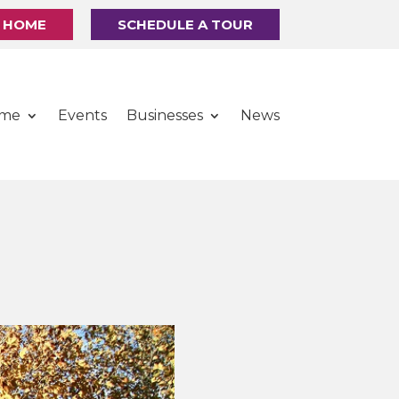
R HOME
SCHEDULE A TOUR
ome
Events
Businesses
News