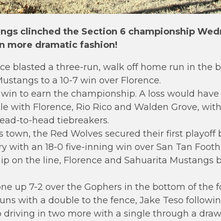
ngs clinched the Section 6 championship Wedn
in more dramatic fashion!
 blasted a three-run, walk off home run in the b
Mustangs to a 10-7 win over Florence.
win to earn the championship. A loss would have
title with Florence, Rio Rico and Walden Grove, wi
ead-to-head tiebreakers.
 town, the Red Wolves secured their first playoff 
ry with an 18-0 five-inning win over San Tan Foothil
 on the line, Florence and Sahuarita Mustangs ba
 up 7-2 over the Gophers in the bottom of the fo
runs with a double to the fence, Jake Teso followin
driving in two more with a single through a drawn 