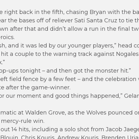
right back in the fifth, chasing Bryan with the b
ear the bases off of reliever Sati Santa Cruz to tie 
n after that and didn’t allow a run in the final tw
oics.
nish, and it was led by our younger players,” head
hit a couple to the warning track against Nogales 
.”
op-ups tonight – and then got the monster hit.”
left field fence by a few feet – and the celebratio
e after the game-winner.
for our moment and good things happened,” Gelard
ramatic at Walden Grove, as the Wolves pounced o
e mercy-rule win.
t 14 hits, including a solo shot from Jacob Jaeger
 Blouin, Chris Kouris, Andrew Kouris, Brenden Ur