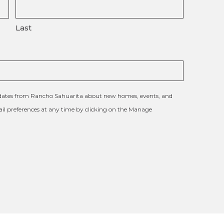
Last
updates from Rancho Sahuarita about new homes, events, and
l preferences at any time by clicking on the Manage