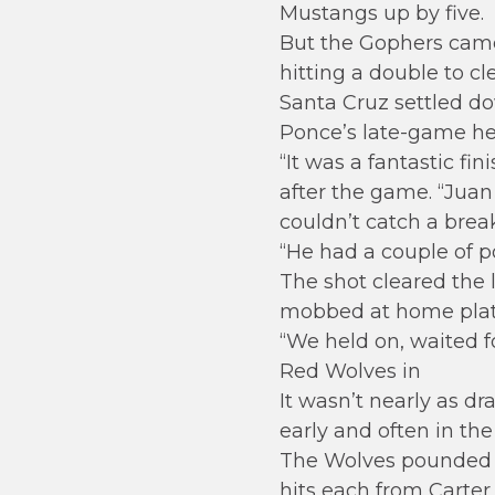
Mustangs up by five.
But the Gophers came 
hitting a double to cl
Santa Cruz settled dow
Ponce’s late-game her
“It was a fantastic fi
after the game. “Juan 
couldn’t catch a break
“He had a couple of p
The shot cleared the 
mobbed at home plat
“We held on, waited 
Red Wolves in
It wasn’t nearly as d
early and often in th
The Wolves pounded ou
hits each from Carter