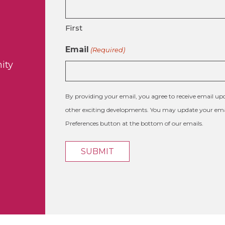
First
Email
(Required)
ity
By providing your email, you agree to receive email 
other exciting developments. You may update your emai
Preferences button at the bottom of our emails.