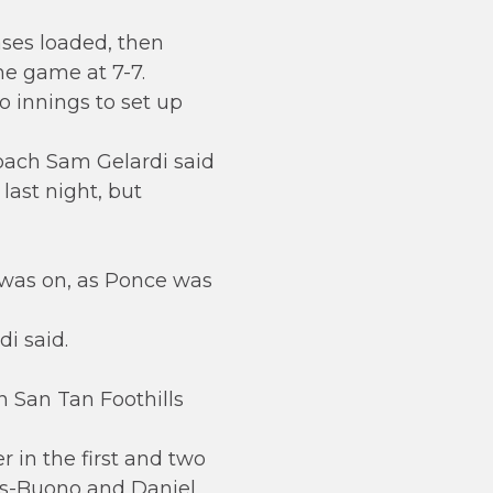
ases loaded, then
the game at 7-7.
o innings to set up
 coach Sam Gelardi said
last night, but
n was on, as Ponce was
i said.
n San Tan Foothills
 in the first and two
ias-Buono and Daniel