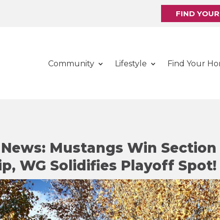
FIND YOU
Community
Lifestyle
Find Your H
y News: Mustangs Win Section
, WG Solidifies Playoff Spot!