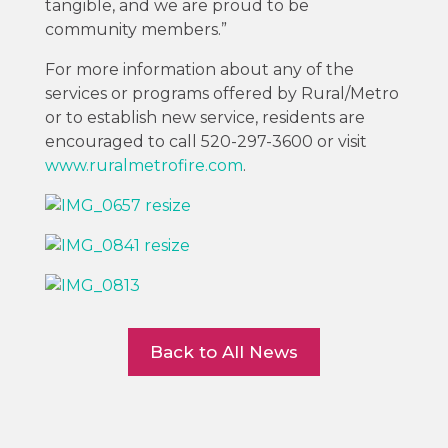
tangible, and we are proud to be
community members.”
For more information about any of the
services or programs offered by Rural/Metro
or to establish new service, residents are
encouraged to call 520-297-3600 or visit
www.ruralmetrofire.com
.
Back to All News