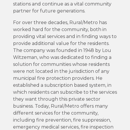
stations and continue as a vital community
partner for future generations.
For over three decades, Rural/Metro has
worked hard for the community, both in
providing vital services and in finding ways to
provide additional value for the residents.
The company was founded in 1948 by Lou
Witzeman, who was dedicated to finding a
solution for communities whose residents
were not located in the jurisdiction of any
municipal fire protection providers. He
established a subscription based system, in
which residents can subscribe to the services
they want through this private sector
business. Today, Rural/Metro offers many
different services for the community,
including fire prevention, fire suppression,
emergency medical services, fire inspection