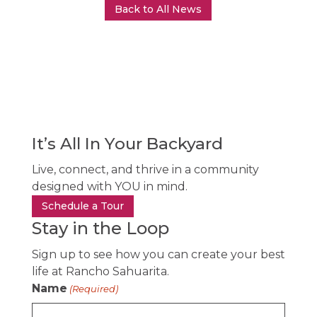
Back to All News
It’s All In Your Backyard
Live, connect, and thrive in a community
designed with YOU in mind.
Schedule a Tour
Stay in the Loop
Sign up to see how you can create your best
life at Rancho Sahuarita.
Name
(Required)