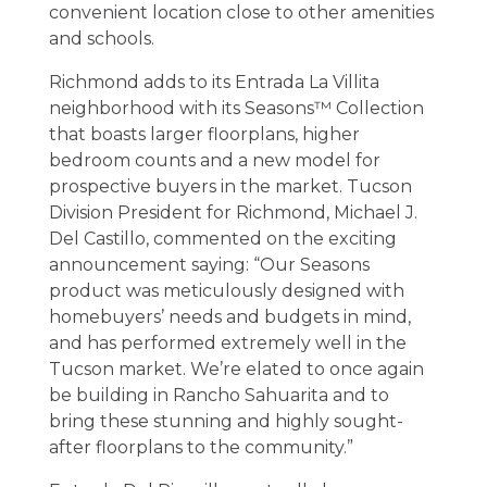
convenient location close to other amenities
and schools.
Richmond adds to its Entrada La Villita
neighborhood with its Seasons™ Collection
that boasts larger floorplans, higher
bedroom counts and a new model for
prospective buyers in the market. Tucson
Division President for Richmond, Michael J.
Del Castillo, commented on the exciting
announcement saying: “Our Seasons
product was meticulously designed with
homebuyers’ needs and budgets in mind,
and has performed extremely well in the
Tucson market. We’re elated to once again
be building in Rancho Sahuarita and to
bring these stunning and highly sought-
after floorplans to the community.”