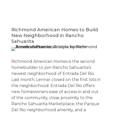
Richmond American Homes to Build
New Neighborhood in Rancho
Sahuarita
Richmond American Homes is the second
homebuilder to join Rancho Sahuarita’s
newest neighborhood of Entrada Del Rio.
Last month, Lennar closed on the first lots in
the neighborhood. Entrada Del Rio offers
new homeowners ease of access in and out
of the community, close proximity to the
Rancho Sahuarita Marketplace, the Parque
Del Rio neighborhood amenity, and a