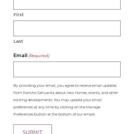
First
Last
Email
(Required)
By providing your email, you agree to receive email updates
from Rancho Sahuarita about new homes, events, and other
exciting developments. You may update your email
preferences at any time by clicking on the Manage
Preferences button at the bottom of our emails.