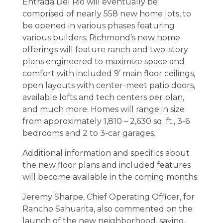
Entrada Del Rio will eventually be
comprised of nearly 558 new home lots, to
be opened in various phases featuring
various builders. Richmond’s new home
offerings will feature ranch and two-story
plans engineered to maximize space and
comfort with included 9’ main floor ceilings,
open layouts with center-meet patio doors,
available lofts and tech centers per plan,
and much more. Homes will range in size
from approximately 1,810 – 2,630 sq. ft., 3-6
bedrooms and 2 to 3-car garages.
Additional information and specifics about
the new floor plans and included features
will become available in the coming months.
Jeremy Sharpe, Chief Operating Officer, for
Rancho Sahuarita, also commented on the
launch of the new neighborhood, saying,