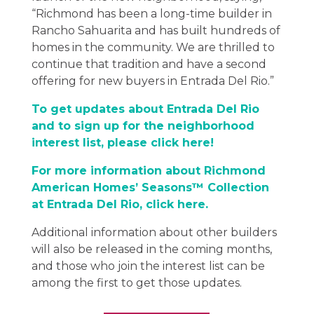
“Richmond has been a long-time builder in
Rancho Sahuarita and has built hundreds of
homes in the community. We are thrilled to
continue that tradition and have a second
offering for new buyers in Entrada Del Rio.”
To get updates about Entrada Del Rio
and to sign up for the neighborhood
interest list, please click here!
For more information about Richmond
American Homes’ Seasons™ Collection
at Entrada Del Rio, click here.
Additional information about other builders
will also be released in the coming months,
and those who join the interest list can be
among the first to get those updates.