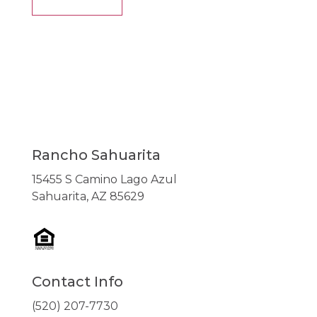
Rancho Sahuarita
15455 S Camino Lago Azul
Sahuarita, AZ 85629
Contact Info
(520) 207-7730