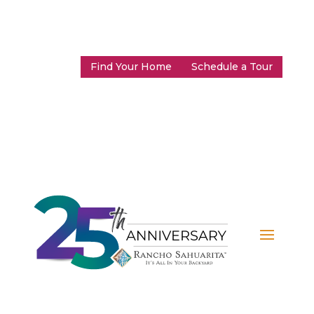
Find Your Home
Schedule a Tour