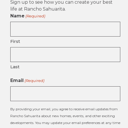
Sign up to see how you can create your best
life at Rancho Sahuarita.
Name
(Required)
First
Last
Email
(Required)
By providing your email, you agree to receive email updates from
Rancho Sahuarita about new homes, events, and other exciting
developments. You may update your email preferences at any time