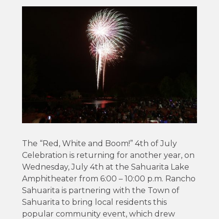
The “Red, White and Boom!” 4th of July
Celebration is returning for another year, on
Wednesday, July 4th at the Sahuarita Lake
Amphitheater from 6:00 – 10:00 p.m. Rancho
Sahuarita is partnering with the Town of
Sahuarita to bring local residents this
popular community event, which drew