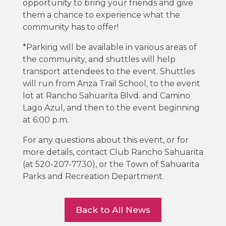
opportunity to bring your friends and give
them a chance to experience what the
community has to offer!
*Parking will be available in various areas of
the community, and shuttles will help
transport attendees to the event. Shuttles
will run from Anza Trail School, to the event
lot at Rancho Sahuarita Blvd. and Camino
Lago Azul, and then to the event beginning
at 6:00 p.m.
For any questions about this event, or for
more details, contact Club Rancho Sahuarita
(at 520-207-7730), or the Town of Sahuarita
Parks and Recreation Department.
Back to All News