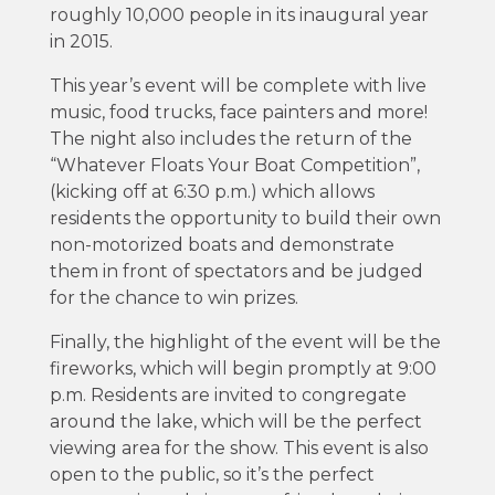
roughly 10,000 people in its inaugural year
in 2015.
This year’s event will be complete with live
music, food trucks, face painters and more!
The night also includes the return of the
“Whatever Floats Your Boat Competition”,
(kicking off at 6:30 p.m.) which allows
residents the opportunity to build their own
non-motorized boats and demonstrate
them in front of spectators and be judged
for the chance to win prizes.
Finally, the highlight of the event will be the
fireworks, which will begin promptly at 9:00
p.m. Residents are invited to congregate
around the lake, which will be the perfect
viewing area for the show. This event is also
open to the public, so it’s the perfect