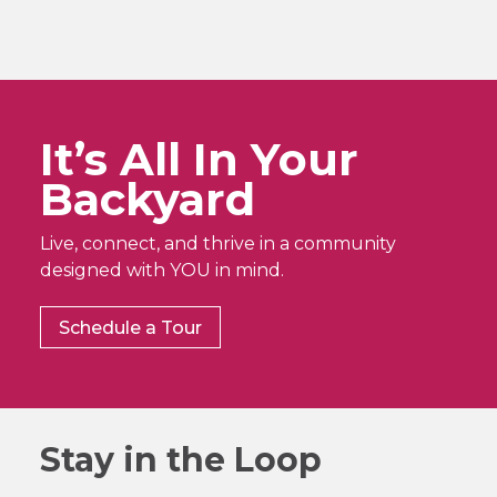
It’s All In Your
Backyard
Live, connect, and thrive in a community
designed with YOU in mind.
Schedule a Tour
Stay in the Loop