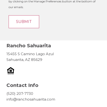
by clicking on the Manage Preferences button at the bottom of
our emails.
Rancho Sahuarita
15455 S Camino Lago Azul
Sahuarita, AZ 85629
Contact Info
(520) 207-7730
info@ranchosahuarita.com