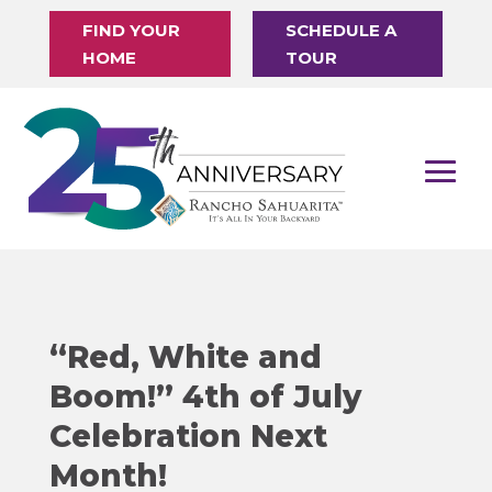
FIND YOUR
SCHEDULE A
HOME
TOUR
“Red, White and
Boom!” 4th of July
Celebration Next
Month!