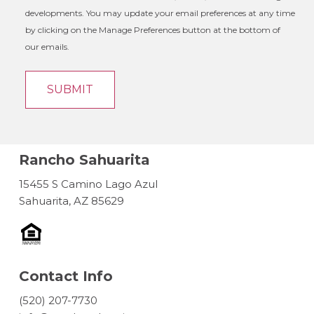
developments. You may update your email preferences at any time
by clicking on the Manage Preferences button at the bottom of
our emails.
Rancho Sahuarita
15455 S Camino Lago Azul
Sahuarita, AZ 85629
Contact Info
(520) 207-7730