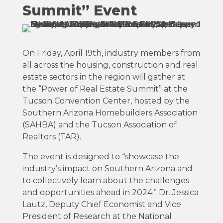
Summit” Event
On Friday, April 19th, industry members from
all across the housing, construction and real
estate sectors in the region will gather at
the “Power of Real Estate Summit” at the
Tucson Convention Center, hosted by the
Southern Arizona Homebuilders Association
(SAHBA) and the Tucson Association of
Realtors (TAR).
The event is designed to “
showcase the
industry’s impact on Southern Arizona and
to collectively learn about the challenges
and
opportunities ahead in 2024.”
Dr. Jessica
Lautz, Deputy Chief Economist and Vice
President of Research at the National