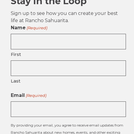
Stay in the Loop
Sign up to see how you can create your best
life at Rancho Sahuarita.
Name
(Required)
First
Last
Email
(Required)
By providing your email, you agree to receive email updates from
Rancho Sahuarita about new homes, events, and other exciting