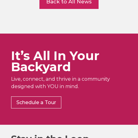
Back to All News
It’s All In Your
Backyard
Live, connect, and thrive in a community
designed with YOU in mind.
Schedule a Tour