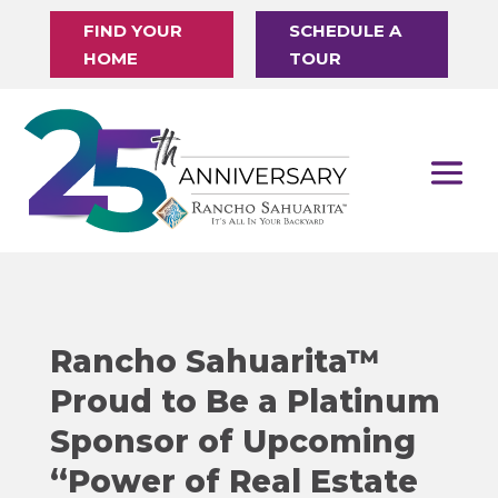
FIND YOUR
SCHEDULE A
HOME
TOUR
Rancho Sahuarita™
Proud to Be a Platinum
Sponsor of Upcoming
“Power of Real Estate