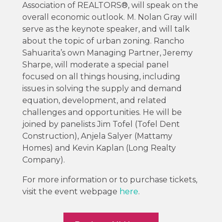
Association of REALTORS®, will speak on the
overall economic outlook. M. Nolan Gray will
serve as the keynote speaker, and will talk
about the topic of urban zoning. Rancho
Sahuarita’s own Managing Partner, Jeremy
Sharpe, will moderate a special panel
focused on all things housing, including
issues in solving the supply and demand
equation, development, and related
challenges and opportunities. He will be
joined by panelists Jim Tofel (Tofel Dent
Construction), Anjela Salyer (Mattamy
Homes) and Kevin Kaplan (Long Realty
Company).
For more information or to purchase tickets,
visit the event webpage
here
.