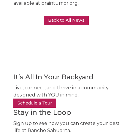
available at braintumor.org.
Back to All News
It’s All In Your Backyard
Live, connect, and thrive in a community
designed with YOU in mind.
Schedule a Tour
Stay in the Loop
Sign up to see how you can create your best
life at Rancho Sahuarita.