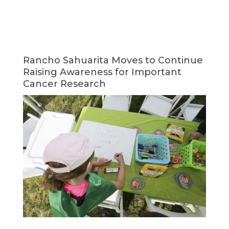
Rancho Sahuarita Moves to Continue
Raising Awareness for Important
Cancer Research