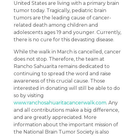
United States are living with a primary brain
tumor today. Tragically, pediatric brain
tumors are the leading cause of cancer-
related death among children and
adolescents ages 19 and younger. Currently,
there is no cure for this devasting disease.
While the walk in March is cancelled, cancer
does not stop. Therefore, the team at
Rancho Sahuarita remains dedicated to
continuing to spread the word and raise
awareness of this crucial cause. Those
interested in donating will still be able to do
so by visiting
www.ranchosahuaritacancerwalk.com
. Any
and all contributions make a big difference,
and are greatly appreciated. More
information about the important mission of
the National Brain Tumor Society is also