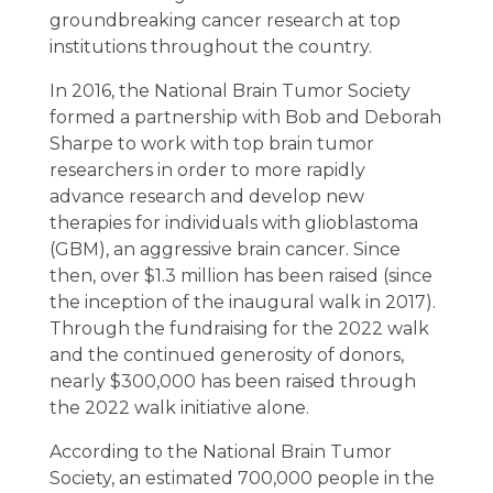
groundbreaking cancer research at top
institutions throughout the country.
In 2016, the National Brain Tumor Society
formed a partnership with Bob and Deborah
Sharpe to work with top brain tumor
researchers in order to more rapidly
advance research and develop new
therapies for individuals with glioblastoma
(GBM), an aggressive brain cancer. Since
then, over $1.3 million has been raised (since
the inception of the inaugural walk in 2017).
Through the fundraising for the 2022 walk
and the continued generosity of donors,
nearly $300,000 has been raised through
the 2022 walk initiative alone.
According to the National Brain Tumor
Society, an estimated 700,000 people in the