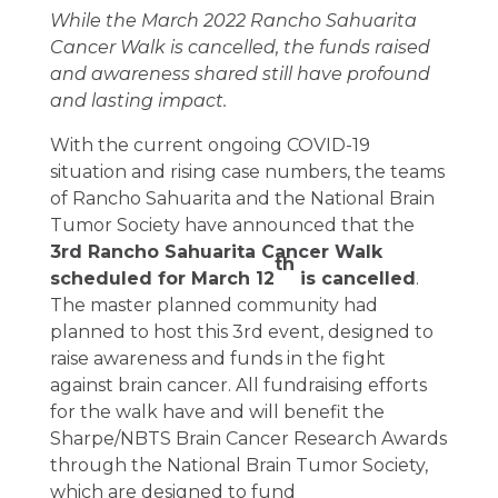
While the March 2022 Rancho Sahuarita
Cancer Walk is cancelled, the funds raised
and awareness shared still have profound
and lasting impact.
With the current ongoing COVID-19
situation and rising case numbers, the teams
of Rancho Sahuarita and the National Brain
Tumor Society have announced that the
3rd Rancho Sahuarita Cancer Walk
th
scheduled for March 12
is cancelled
.
The master planned community had
planned to host this 3rd event, designed to
raise awareness and funds in the fight
against brain cancer. All fundraising efforts
for the walk have and will benefit the
Sharpe/NBTS Brain Cancer Research Awards
through the National Brain Tumor Society,
which are designed to fund