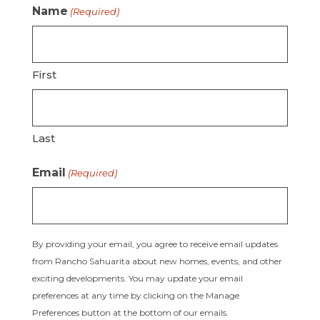
Name
(Required)
First
Last
Email
(Required)
By providing your email, you agree to receive email updates
from Rancho Sahuarita about new homes, events, and other
exciting developments. You may update your email
preferences at any time by clicking on the Manage
Preferences button at the bottom of our emails.