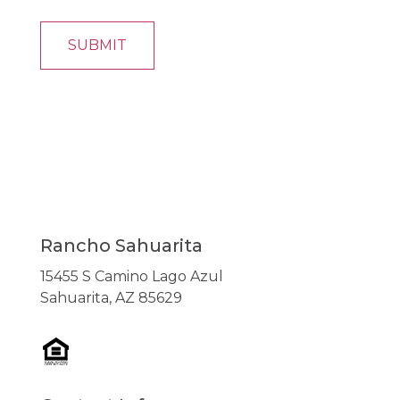
Rancho Sahuarita
15455 S Camino Lago Azul
Sahuarita, AZ 85629