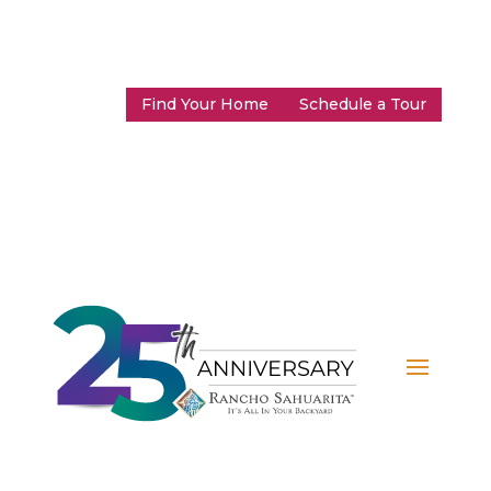
Find Your Home
Schedule a Tour