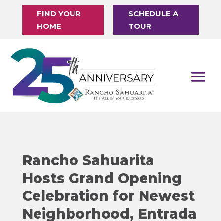
FIND YOUR
SCHEDULE A
HOME
TOUR
Rancho Sahuarita
Hosts Grand Opening
Celebration for Newest
Neighborhood, Entrada