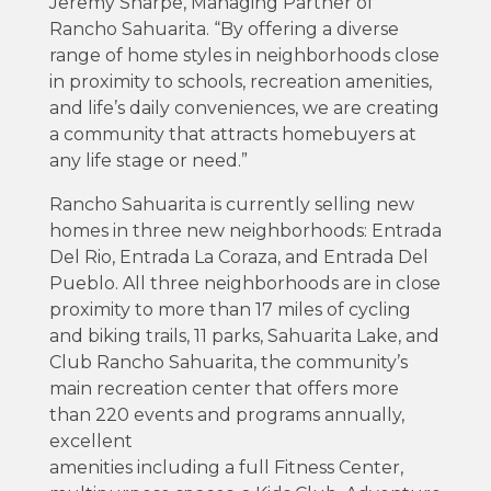
Jeremy Sharpe, Managing Partner of
Rancho Sahuarita. “By offering a diverse
range of home styles in neighborhoods close
in proximity to schools, recreation amenities,
and life’s daily conveniences, we are creating
a community that attracts homebuyers at
any life stage or need.”
Rancho Sahuarita is currently selling new
homes in three new neighborhoods: Entrada
Del Rio, Entrada La Coraza, and Entrada Del
Pueblo. All three neighborhoods are in close
proximity to more than 17 miles of cycling
and biking trails, 11 parks, Sahuarita Lake, and
Club Rancho Sahuarita, the community’s
main recreation center that offers more
than 220 events and programs annually,
excellent
amenities including a full Fitness Center,