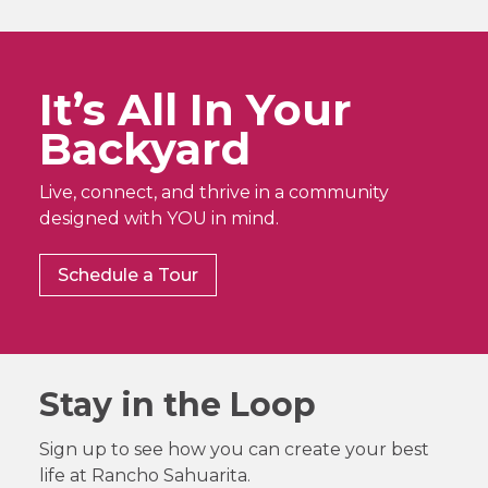
It’s All In Your
Backyard
Live, connect, and thrive in a community
designed with YOU in mind.
Schedule a Tour
Stay in the Loop
Sign up to see how you can create your best
life at Rancho Sahuarita.