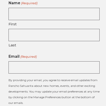
Name
(Required)
First
Last
Email
(Required)
By providing your email, you agree to receive email updates from
Rancho Sahuarita about new homes, events, and other exciting
developments. You may update your email preferences at any time
by clicking on the Manage Preferences button at the bottom of
our emails.