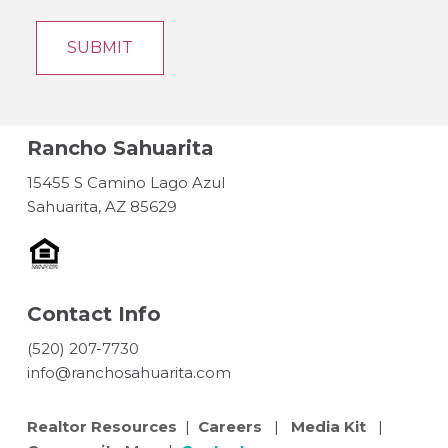
Rancho Sahuarita
15455 S Camino Lago Azul
Sahuarita, AZ 85629
Contact Info
(520) 207-7730
info@ranchosahuarita.com
Realtor Resources
|
Careers
|
Media Kit
|