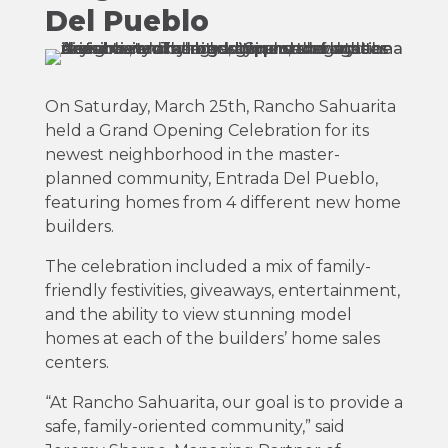
Del Pueblo
On Saturday, March 25th, Rancho Sahuarita
held a Grand Opening Celebration for its
newest neighborhood in the master-
planned community, Entrada Del Pueblo,
featuring homes from 4 different new home
builders.
The celebration included a mix of family-
friendly festivities, giveaways, entertainment,
and the ability to view stunning model
homes at each of the builders’ home sales
centers.
“At Rancho Sahuarita, our goal is to provide a
safe, family-oriented community,” said