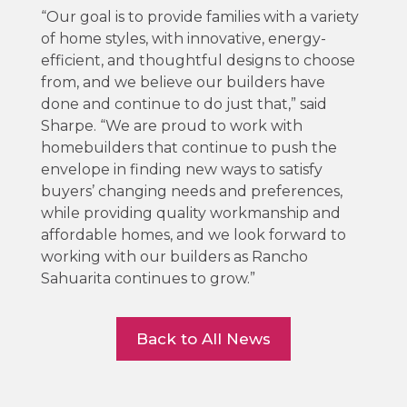
“Our goal is to provide families with a variety
of home styles, with innovative, energy-
efficient, and thoughtful designs to choose
from, and we believe our builders have
done and continue to do just that,” said
Sharpe. “We are proud to work with
homebuilders that continue to push the
envelope in finding new ways to satisfy
buyers’ changing needs and preferences,
while providing quality workmanship and
affordable homes, and we look forward to
working with our builders as Rancho
Sahuarita continues to grow.”
Back to All News