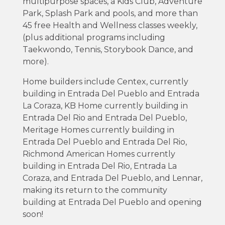
multipurpose spaces, a Kids Club, Adventure
Park, Splash Park and pools, and more than
45 free Health and Wellness classes weekly,
(plus additional programs including
Taekwondo, Tennis, Storybook Dance, and
more).
Home builders include Centex, currently
building in Entrada Del Pueblo and Entrada
La Coraza, KB Home currently building in
Entrada Del Rio and Entrada Del Pueblo,
Meritage Homes currently building in
Entrada Del Pueblo and Entrada Del Rio,
Richmond American Homes currently
building in Entrada Del Rio, Entrada La
Coraza, and Entrada Del Pueblo, and Lennar,
making its return to the community
building at Entrada Del Pueblo and opening
soon!