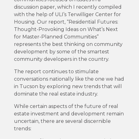
discussion paper, which I recently compiled
with the help of ULI’s Terwilliger Center for
Housing. Our report, “Residential Futures:
Thought-Provoking Ideas on What’s Next
for Master-Planned Communities”
represents the best thinking on community
development by some of the smartest
community developers in the country.
The report continues to stimulate
conversations nationally like the one we had
in Tucson by exploring new trends that will
dominate the real estate industry.
While certain aspects of the future of real
estate investment and development remain
uncertain, there are several discernible
trends: