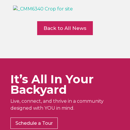
Back to All News
It’s All In Your
Backyard
Live, connect, and thrive in a community
designed with YOU in mind.
Schedule a Tour