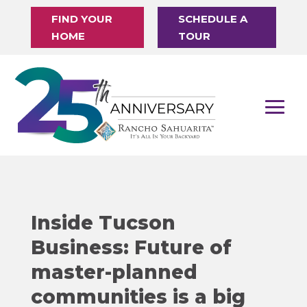
FIND YOUR
SCHEDULE A
HOME
TOUR
Inside Tucson
Business: Future of
master-planned
communities is a big