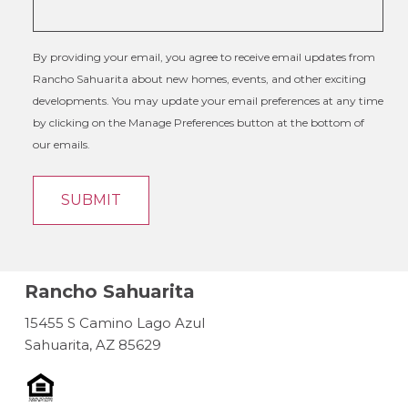
By providing your email, you agree to receive email updates from
Rancho Sahuarita about new homes, events, and other exciting
developments. You may update your email preferences at any time
by clicking on the Manage Preferences button at the bottom of
our emails.
Rancho Sahuarita
15455 S Camino Lago Azul
Sahuarita, AZ 85629