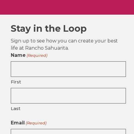
Stay in the Loop
Sign up to see how you can create your best
life at Rancho Sahuarita.
Name
(Required)
First
Last
Email
(Required)