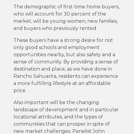
The demographic of first-time home buyers,
who will account for 30 percent of the
market, will be young women, new families,
and buyers who previously rented.
These buyers have a strong desire for not
only good schools and employment
opportunities nearby, but also safety and a
sense of community. By providing a sense of
destination and place, as we have done in
Rancho Sahuarita, residents can experience
a more fulfilling lifestyle at an affordable
price.
Also important will be the changing
landscape of development and in particular
locational attributes, and the types of
communities that can prosper in spite of
new market challenges. Panelist John