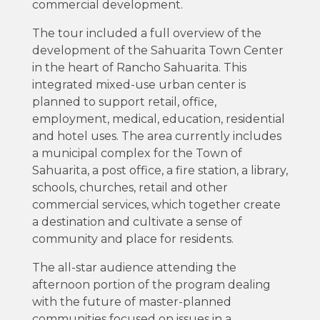
commercial development.
The tour included a full overview of the
development of the Sahuarita Town Center
in the heart of Rancho Sahuarita. This
integrated mixed-use urban center is
planned to support retail, office,
employment, medical, education, residential
and hotel uses. The area currently includes
a municipal complex for the Town of
Sahuarita, a post office, a fire station, a library,
schools, churches, retail and other
commercial services, which together create
a destination and cultivate a sense of
community and place for residents.
The all-star audience attending the
afternoon portion of the program dealing
with the future of master-planned
communities focused on issues in a