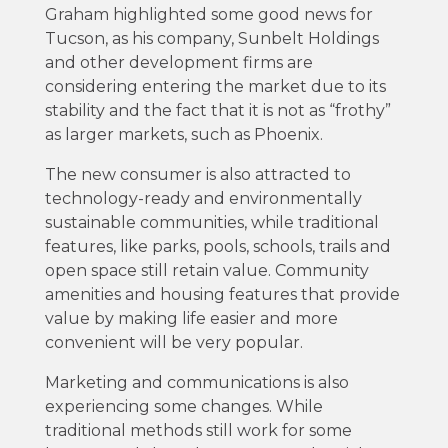
Graham highlighted some good news for
Tucson, as his company, Sunbelt Holdings
and other development firms are
considering entering the market due to its
stability and the fact that it is not as “frothy”
as larger markets, such as Phoenix.
The new consumer is also attracted to
technology-ready and environmentally
sustainable communities, while traditional
features, like parks, pools, schools, trails and
open space still retain value. Community
amenities and housing features that provide
value by making life easier and more
convenient will be very popular.
Marketing and communications is also
experiencing some changes. While
traditional methods still work for some