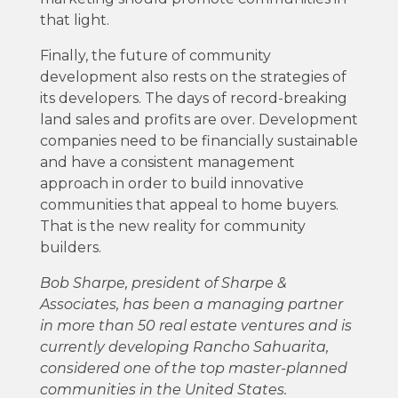
that light.
Finally, the future of community
development also rests on the strategies of
its developers. The days of record-breaking
land sales and profits are over. Development
companies need to be financially sustainable
and have a consistent management
approach in order to build innovative
communities that appeal to home buyers.
That is the new reality for community
builders.
Bob Sharpe, president of Sharpe &
Associates, has been a managing partner
in more than 50 real estate ventures and is
currently developing Rancho Sahuarita,
considered one of the top master-planned
communities in the United States.