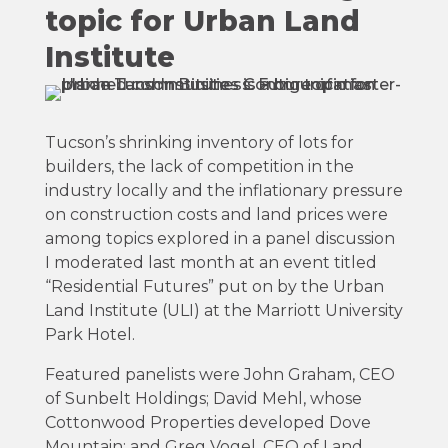
topic for Urban Land
Institute
Tucson’s shrinking inventory of lots for
builders, the lack of competition in the
industry locally and the inflationary pressure
on construction costs and land prices were
among topics explored in a panel discussion
I moderated last month at an event titled
“Residential Futures” put on by the Urban
Land Institute (ULI) at the Marriott University
Park Hotel.
Featured panelists were John Graham, CEO
of Sunbelt Holdings; David Mehl, whose
Cottonwood Properties developed Dove
Mountain; and Greg Vogel, CEO of Land