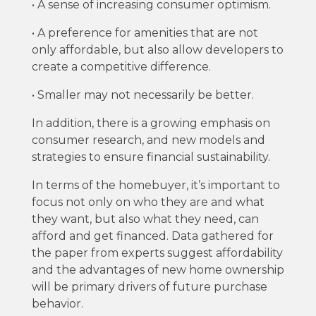
• A sense of increasing consumer optimism.
• A preference for amenities that are not
only affordable, but also allow developers to
create a competitive difference.
• Smaller may not necessarily be better.
In addition, there is a growing emphasis on
consumer research, and new models and
strategies to ensure financial sustainability.
In terms of the homebuyer, it’s important to
focus not only on who they are and what
they want, but also what they need, can
afford and get financed. Data gathered for
the paper from experts suggest affordability
and the advantages of new home ownership
will be primary drivers of future purchase
behavior.