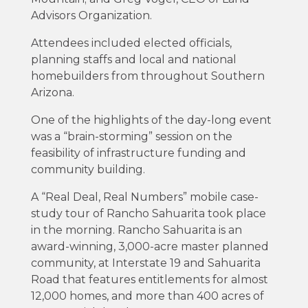
Advisors Organization.
Attendees included elected officials,
planning staffs and local and national
homebuilders from throughout Southern
Arizona.
One of the highlights of the day-long event
was a “brain-storming” session on the
feasibility of infrastructure funding and
community building.
A “Real Deal, Real Numbers” mobile case-
study tour of Rancho Sahuarita took place
in the morning. Rancho Sahuarita is an
award-winning, 3,000-acre master planned
community, at Interstate 19 and Sahuarita
Road that features entitlements for almost
12,000 homes, and more than 400 acres of