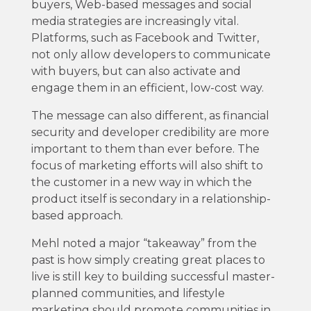
buyers, Web-based messages and social
media strategies are increasingly vital.
Platforms, such as Facebook and Twitter,
not only allow developers to communicate
with buyers, but can also activate and
engage them in an efficient, low-cost way.
The message can also different, as financial
security and developer credibility are more
important to them than ever before. The
focus of marketing efforts will also shift to
the customer in a new way in which the
product itself is secondary in a relationship-
based approach.
Mehl noted a major “takeaway” from the
past is how simply creating great places to
live is still key to building successful master-
planned communities, and lifestyle
marketing should promote communities in