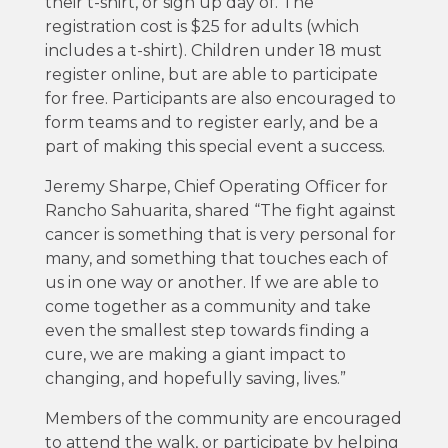
their t-shirt, or sign up day of. The
registration cost is $25 for adults (which
includes a t-shirt). Children under 18 must
register online, but are able to participate
for free. Participants are also encouraged to
form teams and to register early, and be a
part of making this special event a success.
Jeremy Sharpe, Chief Operating Officer for
Rancho Sahuarita, shared “The fight against
cancer is something that is very personal for
many, and something that touches each of
us in one way or another. If we are able to
come together as a community and take
even the smallest step towards finding a
cure, we are making a giant impact to
changing, and hopefully saving, lives.”
Members of the community are encouraged
to attend the walk, or participate by helping