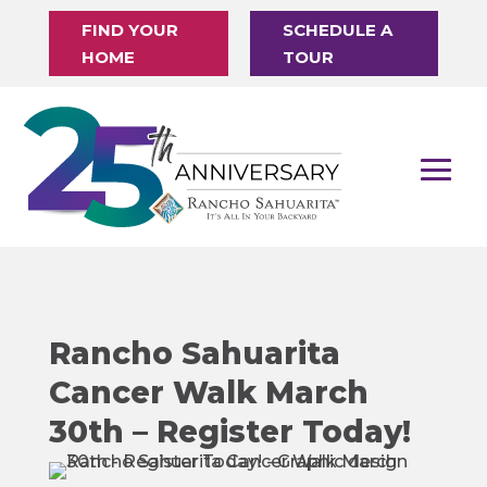
FIND YOUR
SCHEDULE A
HOME
TOUR
Rancho Sahuarita
Cancer Walk March
30th – Register Today!