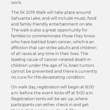
work.
The 5K 2019 Walk will take place around
Sahuarita Lake, and will include music, food
and family-friendly entertainment on site.
The walk is also a great opportunity for
families to commemorate those they know
who have battled brain cancer, which is an
affliction that can strike adults and children
of all races at any time in their lives. The
leading cause of cancer-related death in
children under the age of 14, brain tumors
cannot be prevented and there is currently
no cure for this devastating condition.
On walk day, registration will begin at 8:00
a.m. before the event kicks off at 9:00 a.m.
Registration tents will be set up, where
participants can either check in and get