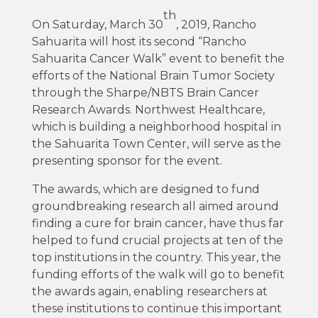
th
On Saturday, March 30
, 2019, Rancho
Sahuarita will host its second “Rancho
Sahuarita Cancer Walk” event to benefit the
efforts of the National Brain Tumor Society
through the Sharpe/NBTS Brain Cancer
Research Awards. Northwest Healthcare,
which is building a neighborhood hospital in
the Sahuarita Town Center, will serve as the
presenting sponsor for the event.
The awards, which are designed to fund
groundbreaking research all aimed around
finding a cure for brain cancer, have thus far
helped to fund crucial projects at ten of the
top institutions in the country. This year, the
funding efforts of the walk will go to benefit
the awards again, enabling researchers at
these institutions to continue this important