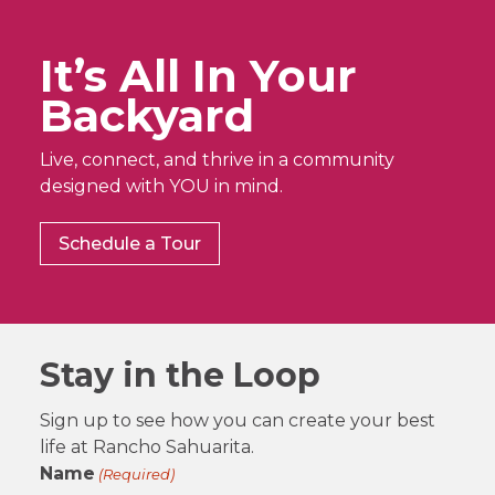
It’s All In Your
Backyard
Live, connect, and thrive in a community
designed with YOU in mind.
Schedule a Tour
Stay in the Loop
Sign up to see how you can create your best
life at Rancho Sahuarita.
Name
(Required)