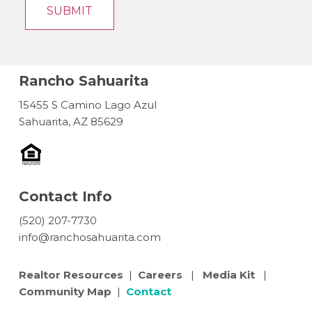
Rancho Sahuarita
15455 S Camino Lago Azul
Sahuarita, AZ 85629
Contact Info
(520) 207-7730
info@ranchosahuarita.com
Realtor Resources
|
Careers
|
Media Kit
|
Community Map
|
Contact