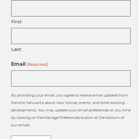
First
Last
Email
(Required)
By providing your email, you agree to receive email updates from
Rancho Sahuarita about new homes, events, and other exciting
developments. You may update your email preferences at any time
by clicking on the Manage Preferences button at the bottom of
our emails.