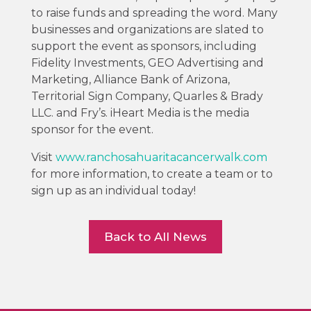
to raise funds and spreading the word. Many
businesses and organizations are slated to
support the event as sponsors, including
Fidelity Investments, GEO Advertising and
Marketing, Alliance Bank of Arizona,
Territorial Sign Company, Quarles & Brady
LLC. and Fry’s. iHeart Media is the media
sponsor for the event.
Visit
www.ranchosahuaritacancerwalk.com
for more information, to create a team or to
sign up as an individual today!
Back to All News