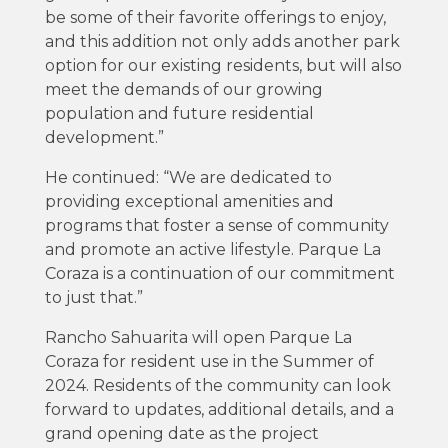
be some of their favorite offerings to enjoy,
and this addition not only adds another park
option for our existing residents, but will also
meet the demands of our growing
population and future residential
development.”
He continued: “We are dedicated to
providing exceptional amenities and
programs that foster a sense of community
and promote an active lifestyle. Parque La
Coraza is a continuation of our commitment
to just that.”
Rancho Sahuarita will open Parque La
Coraza for resident use in the Summer of
2024. Residents of the community can look
forward to updates, additional details, and a
grand opening date as the project