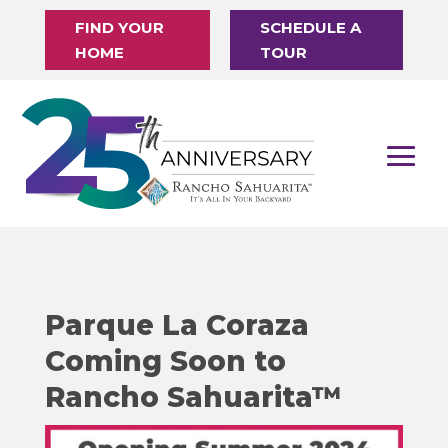
FIND YOUR
SCHEDULE A
HOME
TOUR
Parque La Coraza
Coming Soon to
Rancho Sahuarita™