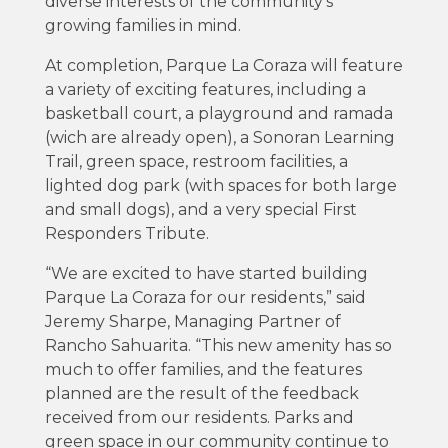
diverse interests of the community’s
growing families in mind.
At completion, Parque La Coraza will feature
a variety of exciting features, including a
basketball court, a playground and ramada
(wich are already open), a Sonoran Learning
Trail, green space, restroom facilities, a
lighted dog park (with spaces for both large
and small dogs), and a very special First
Responders Tribute.
“We are excited to have started building
Parque La Coraza for our residents,” said
Jeremy Sharpe, Managing Partner of
Rancho Sahuarita. “This new amenity has so
much to offer families, and the features
planned are the result of the feedback
received from our residents. Parks and
green space in our community continue to