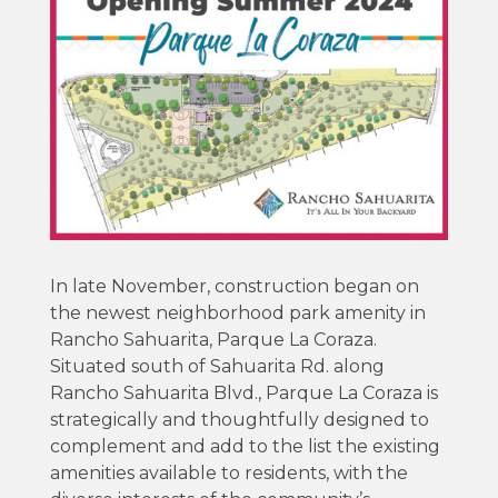
In late November, construction began on
the newest neighborhood park amenity in
Rancho Sahuarita, Parque La Coraza.
Situated south of Sahuarita Rd. along
Rancho Sahuarita Blvd., Parque La Coraza is
strategically and thoughtfully designed to
complement and add to the list the existing
amenities available to residents, with the