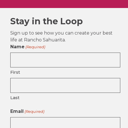
Stay in the Loop
Sign up to see how you can create your best
life at Rancho Sahuarita.
Name
(Required)
First
Last
Email
(Required)