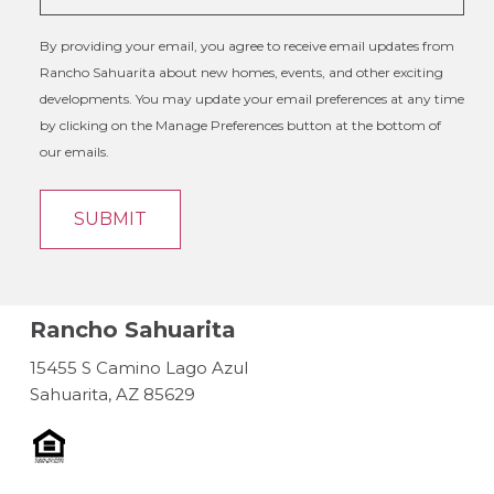
By providing your email, you agree to receive email updates from
Rancho Sahuarita about new homes, events, and other exciting
developments. You may update your email preferences at any time
by clicking on the Manage Preferences button at the bottom of
our emails.
Rancho Sahuarita
15455 S Camino Lago Azul
Sahuarita, AZ 85629