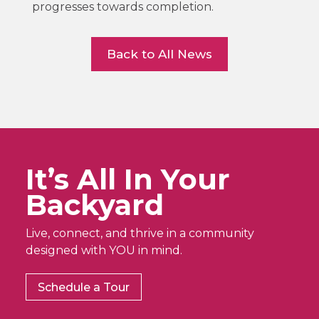
progresses towards completion.
Back to All News
It’s All In Your
Backyard
Live, connect, and thrive in a community
designed with YOU in mind.
Schedule a Tour