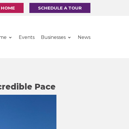
R HOME
SCHEDULE A TOUR
ome
Events
Businesses
News
credible Pace