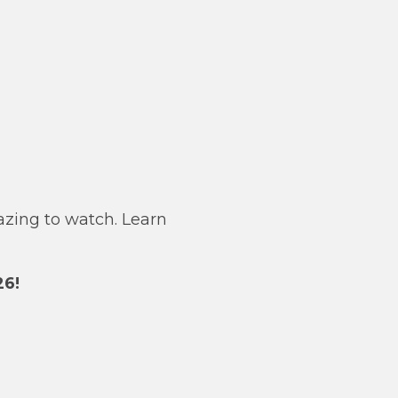
azing to watch. Learn
26!