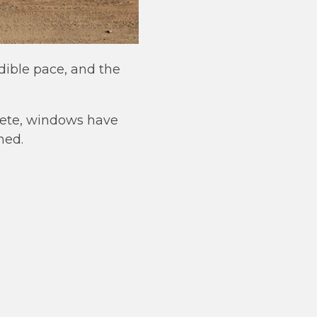
dible pace, and the
plete, windows have
hed.