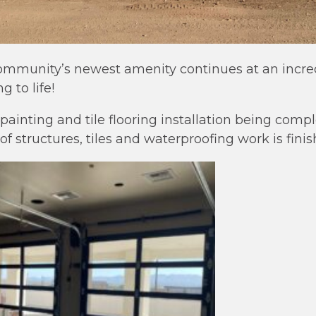
community’s newest amenity continues at an incre
 to life!
r painting and tile flooring installation being com
of structures, tiles and waterproofing work is finis