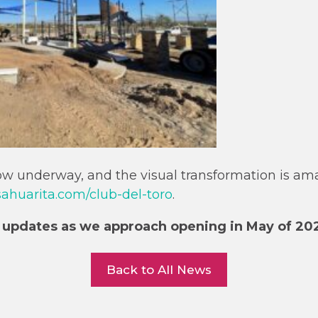
now underway, and the visual transformation is am
huarita.com/club-del-toro
.
 updates as we approach opening in May of 20
Back to All News