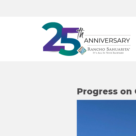
Progress on 