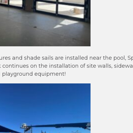
ures and shade sails are installed near the pool, 
continues on the installation of site walls, sidew
d playground equipment!