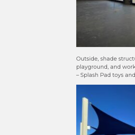
Outside, shade struct
playground, and work 
– Splash Pad toys an