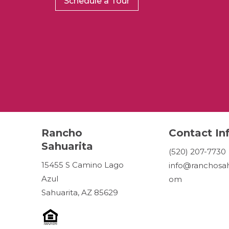
Schedule a Tour
Rancho
Contact In
Sahuarita
(520) 207-7730
15455 S Camino Lago
info@ranchosah
Azul
om
Sahuarita, AZ 85629