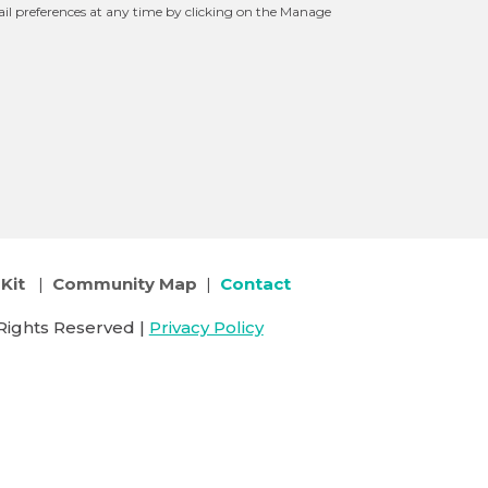
l preferences at any time by clicking on the Manage
Kit
|
Community Map
|
Contact
Rights Reserved |
Privacy Policy