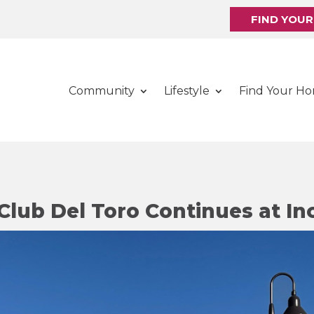
FIND YOU
Community
Lifestyle
Find Your H
Club Del Toro Continues at In