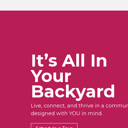
It’s All In
Your
Backyard
Live, connect, and thrive in a commun
designed with YOU in mind.