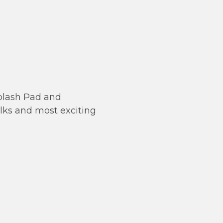
Splash Pad and
alks and most exciting