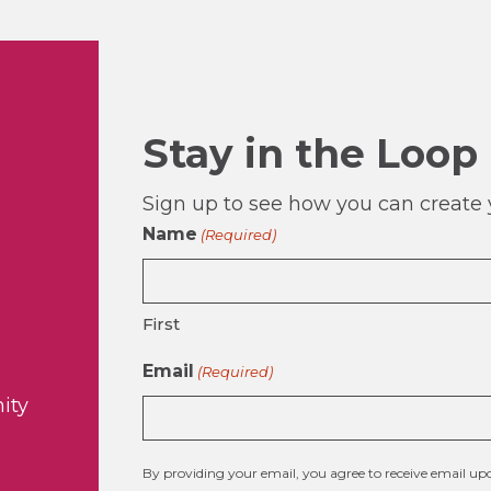
Stay in the Loop
Sign up to see how you can create y
Name
(Required)
First
Email
(Required)
ity
By providing your email, you agree to receive email 