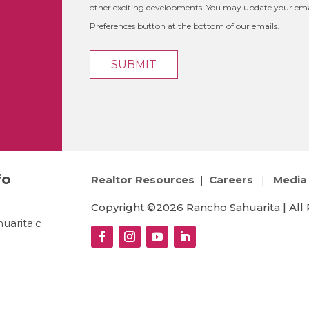
other exciting developments. You may update your emai
Preferences button at the bottom of our emails.
fo
Realtor Resources
|
Careers
|
Media 
Copyright ©2026 Rancho Sahuarita | All 
uarita.c