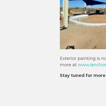
Exterior painting is 
more at
www.ranchosa
Stay tuned for more