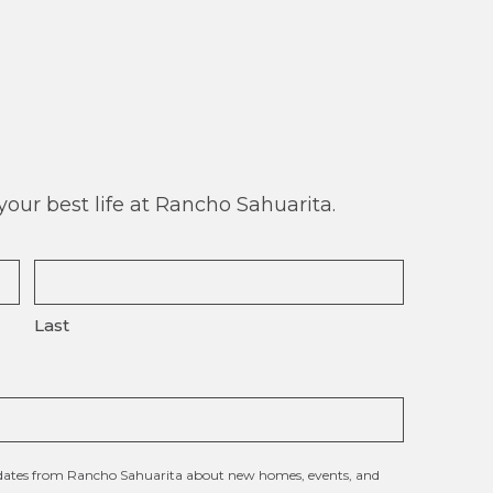
our best life at Rancho Sahuarita.
Last
updates from Rancho Sahuarita about new homes, events, and