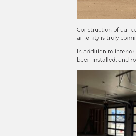
Construction of our 
amenity is truly coming
In addition to interio
been installed, and ro