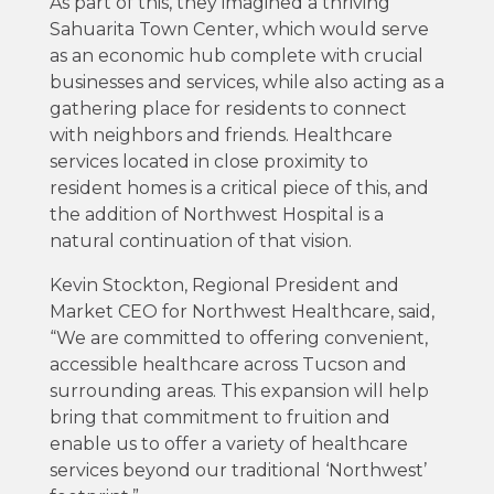
As part of this, they imagined a thriving
Sahuarita Town Center, which would serve
as an economic hub complete with crucial
businesses and services, while also acting as a
gathering place for residents to connect
with neighbors and friends. Healthcare
services located in close proximity to
resident homes is a critical piece of this, and
the addition of Northwest Hospital is a
natural continuation of that vision.
Kevin Stockton, Regional President and
Market CEO for Northwest Healthcare, said,
“We are committed to offering convenient,
accessible healthcare across Tucson and
surrounding areas. This expansion will help
bring that commitment to fruition and
enable us to offer a variety of healthcare
services beyond our traditional ‘Northwest’