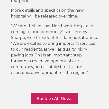
footprint.”
More details and specifics on the new
hospital will be released over time.
“We are thrilled that Northwest Hospital is
coming to our community” said Jeremy
Sharpe, Vice President for Rancho Sahuarita.
“We are excited to bring important services
to our residents, as well as quality, high-
paying jobs. This is an important step
forward in the development of our
community, and a catalyst for future
economic development for the region.”
Back to All News