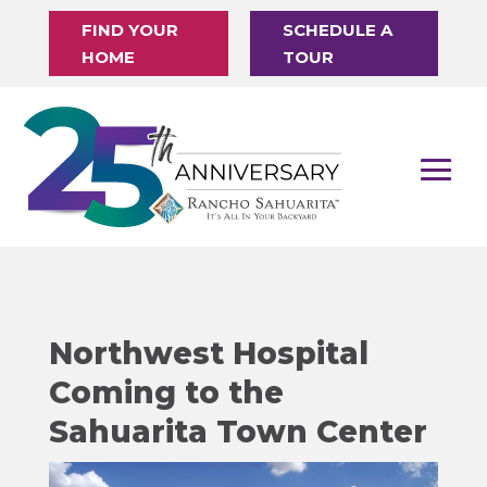
FIND YOUR
SCHEDULE A
HOME
TOUR
Northwest Hospital
Coming to the
Sahuarita Town Center