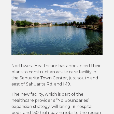
Northwest Healthcare has announced their
plans to construct an acute care facility in
the Sahuarita Town Center, just south and
east of Sahuarita Rd. and I-19.
The new facility, which is part of the
healthcare provider’s “No Boundaries”
expansion strategy, will bring 18 hospital
beds, and 150 high-paying jobs to the region