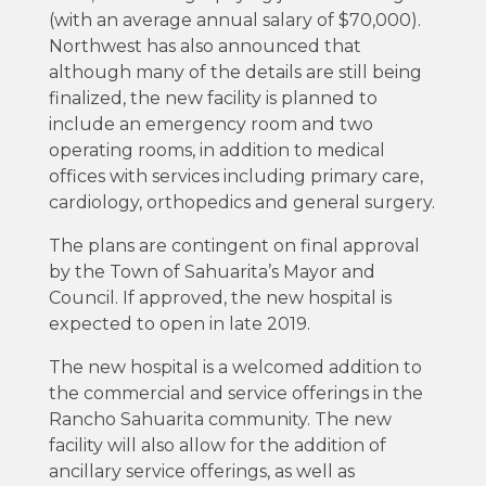
(with an average annual salary of $70,000).
Northwest has also announced that
although many of the details are still being
finalized, the new facility is planned to
include an emergency room and two
operating rooms, in addition to medical
offices with services including primary care,
cardiology, orthopedics and general surgery.
The plans are contingent on final approval
by the Town of Sahuarita’s Mayor and
Council. If approved, the new hospital is
expected to open in late 2019.
The new hospital is a welcomed addition to
the commercial and service offerings in the
Rancho Sahuarita community. The new
facility will also allow for the addition of
ancillary service offerings, as well as