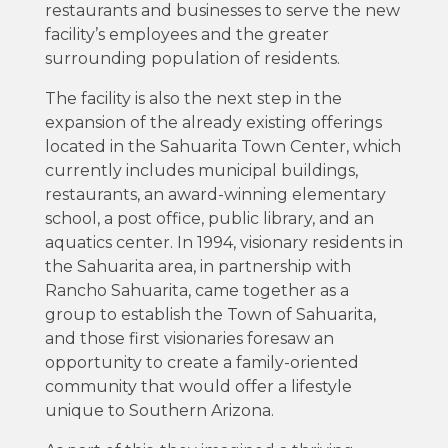
restaurants and businesses to serve the new
facility’s employees and the greater
surrounding population of residents.
The facility is also the next step in the
expansion of the already existing offerings
located in the Sahuarita Town Center, which
currently includes municipal buildings,
restaurants, an award-winning elementary
school, a post office, public library, and an
aquatics center. In 1994, visionary residents in
the Sahuarita area, in partnership with
Rancho Sahuarita, came together as a
group to establish the Town of Sahuarita,
and those first visionaries foresaw an
opportunity to create a family-oriented
community that would offer a lifestyle
unique to Southern Arizona.