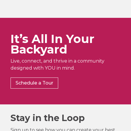
It’s All In Your
Backyard
Live, connect, and thrive in a community
designed with YOU in mind.
Schedule a Tour
Stay in the Loop
Sign up to see how you can create your best