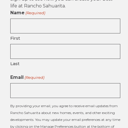
life at Rancho Sahuarita.
Name
(Required)
First
Last
Email
(Required)
By providing your email, you agree to receive email updates from
Rancho Sahuarita about new homes, events, and other exciting
developments. You may update your email preferences at any time
by clicking on the Manage Preferences button at the bottom of