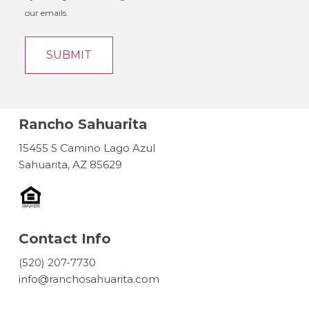
our emails.
Rancho Sahuarita
15455 S Camino Lago Azul
Sahuarita, AZ 85629
Contact Info
(520) 207-7730
info@ranchosahuarita.com