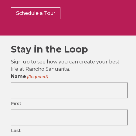
Schedule a Tour
Stay in the Loop
Sign up to see how you can create your best
life at Rancho Sahuarita.
Name
(Required)
First
Last