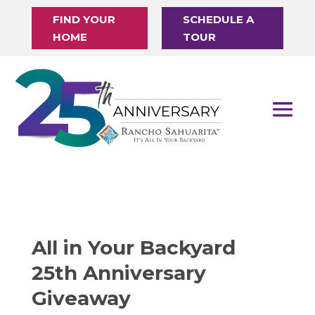
FIND YOUR
SCHEDULE A
HOME
TOUR
All in Your Backyard
25th Anniversary
Giveaway