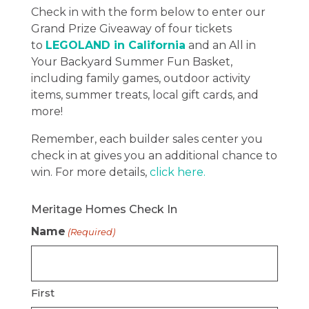
Check in with the form below to enter our
Grand Prize Giveaway of four tickets
to
LEGOLAND in California
and an All in
Your Backyard Summer Fun Basket,
including family games, outdoor activity
items, summer treats, local gift cards, and
more!
Remember, each builder sales center you
check in at gives you an additional chance to
win. For more details,
click here.
Meritage Homes Check In
Name
(Required)
First