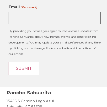
Email
(Required)
By providing your email, you agree to receive email updates from
Rancho Sahuarita about new homes, events, and other exciting
developments. You may update your email preferences at any time
by clicking on the Manage Preferences button at the bottom of
our emails.
Rancho Sahuarita
15455 S Camino Lago Azul
Sahuarita, AZ 85629