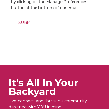
by clicking on the Manage Preferences
button at the bottom of our emails.
It’s All In Your
Backyard
Live, connect, and thrive in a community
designed with YOU in mind.