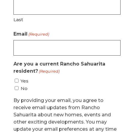
Last
Email
(Required)
Are you a current Rancho Sahuarita
resident?
(Required)
Yes
No
By providing your email, you agree to
receive email updates from Rancho
Sahuarita about new homes, events and
other exciting developments. You may
update your email preferences at any time