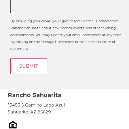
By providing your email, you agree to receive email updates from
Rancho Sahuarita about new homes, events, and other exciting
developments. You may update your email preferences at any time
by clicking on the Manage Preferences button at the bottom of
our emails.
Rancho Sahuarita
15455 S Camino Lago Azul
Sahuarita, AZ 85629