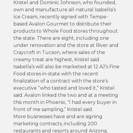
Kristel and Dominic Johnson, who founded,
own and manufacture all-natural Isabella’s
Ice Cream, recently signed with Tempe-
based Avalon Gourmet to distribute their
products to Whole Food stores throughout
the state. There are eight, including one
under renovation and the store at River and
Craycroft in Tucson, where sales of the
creamy treat are highest, Kristel said.
Isabella’s will also be marketed at 12 AJ’s Fine
Food stores in-state with the recent
finalization of a contract with the store’s
executive “who tasted and loved it,” Kristel
said. Avalon linked the two and at a meeting
this month in Phoenix, “I had every buyer in
front of me sampling,” Kristel said.
More businesses have and are signing
marketing contracts, including 200
restaurants and resorts around Arizona,