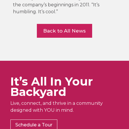
the company’s beginnings in 2011. “It’s
humbling. It’s cool.”
Back to All News
It’s All In Your
Backyard
Live, connect, and thrive in a community
designed with YOU in mind.
Schedule a Tour