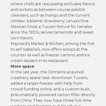
where chefs are requesting exclusive flavors
and sorbets as between-course palette
cleansers, such as mango and the current
climber, balsamic strawberry. Lerua’s Fine
Mexican Food, a Tucson fixture for tamales
since the 1920s, serves tamarindo and sweet
corn flavors.
Maynard’s Market & Kitchen, among the first
to sell Isabella’s, now offers scoops at the
counter as well as freezer cartons, and ice
cream dessert in its restaurant.
More space
In the last year, the Johnsons acquired
creamery space near downtown Tucson,
added a larger freezer with help from
crowd funding online, and a custom-built,
pneumatically powered carton-filler directly
from China. They now have three full-time