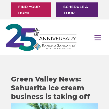
FIND YOUR
SCHEDULE A
HOME
TOUR
Green Valley News:
Sahuarita ice cream
business is taking off