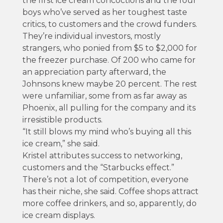
the first ice cream concoctions and the four
boys who’ve served as her toughest taste
critics, to customers and the crowd funders.
They’re individual investors, mostly
strangers, who ponied from $5 to $2,000 for
the freezer purchase. Of 200 who came for
an appreciation party afterward, the
Johnsons knew maybe 20 percent. The rest
were unfamiliar, some from as far away as
Phoenix, all pulling for the company and its
irresistible products.
“It still blows my mind who’s buying all this
ice cream,” she said.
Kristel attributes success to networking,
customers and the “Starbucks effect.”
There’s not a lot of competition, everyone
has their niche, she said. Coffee shops attract
more coffee drinkers, and so, apparently, do
ice cream displays.