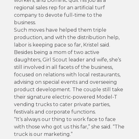
workers, and Dominic quit his job as a
regional sales rep for an artificial turf
company to devote full-time to the
business.
Such moves have helped them triple
production, and with the distribution help,
labor is keeping pace so far, Kristel said.
Besides being a mom of two active
daughters, Girl Scout leader and wife, she’s
still involved in all facets of the business,
focused on relations with local restaurants,
advising on special events and overseeing
product development. The couple still take
their signature electric-powered Model-T
vending trucks to cater private parties,
festivals and corporate functions.
“It’s always our thing to work face to face
with those who got us this far,” she said. “The
truck is our marketing.”