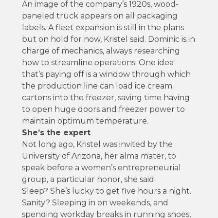
An image of the company’s 1920s, wood-
paneled truck appears on all packaging
labels. A fleet expansion is still in the plans
but on hold for now, Kristel said. Dominic is in
charge of mechanics, always researching
how to streamline operations. One idea
that’s paying off is a window through which
the production line can load ice cream
cartons into the freezer, saving time having
to open huge doors and freezer power to
maintain optimum temperature.
She’s the expert
Not long ago, Kristel was invited by the
University of Arizona, her alma mater, to
speak before a women’s entrepreneurial
group, a particular honor, she said.
Sleep? She’s lucky to get five hours a night.
Sanity? Sleeping in on weekends, and
spending workday breaks in running shoes,