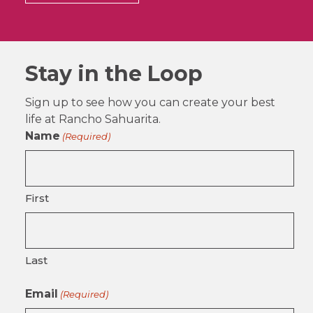
Stay in the Loop
Sign up to see how you can create your best
life at Rancho Sahuarita.
Name
(Required)
First
Last
Email
(Required)