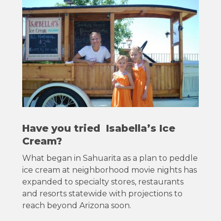
Have you tried Isabella’s Ice
Cream?
What began in Sahuarita as a plan to peddle
ice cream at neighborhood movie nights has
expanded to specialty stores, restaurants
and resorts statewide with projections to
reach beyond Arizona soon.