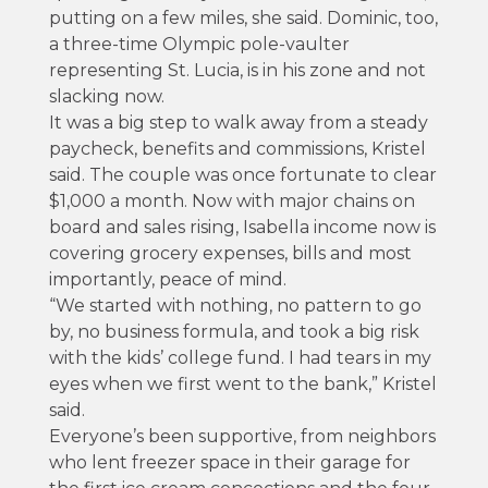
putting on a few miles, she said. Dominic, too,
a three-time Olympic pole-vaulter
representing St. Lucia, is in his zone and not
slacking now.
It was a big step to walk away from a steady
paycheck, benefits and commissions, Kristel
said. The couple was once fortunate to clear
$1,000 a month. Now with major chains on
board and sales rising, Isabella income now is
covering grocery expenses, bills and most
importantly, peace of mind.
“We started with nothing, no pattern to go
by, no business formula, and took a big risk
with the kids’ college fund. I had tears in my
eyes when we first went to the bank,” Kristel
said.
Everyone’s been supportive, from neighbors
who lent freezer space in their garage for