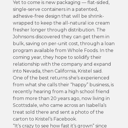
Yet to come is new packaging — flat-sided,
single-serve containers in a patented,
adhesive-free design that will be shrink-
wrapped to keep the all-natural ice cream
fresher longer through distribution. The
Johnsons discovered they can get them in
bulk, saving on per-unit cost, through a loan
program available from Whole Foods. In the
coming year, they hope to solidify their
relationship with the company and expand
into Nevada, then California, Kristel said.
One of the best returns she’s experienced
from what she calls their “happy” business, is
recently hearing from a high school friend
from more than 20 years ago, now living in
Scottsdale, who came across an Isabella’s
treat sold there and sent a photo of the
carton to Kristel’s Facebook.
“It’s crazy to see how fast it’s grown” since