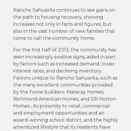
Rancho Sahuarita continues to see gains on
the path to housing recovery, showing
increases not only in facts and figures, but
also in the vast number of new families that
come to call the community home.
For the first half of 2013, the community has
seen increasingly positive signs, aided in part
by factors such as increased demand, lower
interest rates, and declining inventory.
Factors unique to Rancho Sahuarita, such as
the many excellent communities provided
by the home builders- Maracay Homes,
Richmond American Homes, and DR Horton
Homes-, its proximity to retail, commercial
and employment opportunities and an
award-winning school district, and the highly
amenitized lifestyle that its residents have