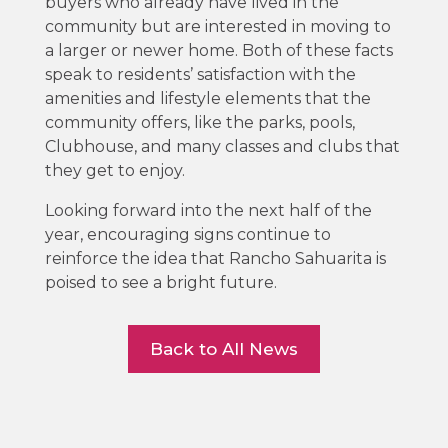
buyers who already have lived in the
community but are interested in moving to
a larger or newer home. Both of these facts
speak to residents’ satisfaction with the
amenities and lifestyle elements that the
community offers, like the parks, pools,
Clubhouse, and many classes and clubs that
they get to enjoy.
Looking forward into the next half of the
year, encouraging signs continue to
reinforce the idea that Rancho Sahuarita is
poised to see a bright future.
Back to All News