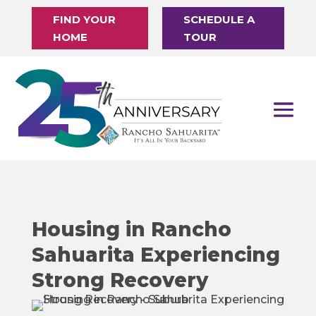
FIND YOUR
SCHEDULE A
HOME
TOUR
Housing in Rancho
Sahuarita Experiencing
Strong Recovery