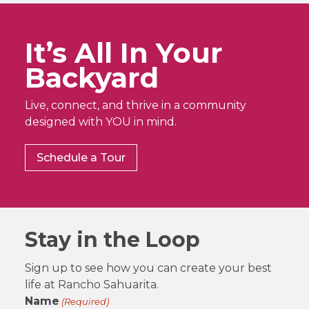
It’s All In Your
Backyard
Live, connect, and thrive in a community
designed with YOU in mind.
Schedule a Tour
Stay in the Loop
Sign up to see how you can create your best
life at Rancho Sahuarita.
Name
(Required)