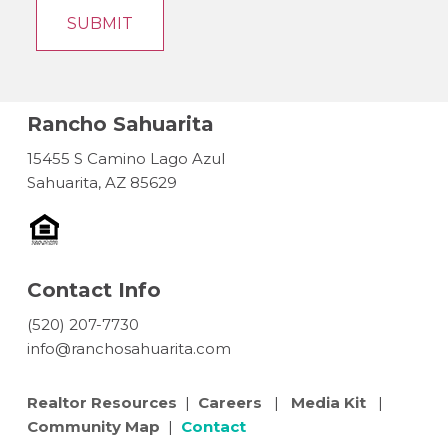
Rancho Sahuarita
15455 S Camino Lago Azul
Sahuarita, AZ 85629
Contact Info
(520) 207-7730
info@ranchosahuarita.com
Realtor Resources
|
Careers
|
Media Kit
|
Community Map
|
Contact