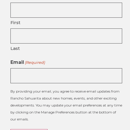
First
Last
Email
(Required)
By providing your email, you agree to receive email updates from
Rancho Sahuarita about new homes, events, and other exciting
developments. You may update your email preferences at any time
by clicking on the Manage Preferences button at the bottom of
our emails.