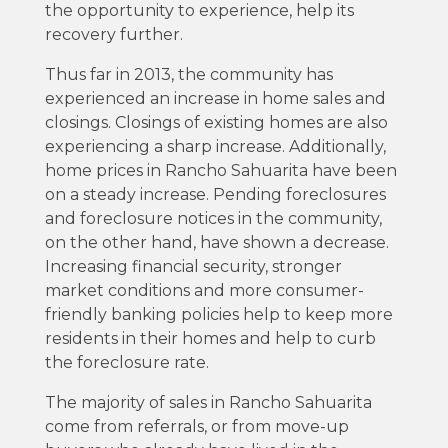
the opportunity to experience, help its
recovery further.
Thus far in 2013, the community has
experienced an increase in home sales and
closings. Closings of existing homes are also
experiencing a sharp increase. Additionally,
home prices in Rancho Sahuarita have been
on a steady increase. Pending foreclosures
and foreclosure notices in the community,
on the other hand, have shown a decrease.
Increasing financial security, stronger
market conditions and more consumer-
friendly banking policies help to keep more
residents in their homes and help to curb
the foreclosure rate.
The majority of sales in Rancho Sahuarita
come from referrals, or from move-up