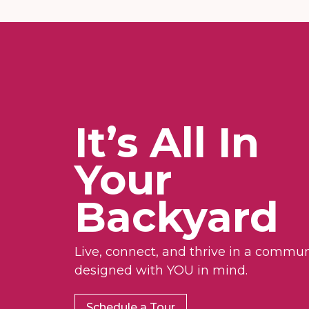
It’s All In
Your
Backyard
Live, connect, and thrive in a commun
designed with YOU in mind.
Schedule a Tour