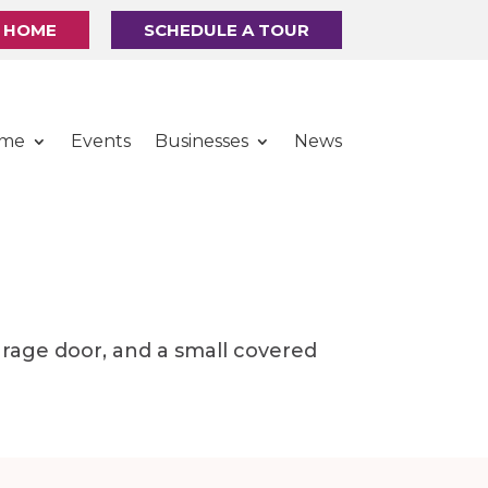
R HOME
SCHEDULE A TOUR
ome
Events
Businesses
News