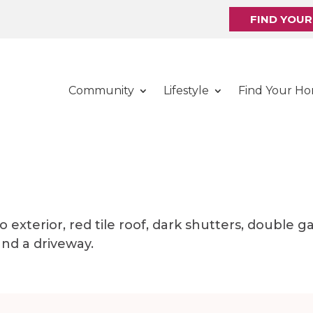
FIND YOU
Community
Lifestyle
Find Your H