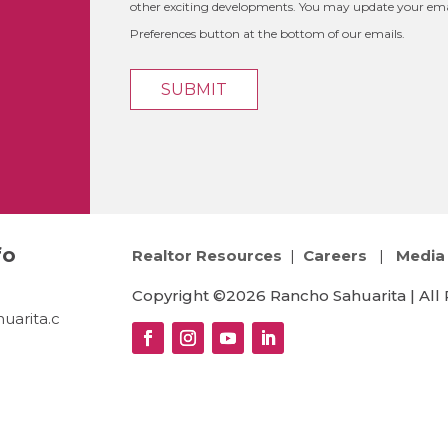
other exciting developments. You may update your emai
Preferences button at the bottom of our emails.
fo
Realtor Resources
|
Careers
|
Media 
Copyright ©2026 Rancho Sahuarita | All 
uarita.c