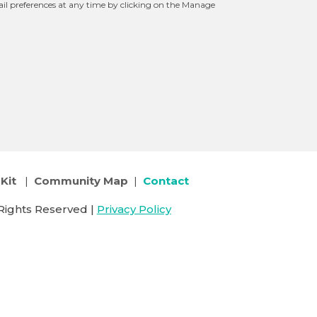
l preferences at any time by clicking on the Manage
Kit
|
Community Map
|
Contact
Rights Reserved |
Privacy Policy