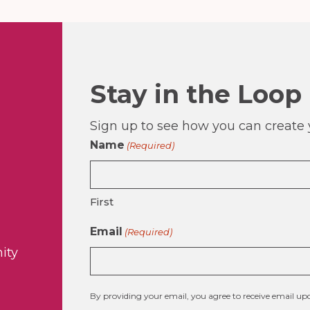
Stay in the Loop
Sign up to see how you can create y
Name
(Required)
First
Email
(Required)
ity
By providing your email, you agree to receive email 