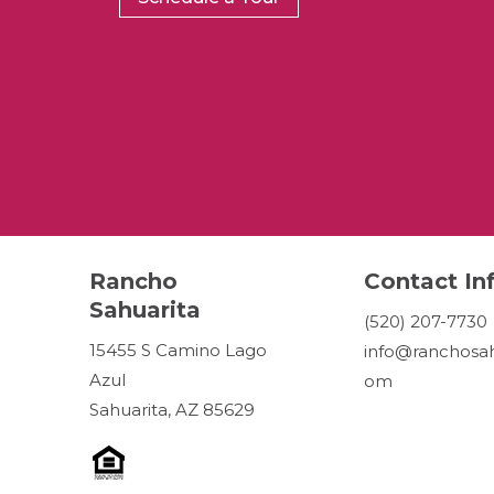
Rancho
Contact In
Sahuarita
(520) 207-7730
15455 S Camino Lago
info@ranchosah
Azul
om
Sahuarita, AZ 85629