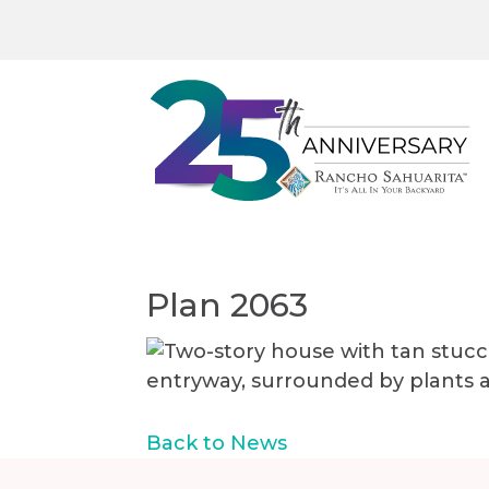
Plan 2063
Back to News