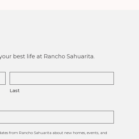
our best life at Rancho Sahuarita.
Last
updates from Rancho Sahuarita about new homes, events, and