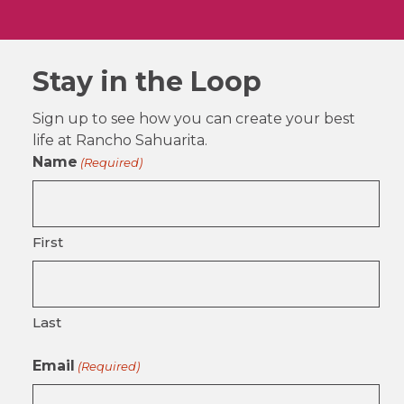
Stay in the Loop
Sign up to see how you can create your best
life at Rancho Sahuarita.
Name
(Required)
First
Last
Email
(Required)