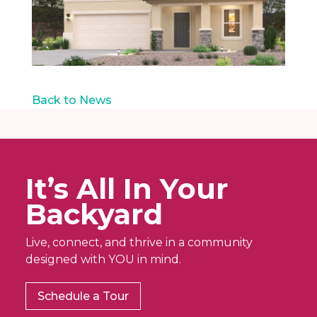
Back to News
It’s All In Your
Backyard
Live, connect, and thrive in a community
designed with YOU in mind.
Schedule a Tour