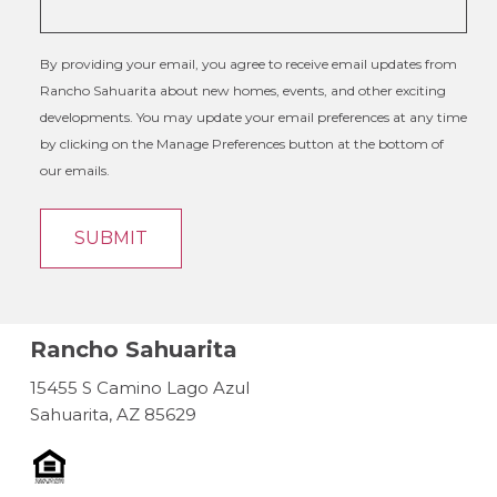
By providing your email, you agree to receive email updates from
Rancho Sahuarita about new homes, events, and other exciting
developments. You may update your email preferences at any time
by clicking on the Manage Preferences button at the bottom of
our emails.
Rancho Sahuarita
15455 S Camino Lago Azul
Sahuarita, AZ 85629