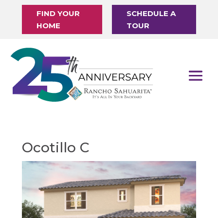
FIND YOUR
SCHEDULE A
HOME
TOUR
Ocotillo C