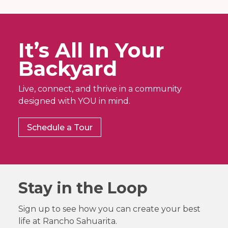
It’s All In Your
Backyard
Live, connect, and thrive in a community
designed with YOU in mind.
Schedule a Tour
Stay in the Loop
Sign up to see how you can create your best
life at Rancho Sahuarita.