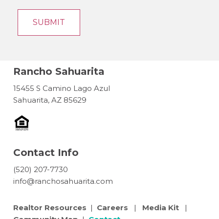
Rancho Sahuarita
15455 S Camino Lago Azul
Sahuarita, AZ 85629
Contact Info
(520) 207-7730
info@ranchosahuarita.com
Realtor Resources
|
Careers
|
Media Kit
|