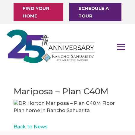
FIND YOUR
SCHEDULE A
HOME
TOUR
Mariposa – Plan C40M
Back to News