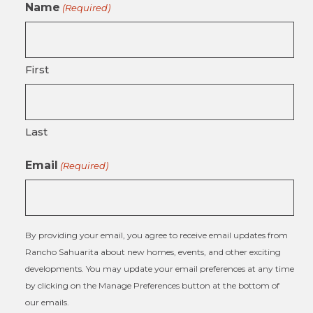
Name
(Required)
First
Last
Email
(Required)
By providing your email, you agree to receive email updates from
Rancho Sahuarita about new homes, events, and other exciting
developments. You may update your email preferences at any time
by clicking on the Manage Preferences button at the bottom of
our emails.