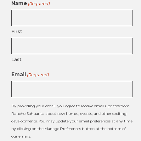
Name
(Required)
First
Last
Email
(Required)
By providing your email, you agree to receive email updates from
Rancho Sahuarita about new homes, events, and other exciting
developments. You may update your email preferences at any time
by clicking on the Manage Preferences button at the bottom of
our emails.