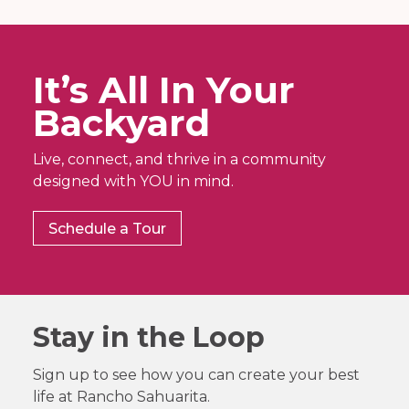
It’s All In Your
Backyard
Live, connect, and thrive in a community
designed with YOU in mind.
Schedule a Tour
Stay in the Loop
Sign up to see how you can create your best
life at Rancho Sahuarita.