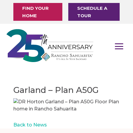
FIND YOUR
SCHEDULE A
HOME
TOUR
Garland – Plan A50G
Back to News