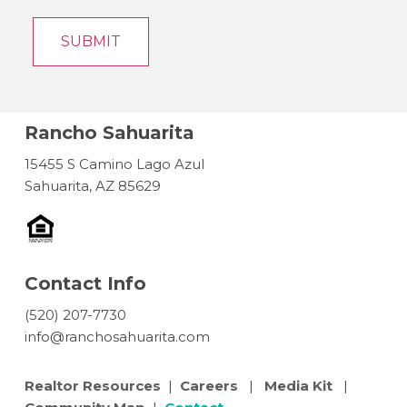
Rancho Sahuarita
15455 S Camino Lago Azul
Sahuarita, AZ 85629
Contact Info
(520) 207-7730
info@ranchosahuarita.com
Realtor Resources
|
Careers
|
Media Kit
|