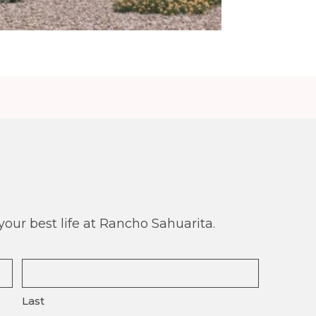
our best life at Rancho Sahuarita.
Last