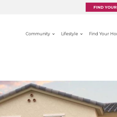
FIND YOU
Community
Lifestyle
Find Your H