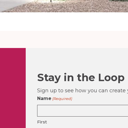
Stay in the Loop
Sign up to see how you can create y
Name
(Required)
First