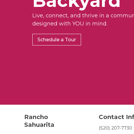
Backyard
Live, connect, and thrive in a commun
designed with YOU in mind.
Schedule a Tour
Rancho
Contact In
Sahuarita
(520) 207-7730