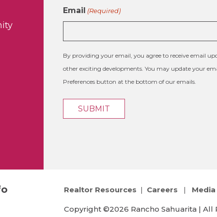
Email
(Required)
ity
By providing your email, you agree to receive email 
other exciting developments. You may update your emai
Preferences button at the bottom of our emails.
fo
Realtor Resources
|
Careers
|
Media 
Copyright ©2026 Rancho Sahuarita | All 