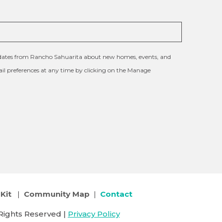
updates from Rancho Sahuarita about new homes, events, and
l preferences at any time by clicking on the Manage
Kit
|
Community Map
|
Contact
Rights Reserved |
Privacy Policy