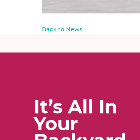
Back to News
It’s All In
Your