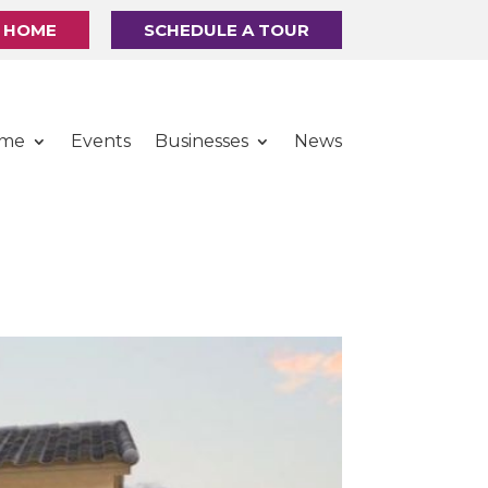
R HOME
SCHEDULE A TOUR
ome
Events
Businesses
News