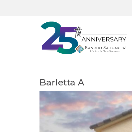
Barletta A