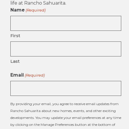
life at Rancho Sahuarita.
Name
(Required)
First
Last
Email
(Required)
By providing your email, you agree to receive email updates from
Rancho Sahuarita about new homes, events, and other exciting
developments. You may update your email preferences at any time
by clicking on the Manage Preferences button at the bottom of