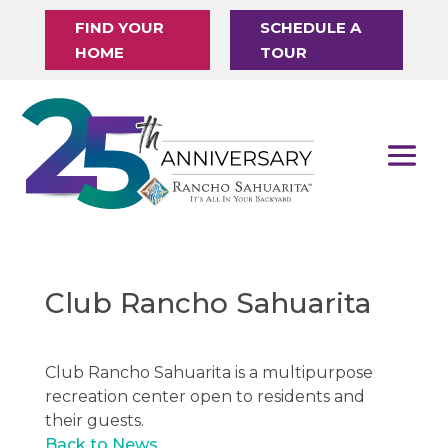
FIND YOUR
SCHEDULE A
HOME
TOUR
Club Rancho Sahuarita
Club Rancho Sahuarita is a multipurpose
recreation center open to residents and
their guests.
Back to News