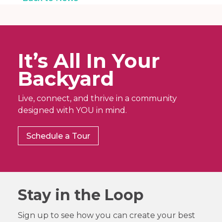
It’s All In Your
Backyard
Live, connect, and thrive in a community
designed with YOU in mind.
Schedule a Tour
Stay in the Loop
Sign up to see how you can create your best