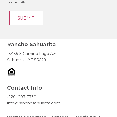
our emails.
Rancho Sahuarita
15455 S Camino Lago Azul
Sahuarita, AZ 85629
Contact Info
(520) 207-7730
info@ranchosahuarita.com