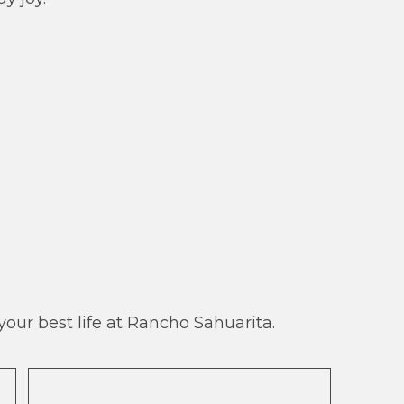
our best life at Rancho Sahuarita.