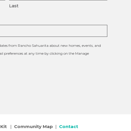
Last
updates from Rancho Sahuarita about new homes, events, and
l preferences at any time by clicking on the Manage
Kit
|
Community Map
|
Contact