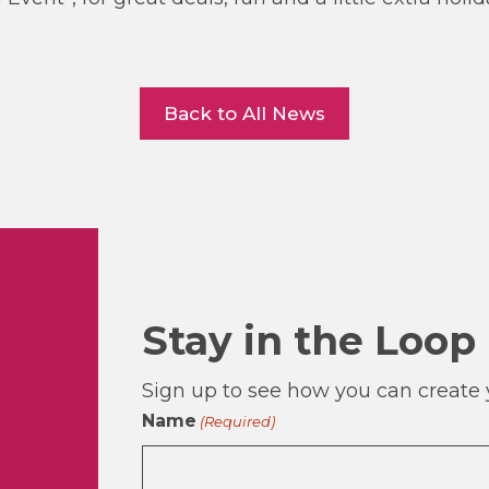
Back to All News
Stay in the Loop
Sign up to see how you can create y
Name
(Required)