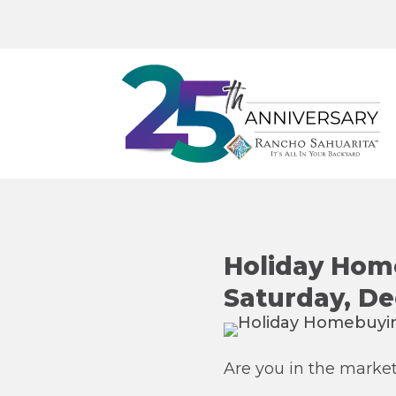
Holiday Home
Saturday, D
Are you in the marke