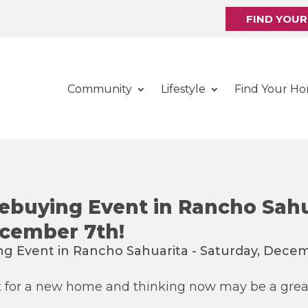
FIND YOU
Community
Lifestyle
Find Your H
buying Event in Rancho Sahu
ecember 7th!
t for a new home and thinking now may be a grea