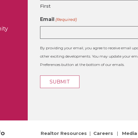
First
Email
(Required)
ity
By providing your email, you agree to receive email 
other exciting developments. You may update your emai
Preferences button at the bottom of our emails.
fo
Realtor Resources
|
Careers
|
Media 