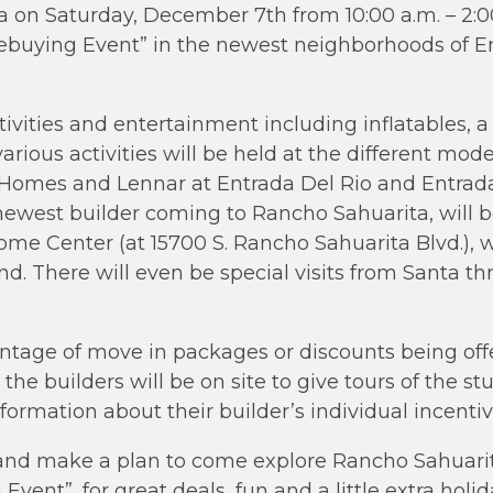
 on Saturday, December 7th from 10:00 a.m. – 2:00
ebuying Event” in the newest neighborhoods of E
ivities and entertainment including inflatables, a 
arious activities will be held at the different mod
mes and Lennar at Entrada Del Rio and Entrada L
ewest builder coming to Rancho Sahuarita, will b
me Center (at 15700 S. Rancho Sahuarita Blvd.), w
nd. There will even be special visits from Santa t
ntage of move in packages or discounts being offe
r the builders will be on site to give tours of the
ormation about their builder’s individual incentive
 and make a plan to come explore Rancho Sahuarit
ent”, for great deals, fun and a little extra holida