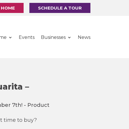
R HOME
SCHEDULE A TOUR
ome
Events
Businesses
News
arita –
t time to buy?