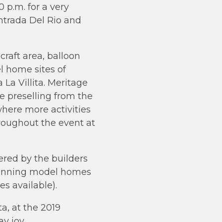
 p.m. for a very
ntrada Del Rio and
craft area, balloon
el home sites of
a Villita. Meritage
e preselling from the
here more activities
hroughout the event at
red by the builders
 stunning model homes
s available).
a, at the 2019
y joy.