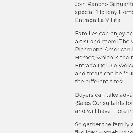
Join Rancho Sahuarita
special “Holiday Hom
Entrada La Villita.
Families can enjoy act
artist and more! The v
Richmond American Ho
Homes, which is the n
Entrada Del Rio Welco
and treats can be fou
the different sites!
Buyers can take adva
(Sales Consultants fo
and will have more inf
So gather the family
“Holiday Homebuying Ev