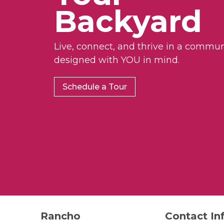
Backyard
Live, connect, and thrive in a commun
designed with YOU in mind.
Schedule a Tour
Rancho
Contact In