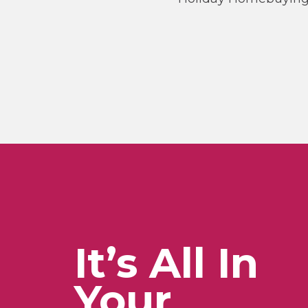
It’s All In
Your