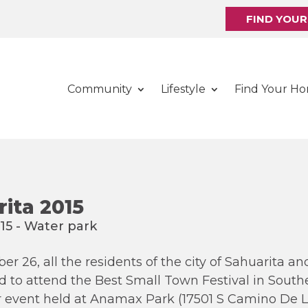
FIND YOU
Community
Lifestyle
Find Your H
rita 2015
r 26, all the residents of the city of Sahuarita a
 to attend the Best Small Town Festival in Southe
r event held at Anamax Park (17501 S Camino De La