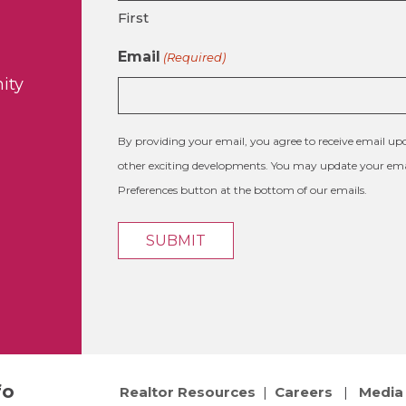
First
Email
(Required)
ity
By providing your email, you agree to receive email 
other exciting developments. You may update your emai
Preferences button at the bottom of our emails.
fo
Realtor Resources
|
Careers
|
Media 