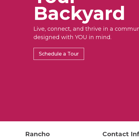
Backyard
Live, connect, and thrive in a commun
designed with YOU in mind.
Schedule a Tour
Rancho
Contact In