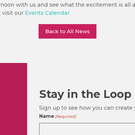
noon with us and see what the excitement is all 
 visit our
Events Calendar
.
Back to All News
Stay in the Loop
Sign up to see how you can create y
Name
(Required)