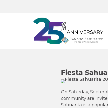
Fiesta Sahua
On Saturday, Septembe
community are invited
Sahuarita is a popula