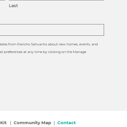
Last
updates from Rancho Sahuarita about new homes, events, and
l preferences at any time by clicking on the Manage
Kit
|
Community Map
|
Contact