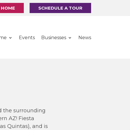
R HOME
SCHEDULE A TOUR
ome
Events
Businesses
News
nd the surrounding
rn AZ! Fiesta
s Quintas), and is