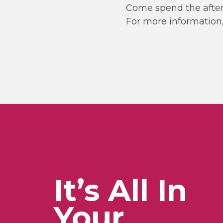
Come spend the after
For more information,
It’s All In
Your