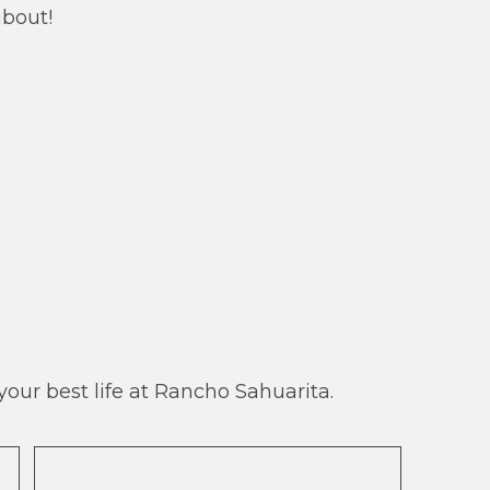
about!
our best life at Rancho Sahuarita.