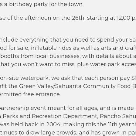
s a birthday party for the town.
rse of the afternoon on the 26th, starting at 12:0
 include everything that you need to spend your Sa
od for sale, inflatable rides as well as arts and craft
 booths from local businesses, with details about a
 that you won’t want to miss; plus water park acces
 on-site waterpark, we ask that each person pay $
efit the Green Valley/Sahuarita Community Food B
ermitted free entrance.
partnership event meant for all ages, and is made 
a Parks and Recreation Department, Rancho Sahua
a was held back in 2004, making this the 11th year
tinues to draw large crowds, and has grown in par