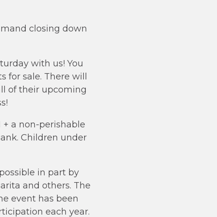
0 p.mand closing down
turday with us! You
s for sale. There will
ll of their upcoming
s!
1 + a non-perishable
ank. Children under
possible in part by
rita and others. The
 the event has been
ticipation each year.