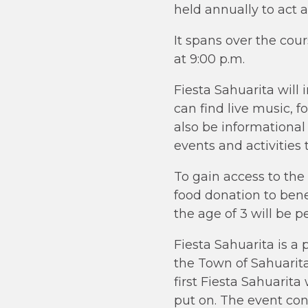
held annually to act a
It spans over the cou
at 9:00 p.m.
Fiesta Sahuarita will
can find live music, fo
also be informational
events and activities
To gain access to the
food donation to ben
the age of 3 will be p
Fiesta Sahuarita is a 
the Town of Sahuarit
first Fiesta Sahuarit
put on. The event con