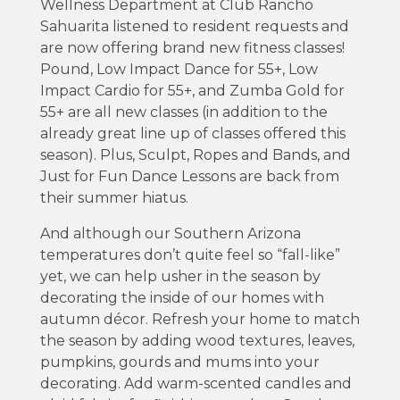
Wellness Department at Club Rancho
Sahuarita listened to resident requests and
are now offering brand new fitness classes!
Pound, Low Impact Dance for 55+, Low
Impact Cardio for 55+, and Zumba Gold for
55+ are all new classes (in addition to the
already great line up of classes offered this
season). Plus, Sculpt, Ropes and Bands, and
Just for Fun Dance Lessons are back from
their summer hiatus.
And although our Southern Arizona
temperatures don’t quite feel so “fall-like”
yet, we can help usher in the season by
decorating the inside of our homes with
autumn décor. Refresh your home to match
the season by adding wood textures, leaves,
pumpkins, gourds and mums into your
decorating. Add warm-scented candles and