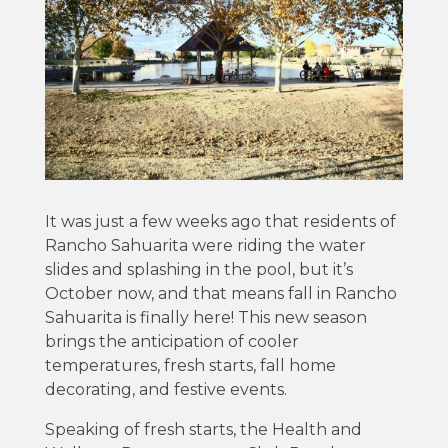
It was just a few weeks ago that residents of
Rancho Sahuarita were riding the water
slides and splashing in the pool, but it’s
October now, and that means fall in Rancho
Sahuarita is finally here! This new season
brings the anticipation of cooler
temperatures, fresh starts, fall home
decorating, and festive events.
Speaking of fresh starts, the Health and