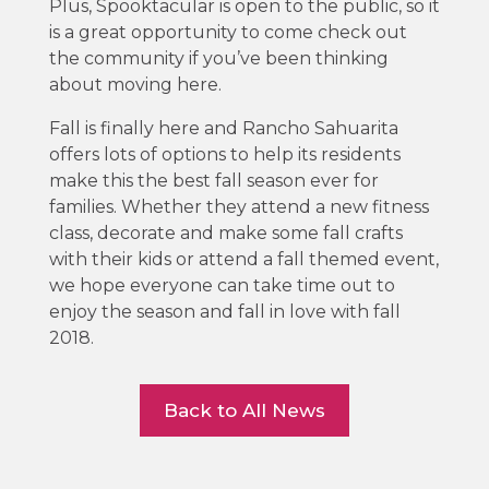
Plus, Spooktacular is open to the public, so it
is a great opportunity to come check out
the community if you’ve been thinking
about moving here.
Fall is finally here and Rancho Sahuarita
offers lots of options to help its residents
make this the best fall season ever for
families. Whether they attend a new fitness
class, decorate and make some fall crafts
with their kids or attend a fall themed event,
we hope everyone can take time out to
enjoy the season and fall in love with fall
2018.
Back to All News