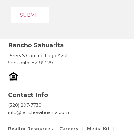
Rancho Sahuarita
15455 S Camino Lago Azul
Sahuarita, AZ 85629
Contact Info
(520) 207-7730
info@ranchosahuarita.com
Realtor Resources
|
Careers
|
Media Kit
|