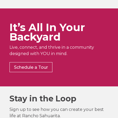
It’s All In Your
Backyard
Live, connect, and thrive in a community
designed with YOU in mind.
Schedule a Tour
Stay in the Loop
Sign up to see how you can create your best
life at Rancho Sahuarita.