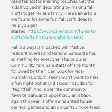
plaid fabrics for finishing touches. Get the
kids involved in decorating by making fall
crafts together as a family. Here’s an article
we found for some fun, fall craft ideas to
help you get
started:
https://www.parents.com/fun/arts-
crafts/kid/fall-nature-crafts-for-kids/.
Fall is always jam packed with festive
resident events and Rancho Sahuarita has
something for everyone! The popular
Community Yard Sale starts off the month,
followed by the “I Can Cook for Kids-
Pumpkin Edition”. Teens won’t want to miss
a fun night out at Old Tucson Studios for
“Nightfall”. And, a definite community
favorite, Sahuarita Spooktacular, is back
again this year! It offers a haunted house,
carnival games and an 80-car trunk-or-treat.