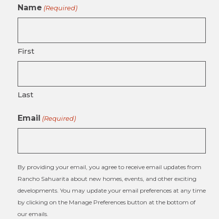
Name
(Required)
First
Last
Email
(Required)
By providing your email, you agree to receive email updates from
Rancho Sahuarita about new homes, events, and other exciting
developments. You may update your email preferences at any time
by clicking on the Manage Preferences button at the bottom of
our emails.