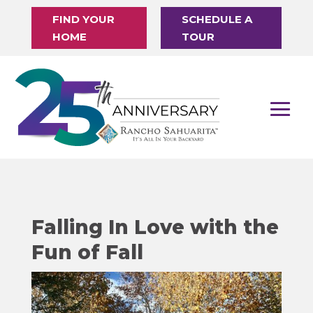
FIND YOUR
SCHEDULE A
HOME
TOUR
Falling In Love with the
Fun of Fall