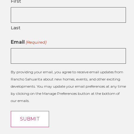
First
Last
Email
(Required)
By providing your email, you agree to receive email updates from
Rancho Sahuarita about new homes, events, and other exciting
developments. You may update your email preferences at any time
by clicking on the Manage Preferences button at the bottom of
our emails.