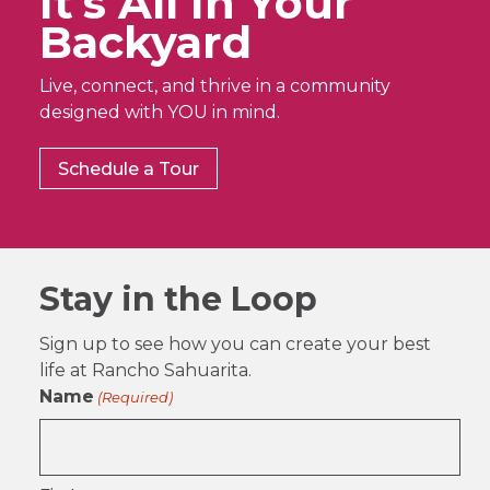
It’s All In Your
Backyard
Live, connect, and thrive in a community
designed with YOU in mind.
Schedule a Tour
Stay in the Loop
Sign up to see how you can create your best
life at Rancho Sahuarita.
Name
(Required)