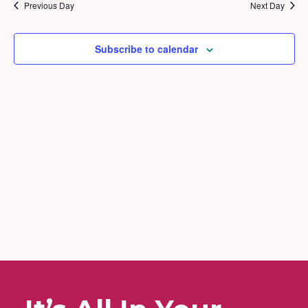
2025
and
Previous Day
Next Day
Views
Naviga
Subscribe to calendar