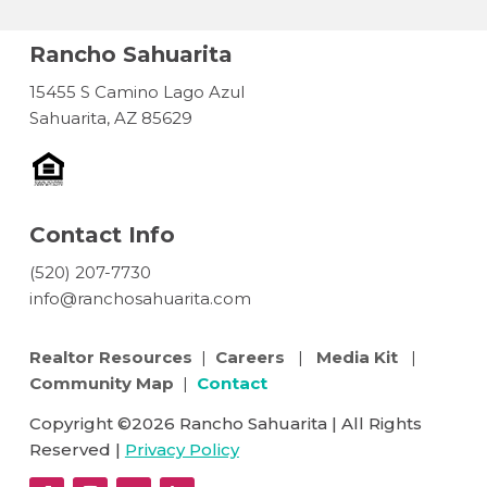
Rancho Sahuarita
15455 S Camino Lago Azul
Sahuarita, AZ 85629
Contact Info
(520) 207-7730
info@ranchosahuarita.com
Realtor Resources
|
Careers
|
Media Kit
|
Community Map
|
Contact
Copyright ©2026 Rancho Sahuarita | All Rights
Reserved |
Privacy Policy