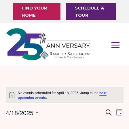
FIND YOUR
SCHEDULE A
HOME
TOUR
Events
No events scheduled for April 18, 2025. Jump to the
next
Notice
for
upcoming events
.
April
4/18/2025
Events
Eve
Search
Day
18,
Vi
Search
Select
Nav
date.