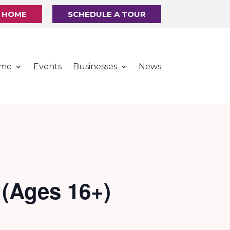
R HOME
SCHEDULE A TOUR
ome
Events
Businesses
News
 (Ages 16+)