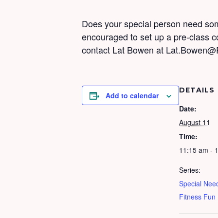
Does your special person need some
encouraged to set up a pre-class 
contact Lat Bowen at Lat.Bowen@
DETAILS
Add to calendar
Date:
August 11
Time:
11:15 am - 
Series:
Special Nee
Fitness Fun