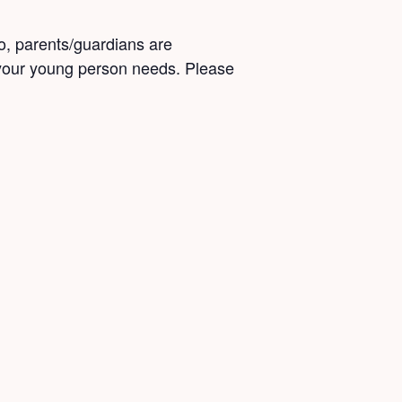
o, parents/guardians are
 your young person needs. Please