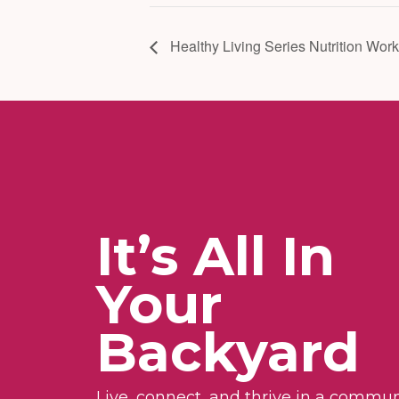
Healthy Living Series Nutrition Wor
It’s All In
Your
Backyard
Live, connect, and thrive in a commun