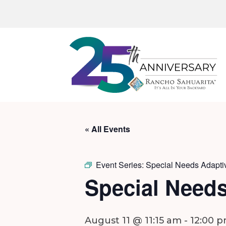
« All Events
Event Series:
Special Needs Adapti
Special Needs
August 11 @ 11:15 am
-
12:00 