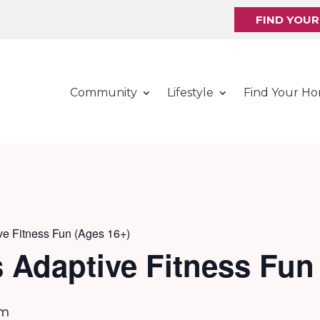
FIND YOU
Community
Lifestyle
Find Your H
ve Fitness Fun (Ages 16+)
 Adaptive Fitness Fun
pm