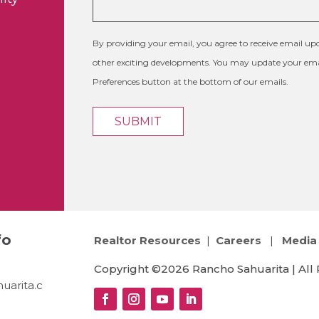
By providing your email, you agree to receive email 
other exciting developments. You may update your emai
Preferences button at the bottom of our emails.
fo
Realtor Resources
|
Careers
|
Media 
Copyright ©2026 Rancho Sahuarita | All 
uarita.c