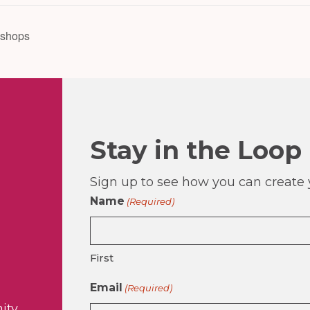
kshops
Stay in the Loop
Sign up to see how you can create y
Name
(Required)
First
Email
(Required)
ity