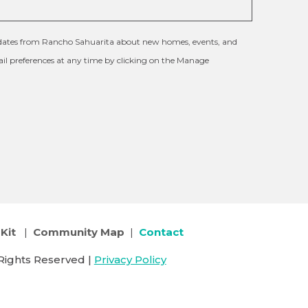
updates from Rancho Sahuarita about new homes, events, and
l preferences at any time by clicking on the Manage
Kit
|
Community Map
|
Contact
Rights Reserved |
Privacy Policy