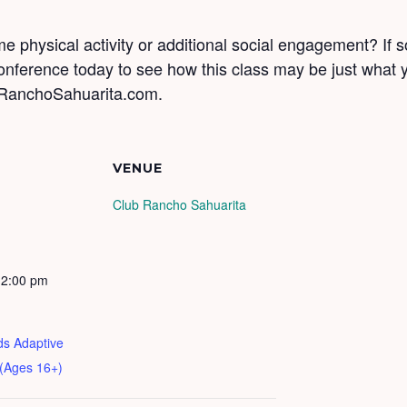
 physical activity or additional social engagement? If s
conference today to see how this class may be just what
RanchoSahuarita.com.
VENUE
Club Rancho Sahuarita
12:00 pm
ds Adaptive
 (Ages 16+)