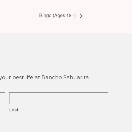
Bingo (Ages 18+)
our best life at Rancho Sahuarita.
Last