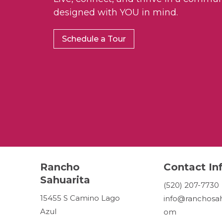
designed with YOU in mind.
Schedule a Tour
Rancho
Contact In
Sahuarita
(520) 207-7730
15455 S Camino Lago
info@ranchosah
Azul
om