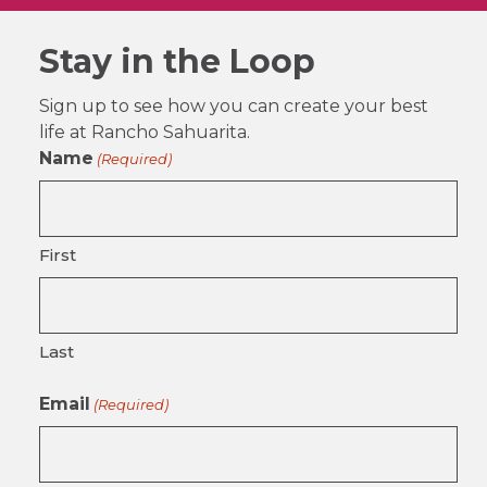
Stay in the Loop
Sign up to see how you can create your best
life at Rancho Sahuarita.
Name
(Required)
First
Last
Email
(Required)