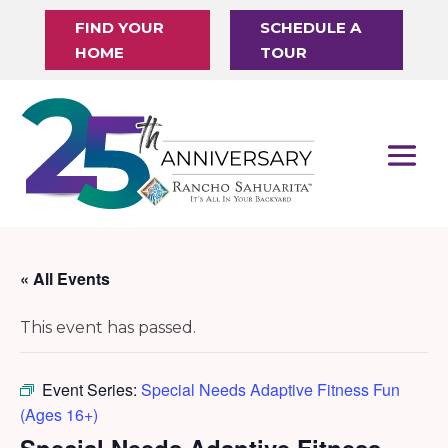
FIND YOUR
SCHEDULE A
HOME
TOUR
« All Events
This event has passed.
Event Series:
Special Needs Adaptive Fitness Fun
(Ages 16+)
Special Needs Adaptive Fitness