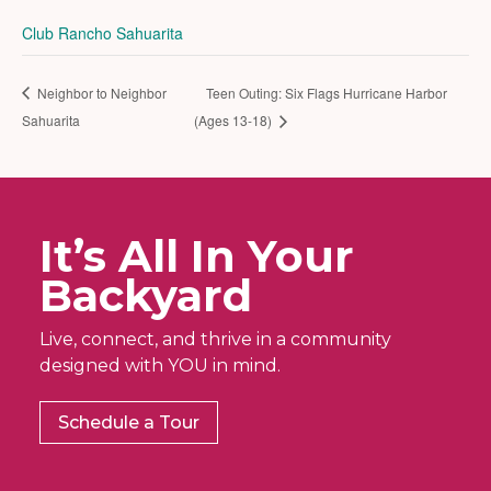
Club Rancho Sahuarita
Neighbor to Neighbor
Teen Outing: Six Flags Hurricane Harbor
Sahuarita
(Ages 13-18)
It’s All In Your
Backyard
Live, connect, and thrive in a community
designed with YOU in mind.
Schedule a Tour