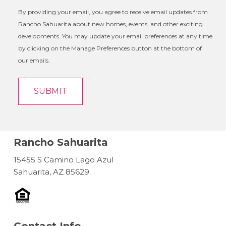
By providing your email, you agree to receive email updates from
Rancho Sahuarita about new homes, events, and other exciting
developments. You may update your email preferences at any time
by clicking on the Manage Preferences button at the bottom of
our emails.
Rancho Sahuarita
15455 S Camino Lago Azul
Sahuarita, AZ 85629
Contact Info