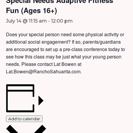
Fun (Ages 16+)
July 14 @ 11:15 am
-
12:00 pm
Does your special person need some physical activity or
additional social engagement? If so, parents/guardians
are encouraged to set up a pre-class conference today to
see how this class may be just what your young person
needs. Please contact Lat Bowen at
Lat.Bowen@RanchoSahuarita.com.
Add to calendar