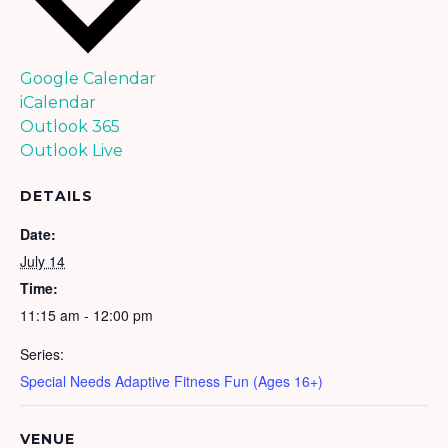
Google Calendar
iCalendar
Outlook 365
Outlook Live
DETAILS
Date:
July 14
Time:
11:15 am - 12:00 pm
Series:
Special Needs Adaptive Fitness Fun (Ages 16+)
VENUE