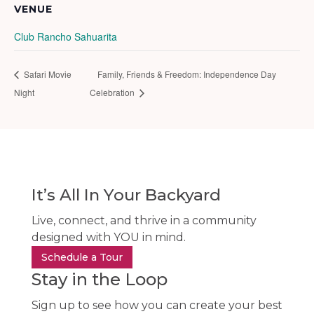
VENUE
Club Rancho Sahuarita
Safari Movie
Family, Friends & Freedom: Independence Day
Night
Celebration
It’s All In Your Backyard
Live, connect, and thrive in a community
designed with YOU in mind.
Schedule a Tour
Stay in the Loop
Sign up to see how you can create your best