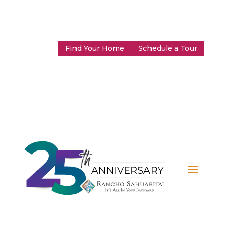
Find Your Home
Schedule a Tour