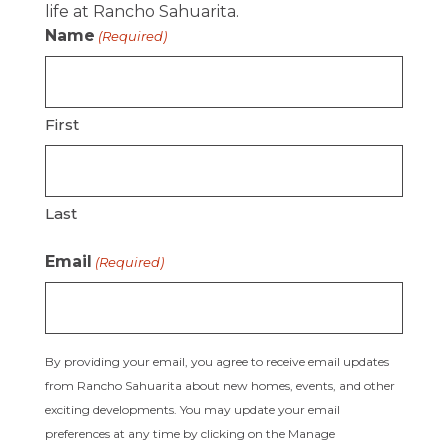
life at Rancho Sahuarita.
Name
(Required)
First
Last
Email
(Required)
By providing your email, you agree to receive email updates
from Rancho Sahuarita about new homes, events, and other
exciting developments. You may update your email
preferences at any time by clicking on the Manage