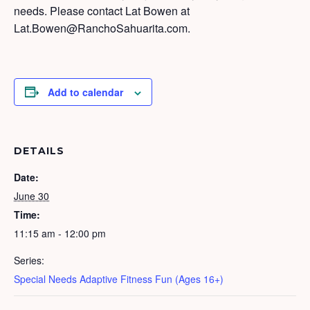
needs. Please contact Lat Bowen at
Lat.Bowen@RanchoSahuarita.com.
Add to calendar
DETAILS
Date:
June 30
Time:
11:15 am - 12:00 pm
Series:
Special Needs Adaptive Fitness Fun (Ages 16+)