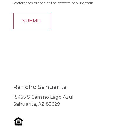
Preferences button at the bottom of our emails.
Rancho Sahuarita
15455 S Camino Lago Azul
Sahuarita, AZ 85629