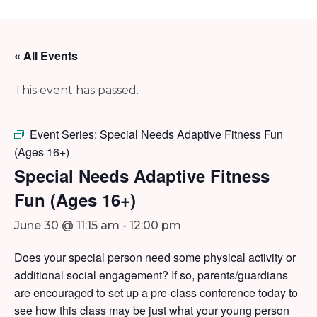
« All Events
This event has passed.
Event Series:
Special Needs Adaptive Fitness Fun
(Ages 16+)
Special Needs Adaptive Fitness
Fun (Ages 16+)
June 30 @ 11:15 am
-
12:00 pm
Does your special person need some physical activity or
additional social engagement? If so, parents/guardians
are encouraged to set up a pre-class conference today to
see how this class may be just what your young person