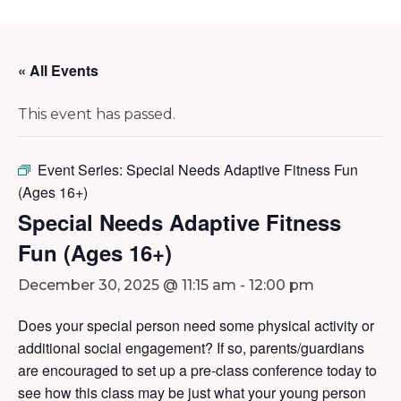
« All Events
This event has passed.
Event Series:
Special Needs Adaptive Fitness Fun
(Ages 16+)
Special Needs Adaptive Fitness
Fun (Ages 16+)
December 30, 2025 @ 11:15 am
-
12:00 pm
Does your special person need some physical activity or
additional social engagement? If so, parents/guardians
are encouraged to set up a pre-class conference today to
see how this class may be just what your young person