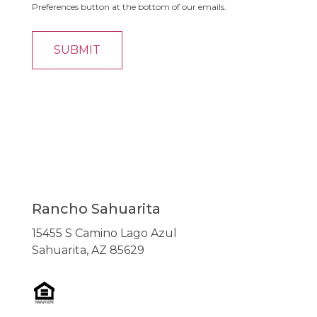
Preferences button at the bottom of our emails.
Rancho Sahuarita
15455 S Camino Lago Azul
Sahuarita, AZ 85629