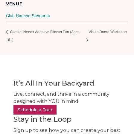
VENUE
Club Rancho Sahuarita
Special Needs Adaptive Fitness Fun (Ages
Vision Board Workshop
16+)
It’s All In Your Backyard
Live, connect, and thrive in a community
designed with YOU in mind.
Schedule a Tour
Stay in the Loop
Sign up to see how you can create your best