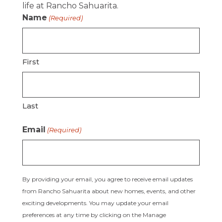
life at Rancho Sahuarita.
Name
(Required)
First
Last
Email
(Required)
By providing your email, you agree to receive email updates
from Rancho Sahuarita about new homes, events, and other
exciting developments. You may update your email
preferences at any time by clicking on the Manage