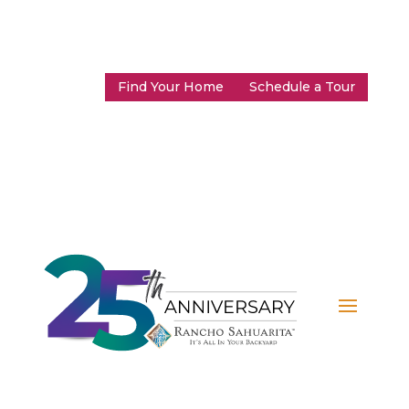
Find Your Home
Schedule a Tour