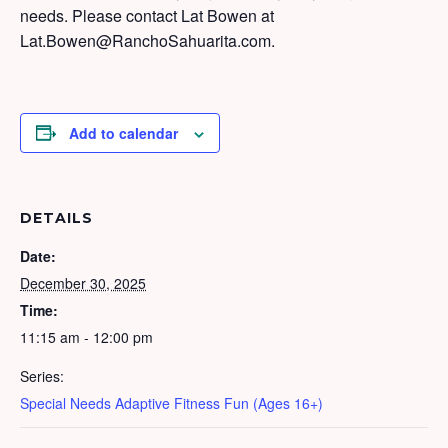
needs. Please contact Lat Bowen at
Lat.Bowen@RanchoSahuarita.com.
Add to calendar
DETAILS
Date:
December 30, 2025
Time:
11:15 am - 12:00 pm
Series:
Special Needs Adaptive Fitness Fun (Ages 16+)