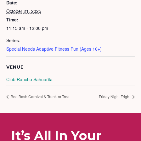
Date:
October 21, 2025
Time:
11:15 am - 12:00 pm
Series:
Special Needs Adaptive Fitness Fun (Ages 16+)
VENUE
Club Rancho Sahuarita
Boo Bash Carnival & Trunk-or-Treat
Friday Night Fright
It’s All In Your