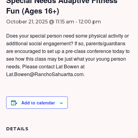
Fun (Ages 16+)
October 21, 2025 @ 11:15 am
-
12:00 pm
Does your special person need some physical activity or
additional social engagement? If so, parents/guardians
are encouraged to set up a pre-class conference today to
see how this class may be just what your young person
needs. Please contact Lat Bowen at
Lat.Bowen@RanchoSahuarita.com.
Add to calendar
DETAILS