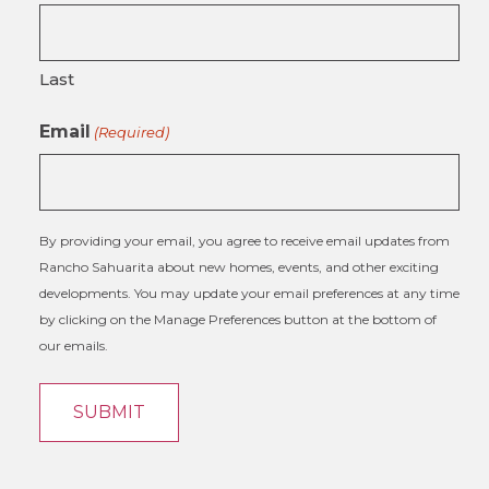
Last
Email
(Required)
By providing your email, you agree to receive email updates from
Rancho Sahuarita about new homes, events, and other exciting
developments. You may update your email preferences at any time
by clicking on the Manage Preferences button at the bottom of
our emails.