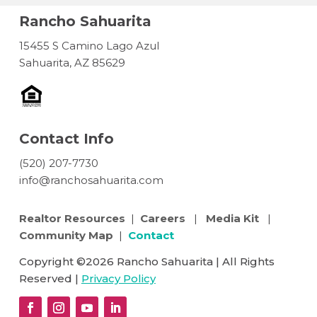
Rancho Sahuarita
15455 S Camino Lago Azul
Sahuarita, AZ 85629
Contact Info
(520) 207-7730
info@ranchosahuarita.com
Realtor Resources
|
Careers
|
Media Kit
|
Community Map
|
Contact
Copyright ©2026 Rancho Sahuarita | All Rights
Reserved |
Privacy Policy