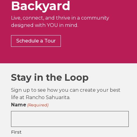
Backyard
Live, connect, and thrive in a community
designed with YOU in mind.
Schedule a Tour
Stay in the Loop
Sign up to see how you can create your best
life at Rancho Sahuarita.
Name
(Required)
First