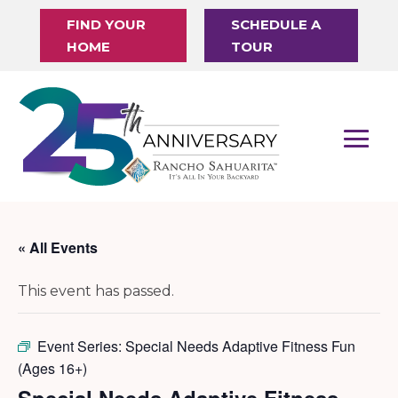
FIND YOUR
SCHEDULE A
HOME
TOUR
« All Events
This event has passed.
Event Series:
Special Needs Adaptive Fitness Fun
(Ages 16+)
Special Needs Adaptive Fitness