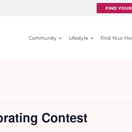
FIND YOU
Community
Lifestyle
Find Your H
rating Contest