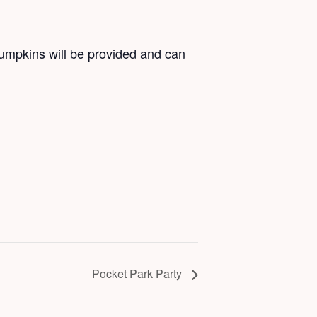
Pumpkins will be provided and can
Pocket Park Party