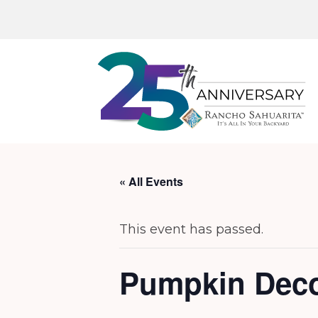
« All Events
This event has passed.
Pumpkin Deco