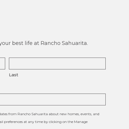
our best life at Rancho Sahuarita.
Last
updates from Rancho Sahuarita about new homes, events, and
l preferences at any time by clicking on the Manage