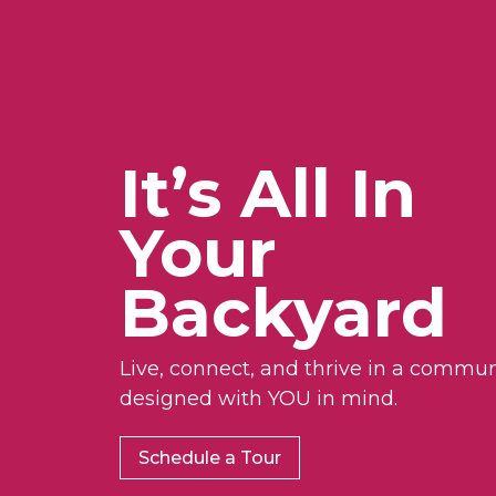
It’s All In
Your
Backyard
Live, connect, and thrive in a commun
designed with YOU in mind.
Schedule a Tour