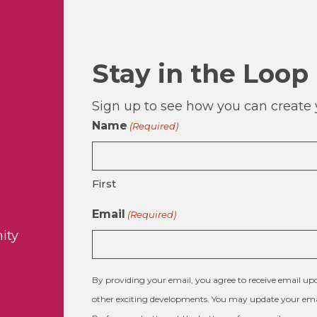
Stay in the Loop
Sign up to see how you can create y
Name
(Required)
First
Email
(Required)
ity
By providing your email, you agree to receive email 
other exciting developments. You may update your emai