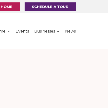
R HOME
SCHEDULE A TOUR
ome
Events
Businesses
News