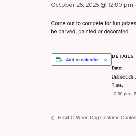
October 25, 2025 @ 12:00 pm
Come out to compete for fun prizes
be carved, painted or decorated.
DETAILS
Add to calendar
Date:
October 25,
Time:
12:00 pm - 
Howl-O-Ween Dog Costume Contes