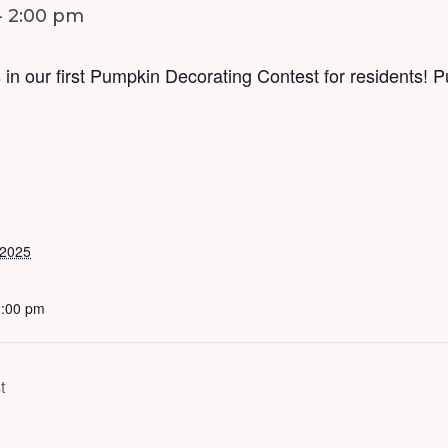
-
2:00 pm
 in our first Pumpkin Decorating Contest for residents! 
 2025
2:00 pm
t