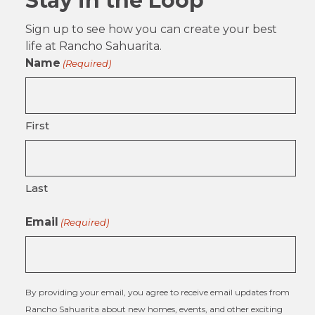
Stay in the Loop
Sign up to see how you can create your best
life at Rancho Sahuarita.
Name
(Required)
First
Last
Email
(Required)
By providing your email, you agree to receive email updates from
Rancho Sahuarita about new homes, events, and other exciting