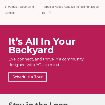
Pumpkin Decorating
Special Needs Adaptive Fitness Fun (Ages
Contest
16+)
It’s All In Your
Backyard
Live, connect, and thrive in a community
designed with YOU in mind.
Schedule a Tour