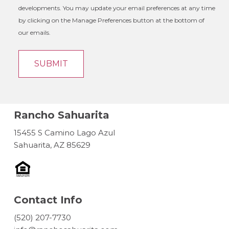
developments. You may update your email preferences at any time
by clicking on the Manage Preferences button at the bottom of
our emails.
Rancho Sahuarita
15455 S Camino Lago Azul
Sahuarita, AZ 85629
Contact Info
(520) 207-7730