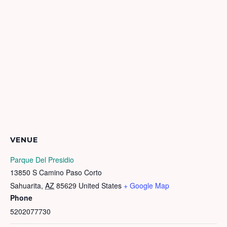
VENUE
Parque Del Presidio
13850 S Camino Paso Corto
Sahuarita
,
AZ
85629
United States
+ Google Map
Phone
5202077730