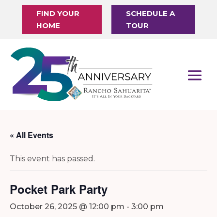
FIND YOUR
SCHEDULE A
HOME
TOUR
« All Events
This event has passed.
Pocket Park Party
October 26, 2025 @ 12:00 pm
-
3:00 pm