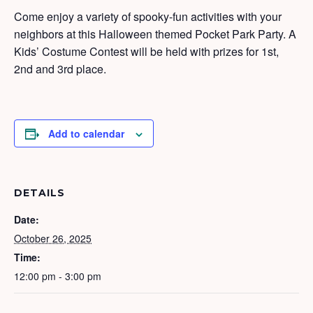
Come enjoy a variety of spooky-fun activities with your
neighbors at this Halloween themed Pocket Park Party. A
Kids’ Costume Contest will be held with prizes for 1st,
2nd and 3rd place.
Add to calendar
DETAILS
Date:
October 26, 2025
Time:
12:00 pm - 3:00 pm