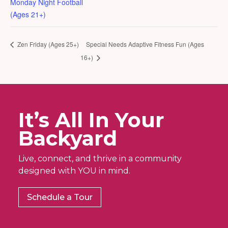
Monday Night Football
(Ages 21+)
Zen Friday (Ages 25+)
Special Needs Adaptive Fitness Fun (Ages
16+)
It’s All In Your
Backyard
Live, connect, and thrive in a community
designed with YOU in mind.
Schedule a Tour