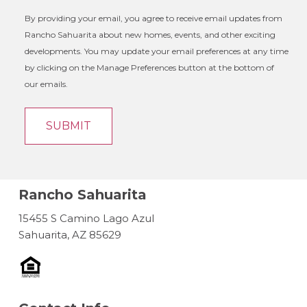
By providing your email, you agree to receive email updates from
Rancho Sahuarita about new homes, events, and other exciting
developments. You may update your email preferences at any time
by clicking on the Manage Preferences button at the bottom of
our emails.
Rancho Sahuarita
15455 S Camino Lago Azul
Sahuarita, AZ 85629