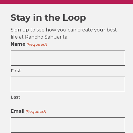
Stay in the Loop
Sign up to see how you can create your best
life at Rancho Sahuarita.
Name
(Required)
First
Last
Email
(Required)