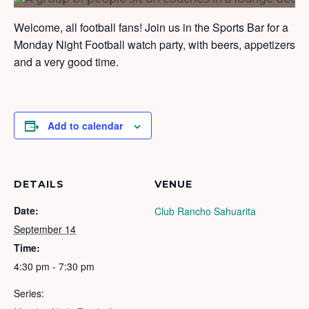
Welcome, all football fans! Join us in the Sports Bar for a
Monday Night Football watch party, with beers, appetizers
and a very good time.
Add to calendar
DETAILS
VENUE
Date:
Club Rancho Sahuarita
September 14
Time:
4:30 pm - 7:30 pm
Series: