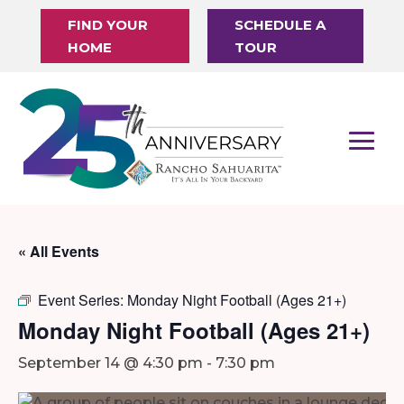
FIND YOUR
SCHEDULE A
HOME
TOUR
« All Events
Event Series:
Monday Night Football (Ages 21+)
Monday Night Football (Ages 21+)
September 14 @ 4:30 pm
-
7:30 pm