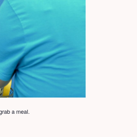
grab a meal.