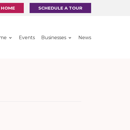
R HOME
SCHEDULE A TOUR
ome
Events
Businesses
News