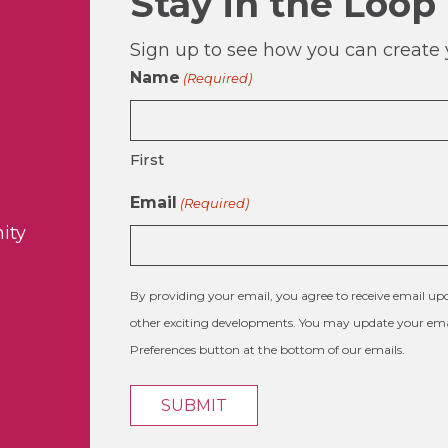
Stay in the Loop
Sign up to see how you can create y
Name
(Required)
First
Email
(Required)
ity
By providing your email, you agree to receive email 
other exciting developments. You may update your emai
Preferences button at the bottom of our emails.