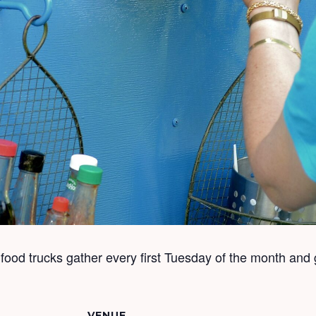
ood trucks gather every first Tuesday of the month and 
VENUE