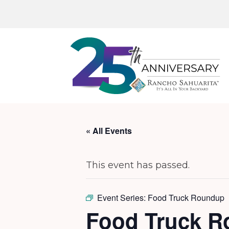
« All Events
This event has passed.
Event Series:
Food Truck Roundup
Food Truck 