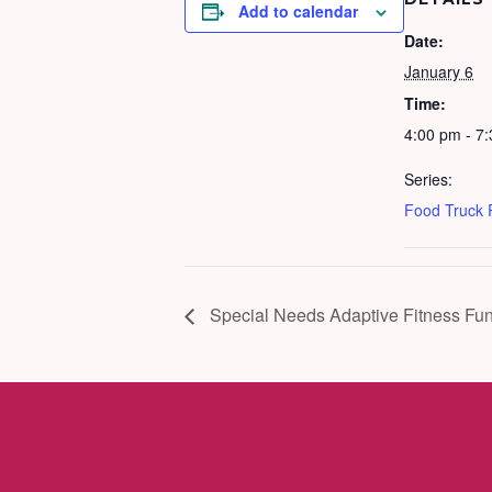
Add to calendar
Date:
January 6
Time:
4:00 pm - 7
Series:
Food Truck
Special Needs Adaptive Fitness Fun