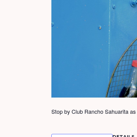
Stop by Club Rancho Sahuarita as f
DETAILS