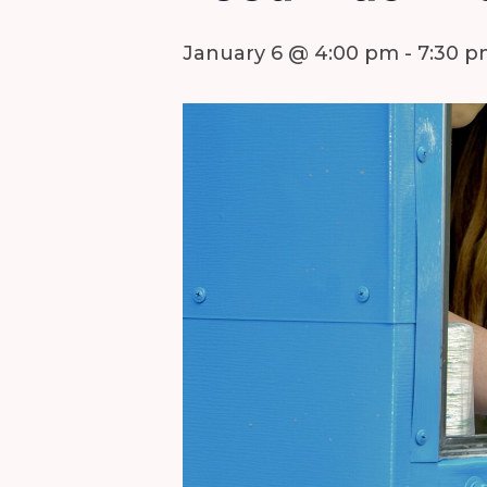
January 6 @ 4:00 pm
-
7:30 