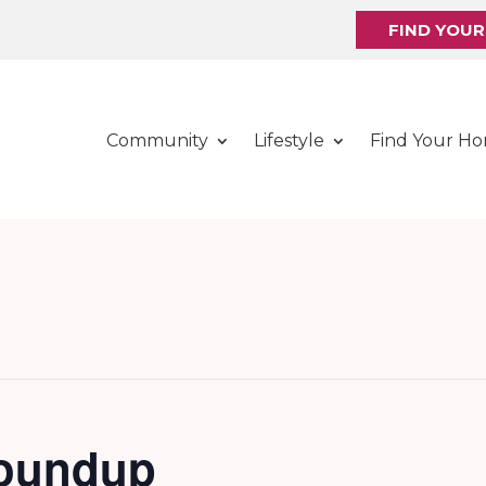
FIND YOU
Community
Lifestyle
Find Your H
Roundup