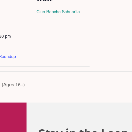
Club Rancho Sahuarita
:30 pm
 Roundup
 (Ages 16+)