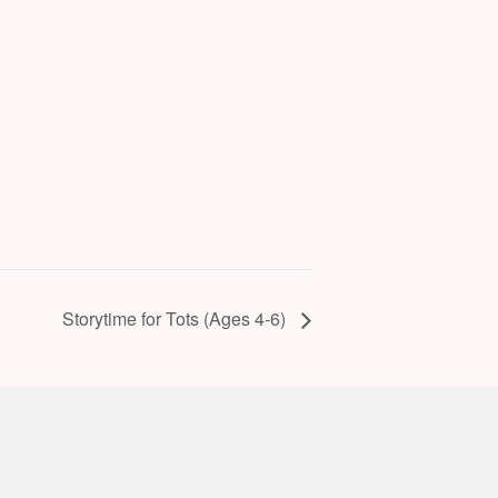
Storytime for Tots (Ages 4-6)