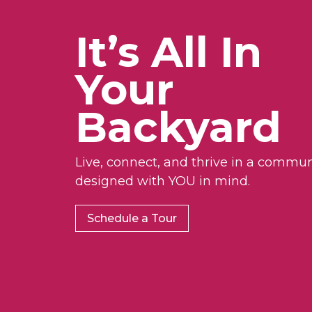
It’s All In
Your
Backyard
Live, connect, and thrive in a commun
designed with YOU in mind.
Schedule a Tour