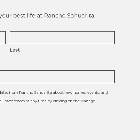
our best life at Rancho Sahuarita.
Last
updates from Rancho Sahuarita about new homes, events, and
l preferences at any time by clicking on the Manage