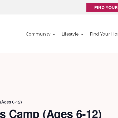
FIND YOU
Community
Lifestyle
Find Your H
(Ages 6-12)
ds Camp (Ages 6-12)