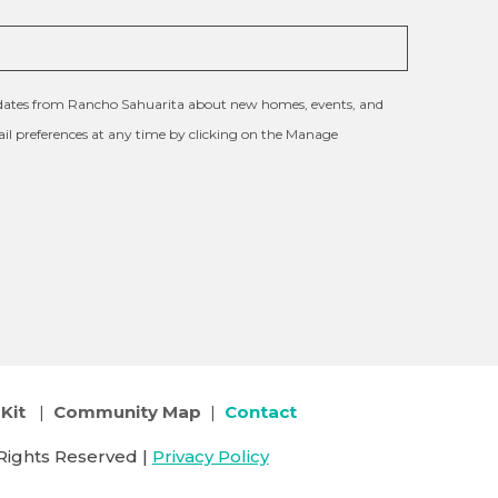
updates from Rancho Sahuarita about new homes, events, and
l preferences at any time by clicking on the Manage
Kit
|
Community Map
|
Contact
Rights Reserved |
Privacy Policy