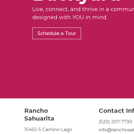
Live, connect, and thrive in a commun
designed with YOU in mind.
Schedule a Tour
Rancho
Contact In
Sahuarita
(520) 207-7730
15455 S Camino Lago
info@ranchosah