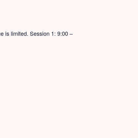
 is limited. Session 1: 9:00 –