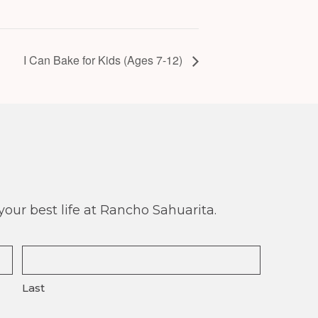
I Can Bake for Kids (Ages 7-12)
our best life at Rancho Sahuarita.
Last