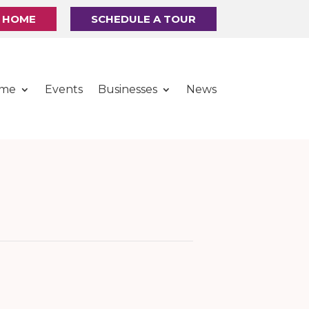
R HOME
SCHEDULE A TOUR
ome
Events
Businesses
News