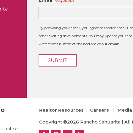
Email
(Required)
ity
By providing your email, you agree to receive email 
other exciting developments. You may update your emai
Preferences button at the bottom of our emails.
fo
Realtor Resources
|
Careers
|
Media 
Copyright ©2026 Rancho Sahuarita | All 
uarita.c