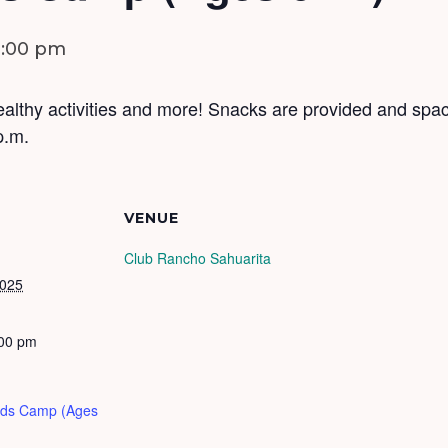
3:00 pm
althy activities and more! Snacks are provided and space
p.m.
VENUE
Club Rancho Sahuarita
2025
:00 pm
Kids Camp (Ages