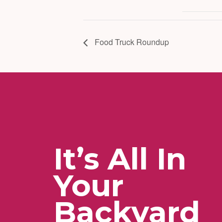
Food Truck Roundup
It’s All In
Your
Backyard