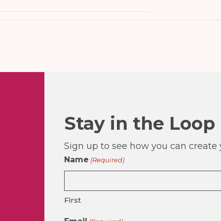
Stay in the Loop
Sign up to see how you can create y
Name
(Required)
First