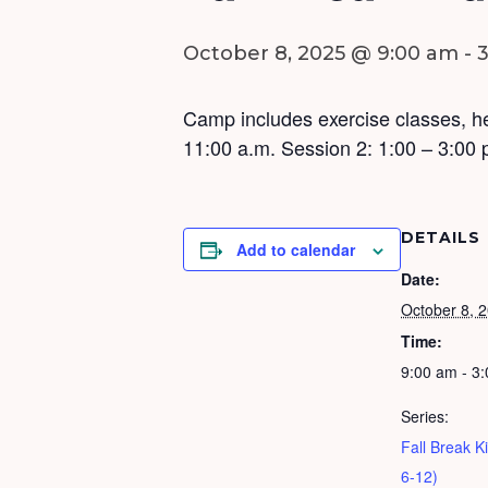
October 8, 2025 @ 9:00 am
-
Camp includes exercise classes, he
11:00 a.m. Session 2: 1:00 – 3:00 
DETAILS
Add to calendar
Date:
October 8, 
Time:
9:00 am - 3
Series:
Fall Break 
6-12)