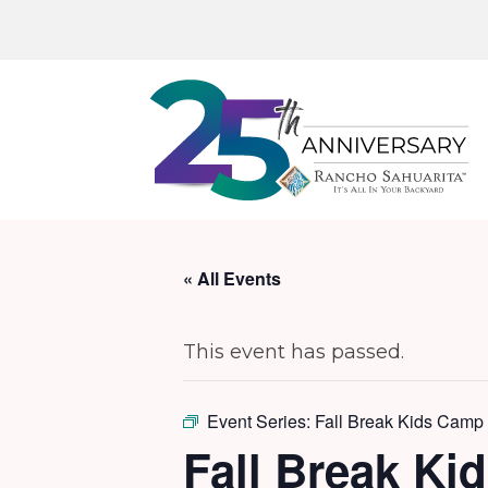
« All Events
This event has passed.
Event Series:
Fall Break Kids Camp 
Fall Break Ki