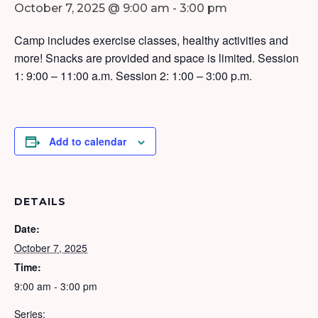
October 7, 2025 @ 9:00 am
-
3:00 pm
Camp includes exercise classes, healthy activities and
more! Snacks are provided and space is limited. Session
1: 9:00 – 11:00 a.m. Session 2: 1:00 – 3:00 p.m.
Add to calendar
DETAILS
Date:
October 7, 2025
Time:
9:00 am - 3:00 pm
Series: