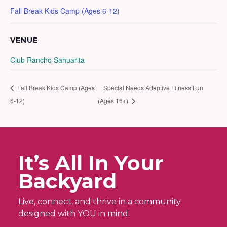
Fall Break Kids Camp (Ages 6-12)
VENUE
Club Rancho Sahuarita
Fall Break Kids Camp (Ages
Special Needs Adaptive Fitness Fun
6-12)
(Ages 16+)
It’s All In Your
Backyard
Live, connect, and thrive in a community
designed with YOU in mind.