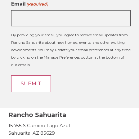
Email
(Required)
By providing your email, you agree to receive email updates from
Rancho Sahuarita about new homes, events, and other exciting
developments. You may update your email preferences at any time
by clicking on the Manage Preferences button at the bottom of
our emails.
Rancho Sahuarita
15455 S Camino Lago Azul
Sahuarita, AZ 85629