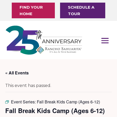
FIND YOUR
SCHEDULE A
HOME
TOUR
« All Events
This event has passed.
Event Series:
Fall Break Kids Camp (Ages 6-12)
Fall Break Kids Camp (Ages 6-12)