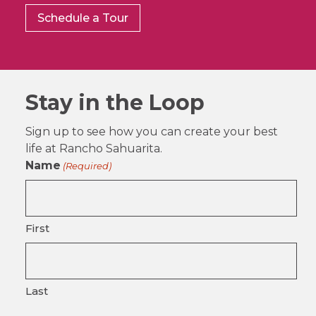
Schedule a Tour
Stay in the Loop
Sign up to see how you can create your best
life at Rancho Sahuarita.
Name
(Required)
First
Last