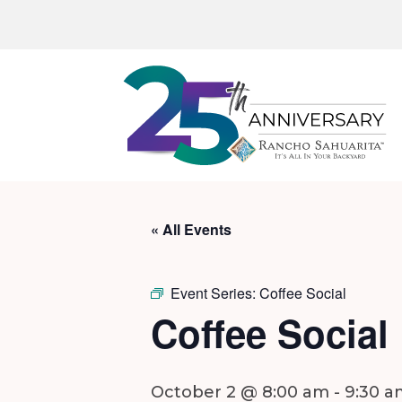
« All Events
Event Series:
Coffee Social
Coffee Social
October 2 @ 8:00 am
-
9:30 a