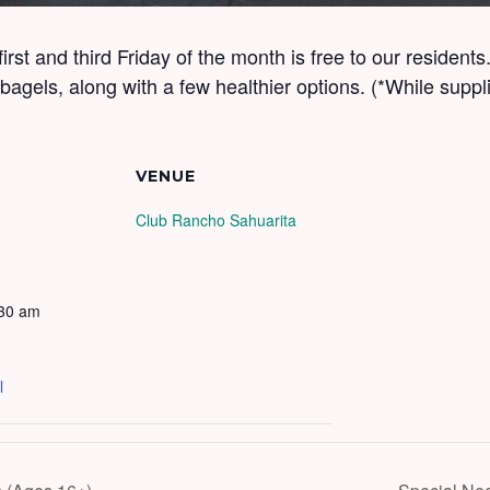
 first and third Friday of the month is free to our residen
agels, along with a few healthier options. (*While suppli
VENUE
Club Rancho Sahuarita
:30 am
l