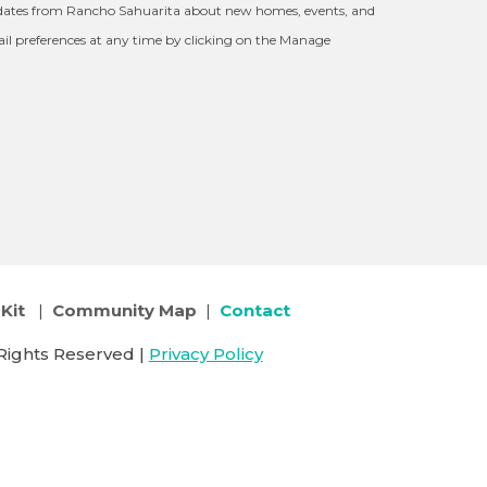
updates from Rancho Sahuarita about new homes, events, and
l preferences at any time by clicking on the Manage
Kit
|
Community Map
|
Contact
Rights Reserved |
Privacy Policy