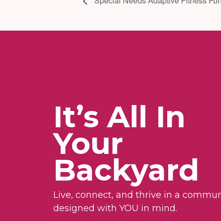
Special Needs Adaptive Fitness Fun
It’s All In
Your
Backyard
Live, connect, and thrive in a commun
designed with YOU in mind.