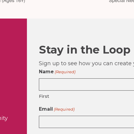
 (Ages 16+)
Special Ne
Stay in the Loop
Sign up to see how you can create y
Name
(Required)
First
Email
(Required)
ity