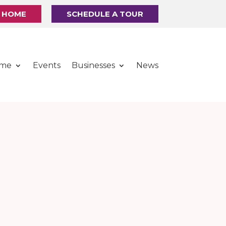
R HOME
SCHEDULE A TOUR
ome
Events
Businesses
News