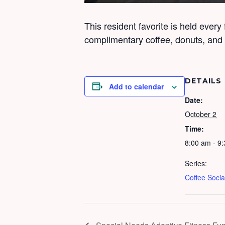
This resident favorite is held every
complimentary coffee, donuts, and b
DETAILS
Add to calendar
Date:
October 2
Time:
8:00 am - 9
Series:
Coffee Socia