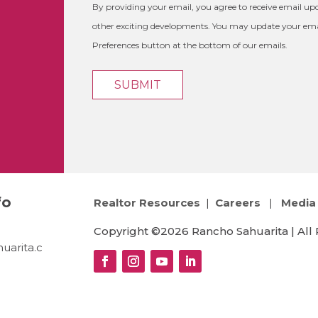
By providing your email, you agree to receive email 
other exciting developments. You may update your emai
Preferences button at the bottom of our emails.
fo
Realtor Resources
|
Careers
|
Media 
Copyright ©2026 Rancho Sahuarita | All 
uarita.c