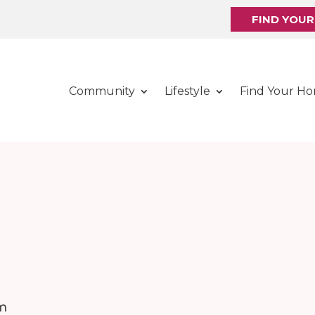
FIND YOU
Community
Lifestyle
Find Your H
m