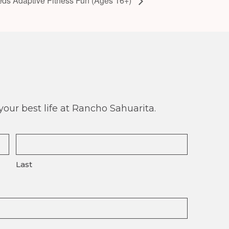
eds Adaptive Fitness Fun (Ages 16+)
our best life at Rancho Sahuarita.
Last