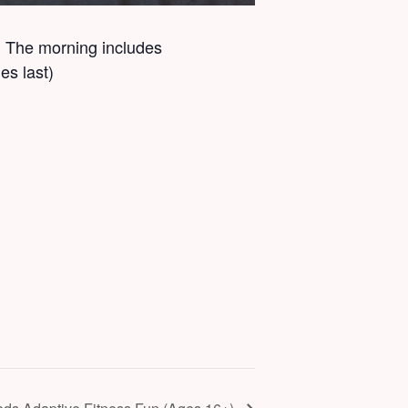
ts. The morning includes
es last)