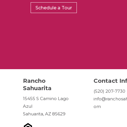
Schedule a Tour
Rancho
Contact In
Sahuarita
(520) 207-7730
15455 S Camino Lago
info@ranchosah
Azul
om
Sahuarita, AZ 85629