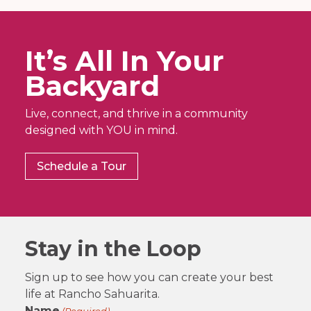
It’s All In Your
Backyard
Live, connect, and thrive in a community
designed with YOU in mind.
Schedule a Tour
Stay in the Loop
Sign up to see how you can create your best
life at Rancho Sahuarita.
Name