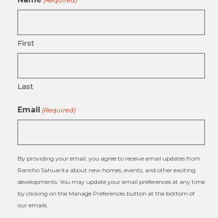
(Required)
First
Last
Email
(Required)
By providing your email, you agree to receive email updates from
Rancho Sahuarita about new homes, events, and other exciting
developments. You may update your email preferences at any time
by clicking on the Manage Preferences button at the bottom of
our emails.