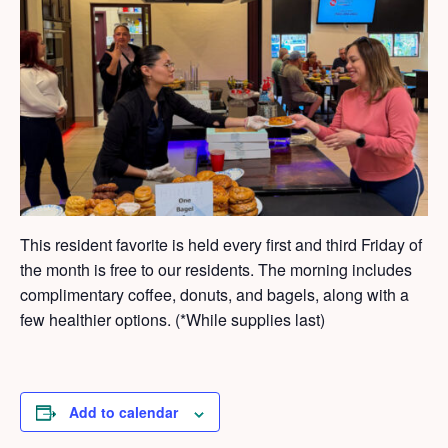
This resident favorite is held every first and third Friday of
the month is free to our residents. The morning includes
complimentary coffee, donuts, and bagels, along with a
few healthier options. (*While supplies last)
Add to calendar