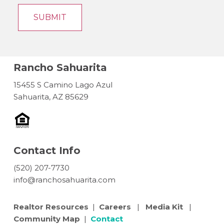
Rancho Sahuarita
15455 S Camino Lago Azul
Sahuarita, AZ 85629
Contact Info
(520) 207-7730
info@ranchosahuarita.com
Realtor Resources
|
Careers
|
Media Kit
|
Community Map
|
Contact