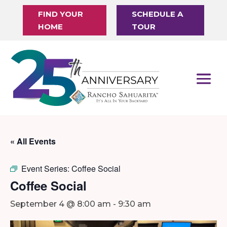
FIND YOUR
SCHEDULE A
HOME
TOUR
« All Events
Event Series:
Coffee Social
Coffee Social
September 4 @ 8:00 am
-
9:30 am