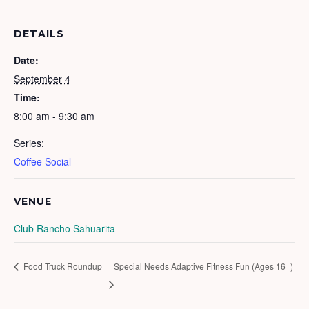
DETAILS
Date:
September 4
Time:
8:00 am - 9:30 am
Series:
Coffee Social
VENUE
Club Rancho Sahuarita
Food Truck Roundup
Special Needs Adaptive Fitness Fun (Ages 16+)