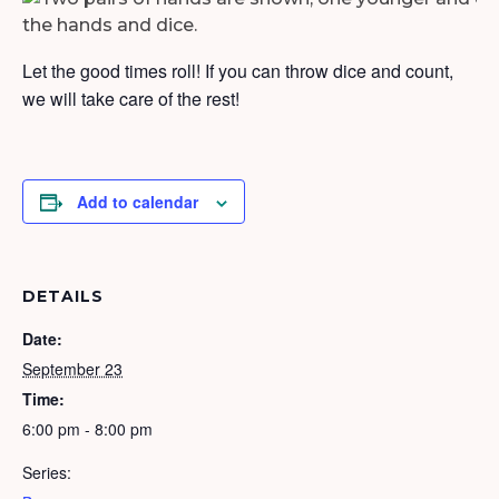
Let the good times roll! If you can throw dice and count,
we will take care of the rest!
Add to calendar
DETAILS
Date:
September 23
Time:
6:00 pm - 8:00 pm
Series: