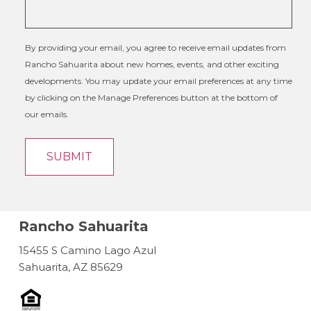
By providing your email, you agree to receive email updates from
Rancho Sahuarita about new homes, events, and other exciting
developments. You may update your email preferences at any time
by clicking on the Manage Preferences button at the bottom of
our emails.
Rancho Sahuarita
15455 S Camino Lago Azul
Sahuarita, AZ 85629