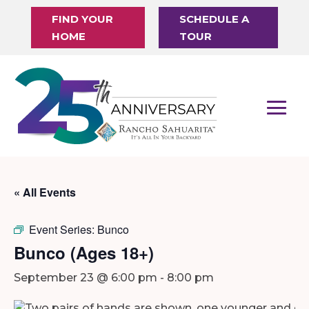
FIND YOUR
SCHEDULE A
HOME
TOUR
« All Events
Event Series:
Bunco
Bunco (Ages 18+)
September 23 @ 6:00 pm
-
8:00 pm