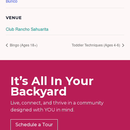
Bunco
VENUE
Club Rancho Sahuarita
Bingo (Ages 18+)
Toddler Techniques (Ages 4-6)
It’s All In Your
Backyard
Live, connect, and thrive in a community
designed with YOU in mind.
Schedule a Tour