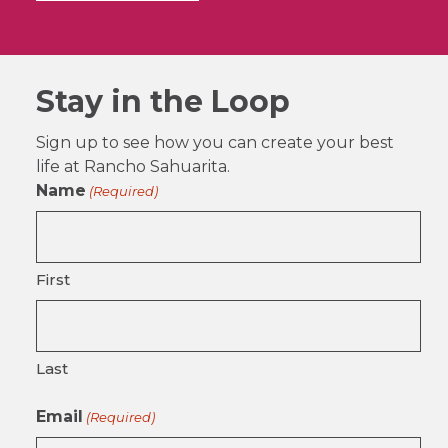
Stay in the Loop
Sign up to see how you can create your best
life at Rancho Sahuarita.
Name
(Required)
First
Last
Email
(Required)