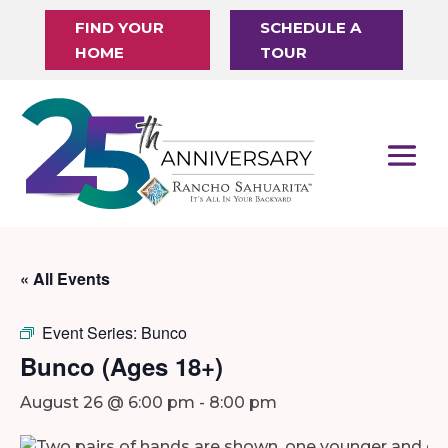
FIND YOUR
SCHEDULE A
HOME
TOUR
« All Events
Event Series:
Bunco
Bunco (Ages 18+)
August 26 @ 6:00 pm
-
8:00 pm