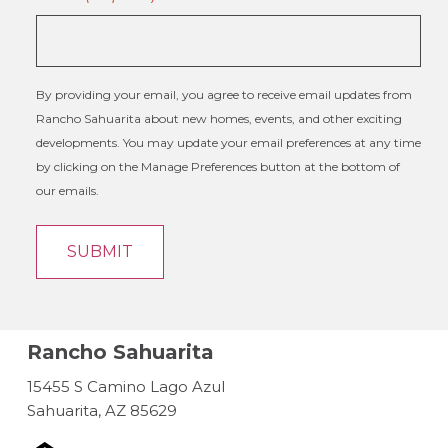
By providing your email, you agree to receive email updates from
Rancho Sahuarita about new homes, events, and other exciting
developments. You may update your email preferences at any time
by clicking on the Manage Preferences button at the bottom of
our emails.
Rancho Sahuarita
15455 S Camino Lago Azul
Sahuarita, AZ 85629