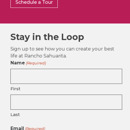
Schedule a Tour
Stay in the Loop
Sign up to see how you can create your best
life at Rancho Sahuarita.
Name
(Required)
First
Last
Email
(Required)