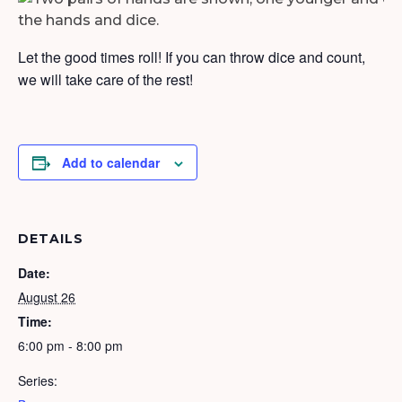
Let the good times roll! If you can throw dice and count,
we will take care of the rest!
Add to calendar
DETAILS
Date:
August 26
Time:
6:00 pm - 8:00 pm
Series: