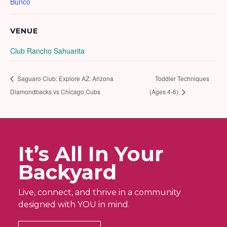
Bunco
VENUE
Club Rancho Sahuarita
Saguaro Club: Explore AZ: Arizona
Toddler Techniques
Diamondbacks vs Chicago Cubs
(Ages 4-6)
It’s All In Your
Backyard
Live, connect, and thrive in a community
designed with YOU in mind.