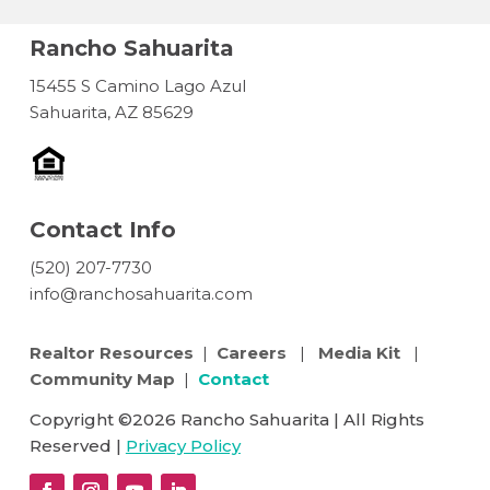
Rancho Sahuarita
15455 S Camino Lago Azul
Sahuarita, AZ 85629
Contact Info
(520) 207-7730
info@ranchosahuarita.com
Realtor Resources
|
Careers
|
Media Kit
|
Community Map
|
Contact
Copyright ©2026 Rancho Sahuarita | All Rights
Reserved |
Privacy Policy