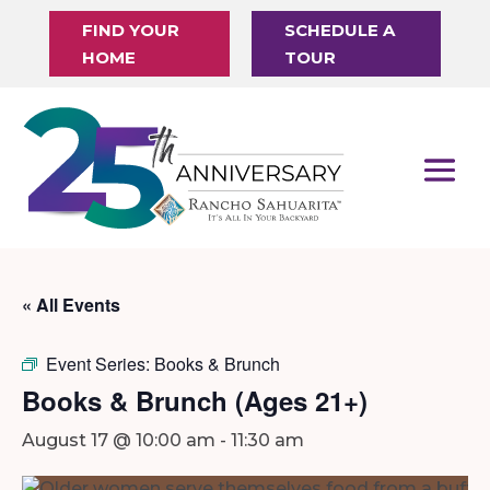
FIND YOUR
SCHEDULE A
HOME
TOUR
« All Events
Event Series:
Books & Brunch
Books & Brunch (Ages 21+)
August 17 @ 10:00 am
-
11:30 am