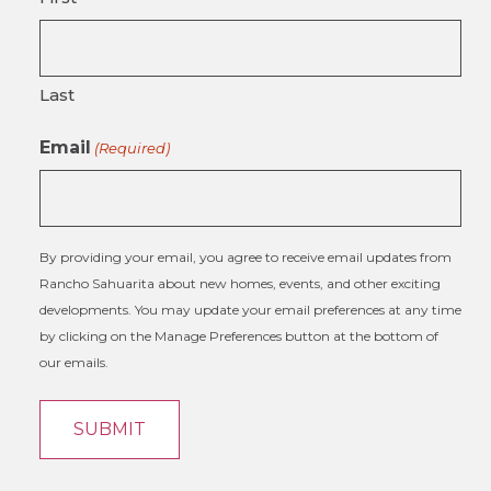
Last
Email
(Required)
By providing your email, you agree to receive email updates from
Rancho Sahuarita about new homes, events, and other exciting
developments. You may update your email preferences at any time
by clicking on the Manage Preferences button at the bottom of
our emails.