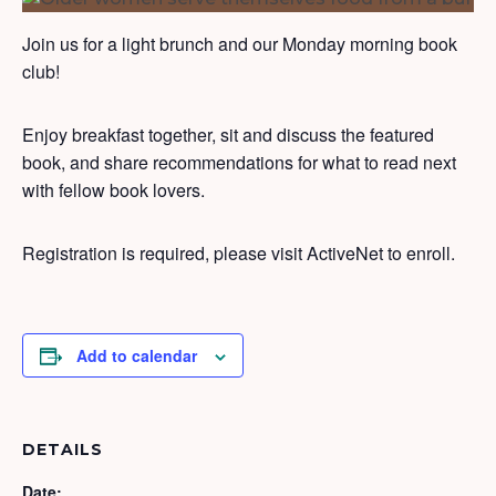
Join us for a light brunch and our Monday morning book
club!
Enjoy breakfast together, sit and discuss the featured
book, and share recommendations for what to read next
with fellow book lovers.
Registration is required, please visit ActiveNet to enroll.
Add to calendar
DETAILS
Date: