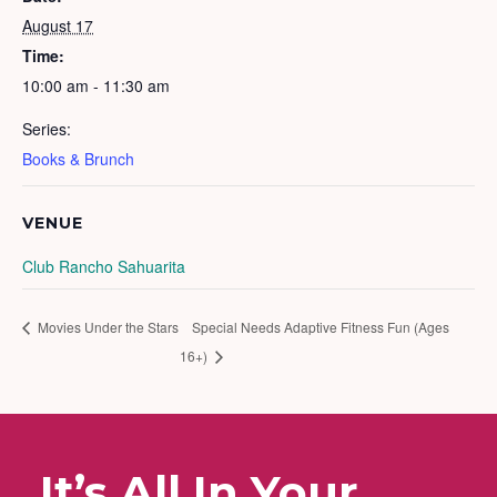
August 17
Time:
10:00 am - 11:30 am
Series:
Books & Brunch
VENUE
Club Rancho Sahuarita
Movies Under the Stars
Special Needs Adaptive Fitness Fun (Ages
16+)
It’s All In Your