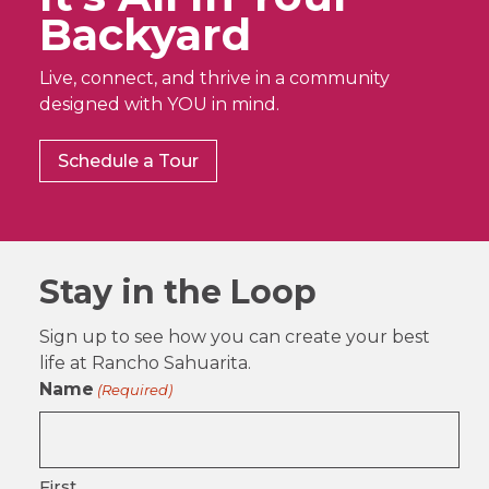
Backyard
Live, connect, and thrive in a community
designed with YOU in mind.
Schedule a Tour
Stay in the Loop
Sign up to see how you can create your best
life at Rancho Sahuarita.
Name
(Required)
First