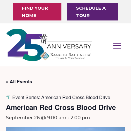
FIND YOUR
SCHEDULE A
HOME
TOUR
« All Events
Event Series:
American Red Cross Blood Drive
American Red Cross Blood Drive
September 26 @ 9:00 am
-
2:00 pm