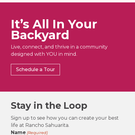
It’s All In Your
Backyard
Live, connect, and thrive in a community
designed with YOU in mind.
Schedule a Tour
Stay in the Loop
Sign up to see how you can create your best
life at Rancho Sahuarita.
Name
(Required)