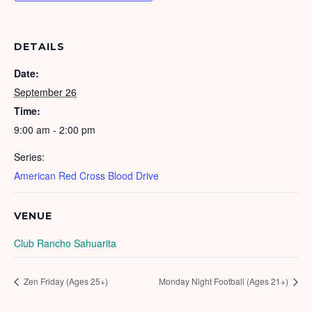
DETAILS
Date:
September 26
Time:
9:00 am - 2:00 pm
Series:
American Red Cross Blood Drive
VENUE
Club Rancho Sahuarita
Zen Friday (Ages 25+)
Monday Night Football (Ages 21+)