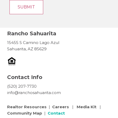
Rancho Sahuarita
15455 S Camino Lago Azul
Sahuarita, AZ 85629
Contact Info
(520) 207-7730
info@ranchosahuarita.com
Realtor Resources
|
Careers
|
Media Kit
|
Community Map
|
Contact