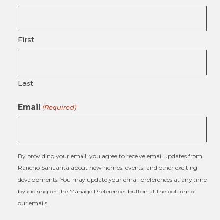
First
Last
Email
(Required)
By providing your email, you agree to receive email updates from
Rancho Sahuarita about new homes, events, and other exciting
developments. You may update your email preferences at any time
by clicking on the Manage Preferences button at the bottom of
our emails.