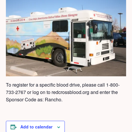
To register for a specific blood drive, please call
1-800-
733-2767 or log on to redcrossblood.org and enter the
Sponsor Code as: Rancho.
Add to calendar