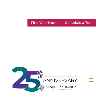
Find Your Home
Schedule a Tour