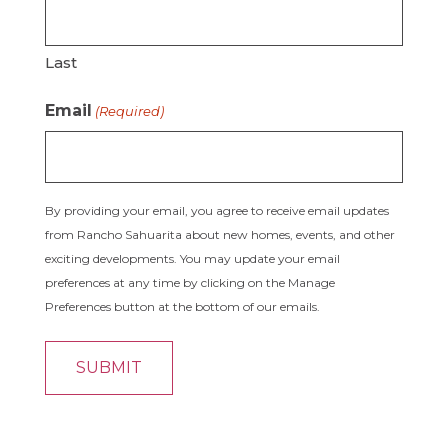
Last
Email
(Required)
By providing your email, you agree to receive email updates
from Rancho Sahuarita about new homes, events, and other
exciting developments. You may update your email
preferences at any time by clicking on the Manage
Preferences button at the bottom of our emails.