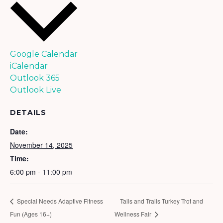
Google Calendar
iCalendar
Outlook 365
Outlook Live
DETAILS
Date:
November 14, 2025
Time:
6:00 pm - 11:00 pm
Special Needs Adaptive Fitness
Tails and Trails Turkey Trot and
Fun (Ages 16+)
Wellness Fair