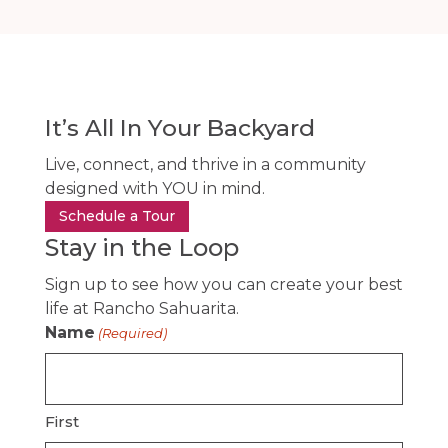
It’s All In Your Backyard
Live, connect, and thrive in a community
designed with YOU in mind.
Schedule a Tour
Stay in the Loop
Sign up to see how you can create your best
life at Rancho Sahuarita.
Name
(Required)
First