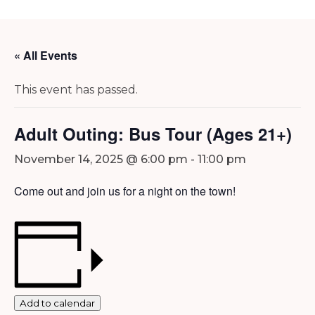
« All Events
This event has passed.
Adult Outing: Bus Tour (Ages 21+)
November 14, 2025 @ 6:00 pm
-
11:00 pm
Come out and join us for a night on the town!
Add to calendar