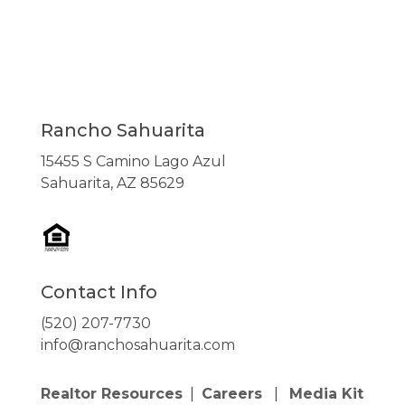
Rancho Sahuarita
15455 S Camino Lago Azul
Sahuarita, AZ 85629
Contact Info
(520) 207-7730
info@ranchosahuarita.com
Realtor Resources
|
Careers
|
Media Kit