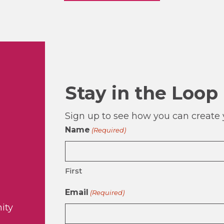
Stay in the Loop
Sign up to see how you can create y
Name
(Required)
First
Email
(Required)
ity