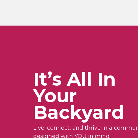
It’s All In
Your
Backyard
Live, connect, and thrive in a commun
designed with YOU in mind.