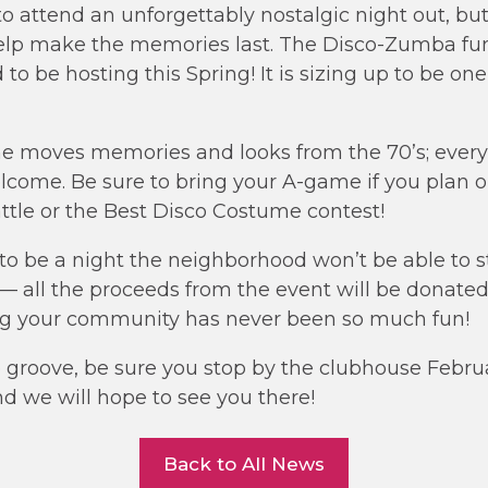
to attend an unforgettably nostalgic night out, bu
elp make the memories last. The Disco-Zumba fun
 to be hosting this Spring! It is sizing up to be on
the moves memories and looks from the 70’s; every 
elcome. Be sure to bring your A-game if you plan o
tle or the Best Disco Costume contest!
g to be a night the neighborhood won’t be able to s
l — all the proceeds from the event will be donate
ng your community has never been so much fun!
he groove, be sure you stop by the clubhouse Febru
nd we will hope to see you there!
Back to All News