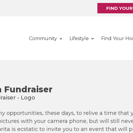
FIND YOU
Community
Lifestyle
Find Your H
 Fundraiser
 opportunities, these days, to relive a time that 
tures with your camera phone, but will still never
ta is ecstatic to invite you to an event that will 