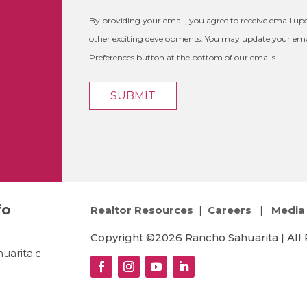
By providing your email, you agree to receive email 
other exciting developments. You may update your emai
Preferences button at the bottom of our emails.
fo
Realtor Resources
|
Careers
|
Media 
Copyright ©2026 Rancho Sahuarita | All 
uarita.c