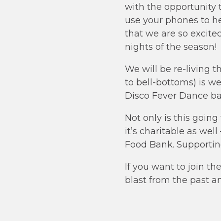
with the opportunity 
use your phones to h
that we are so excited
nights of the season!
We will be re-living 
to bell-bottoms) is w
Disco Fever Dance bat
Not only is this goin
it’s charitable as wel
Food Bank. Supporti
If you want to join t
blast from the past a