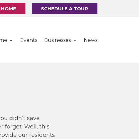
R HOME
SCHEDULE A TOUR
ome
Events
Businesses
News
you didn’t save
 forget. Well, this
provide our residents