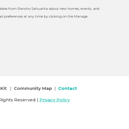
updates from Rancho Sahuarita about new homes, events, and
l preferences at any time by clicking on the Manage
Kit
|
Community Map
|
Contact
Rights Reserved |
Privacy Policy