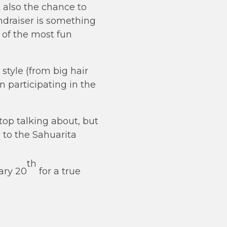
t also the chance to
draiser is something
e of the most fun
style (from big hair
n participating in the
top talking about, but
d to the Sahuarita
th
ary 20
for a true