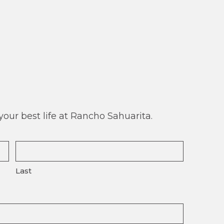
our best life at Rancho Sahuarita.
Last