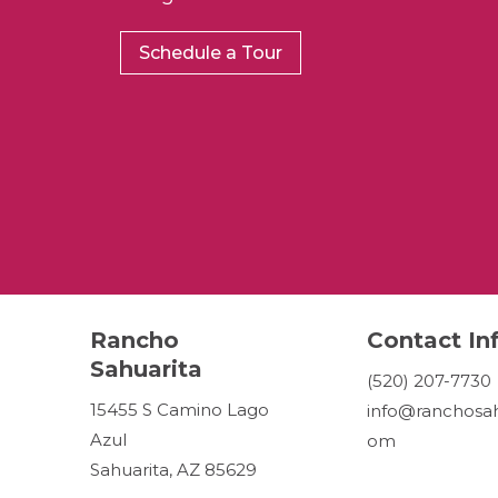
Schedule a Tour
Rancho
Contact In
Sahuarita
(520) 207-7730
15455 S Camino Lago
info@ranchosah
Azul
om
Sahuarita, AZ 85629