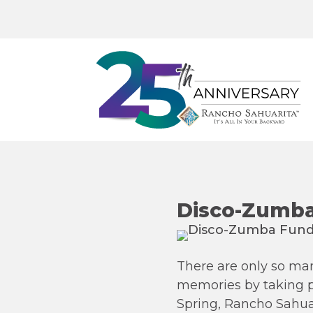
Disco-Zumba
There are only so many
memories by taking pic
Spring, Rancho Sahuari